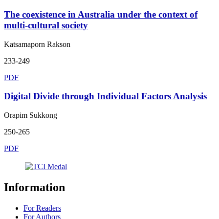
The coexistence in Australia under the context of
multi-cultural society
Katsamaporn Rakson
233-249
PDF
Digital Divide through Individual Factors Analysis
Orapim Sukkong
250-265
PDF
Information
For Readers
For Authors