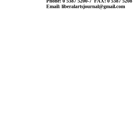
Phone: 0 5387 5200-7 FAX: 0 5387 5208
Email: liberalartsjournal@gmail.com