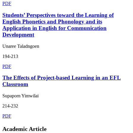
PDF
Students’ Perspectives toward the Learning of
English Phonetics and Phonology and its
Application in English for Communication
Development
Unaree Taladngoen
194-213
PDF
The Effects of Project-based Learning in an EFL
Classroom
Supaporn Yimwilai
214-232
PDF
Academic Article