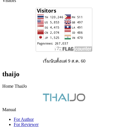
Visitors
เริ่มนับตั้งแต่ 9 ส.ค. 60
thaijo
Home ThaiJo
Manual
For Author
For Reviewer