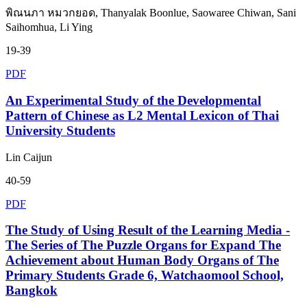
พิณนภา หมวกยอด, Thanyalak Boonlue, Saowaree Chiwan, Sani
Saihomhua, Li Ying
19-39
PDF
An Experimental Study of the Developmental
Pattern of Chinese as L2 Mental Lexicon of Thai
University Students
Lin Caijun
40-59
PDF
The Study of Using Result of the Learning Media -
The Series of The Puzzle Organs for Expand The
Achievement about Human Body Organs of The
Primary Students Grade 6, Watchaomool School,
Bangkok