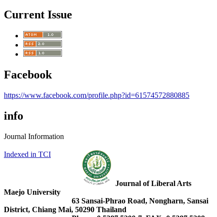
Current Issue
Facebook
https://www.facebook.com/profile.php?id=61574572880885
info
Journal Information
Indexed in TCI
Journal of Liberal Arts
Maejo University
63 Sansai-Phrao Road, Nongharn, Sansai
District, Chiang Mai, 50290 Thailand