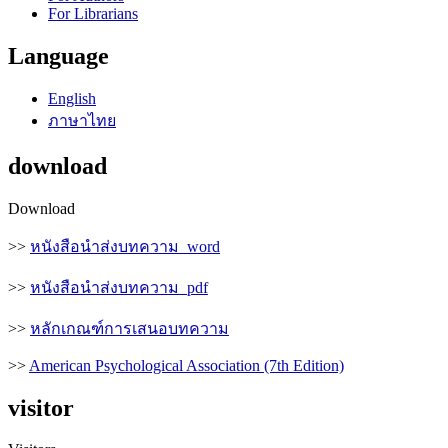
For Librarians
Language
English
ภาษาไทย
download
Download
>>
หนังสือนำส่งบทความ_word
>>
หนังสือนำส่งบทความ_pdf
>>
หลักเกณฑ์การเสนอบทความ
>>
American Psychological Association (7th Edition)
visitor