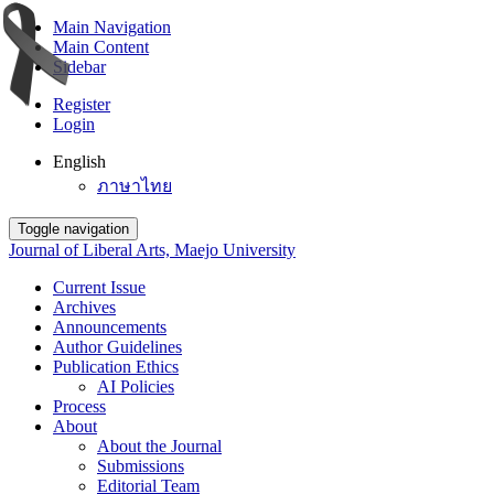
Main Navigation
Main Content
Sidebar
Register
Login
English
ภาษาไทย
Toggle navigation
Journal of Liberal Arts, Maejo University
Current Issue
Archives
Announcements
Author Guidelines
Publication Ethics
AI Policies
Process
About
About the Journal
Submissions
Editorial Team