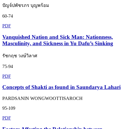
ปัญจ์ปพัชรภร บุญพร้อม
60-74
PDF
Vanquished Nation and Sick Man: Nationness,
Masculinity, and Sickness in Yu Dafu’s Sinking
รัชกฤช วงษ์วิลาศ
75-94
PDF
Concepts of Shakti as found in Saundarya Lahari
PARDSANIN WONGWOOTTISAROCH
95-109
PDF