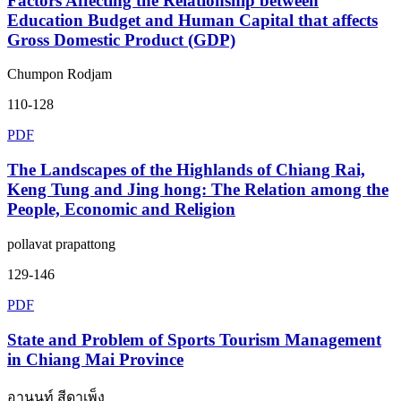
Factors Affecting the Relationship between
Education Budget and Human Capital that affects
Gross Domestic Product (GDP)
Chumpon Rodjam
110-128
PDF
The Landscapes of the Highlands of Chiang Rai,
Keng Tung and Jing hong: The Relation among the
People, Economic and Religion
pollavat prapattong
129-146
PDF
State and Problem of Sports Tourism Management
in Chiang Mai Province
อานนท์ สีดาเพ็ง