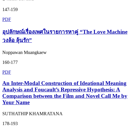
147-159
PDF
อุปลักษณ์เรื่องเพศในรายการหาคู่ “The Love Machine
วงล้อ ลุ้นรัก”
Noppawan Muangkaew
160-177
PDF
An Inter-Modal Construction of Ideational Meaning
Analysis and Foucault’s Repressive Hypothesis: A
Comparison between the Film and Novel Call Me by
Your Name
SUTHATHIP KHAMRATANA
178-193