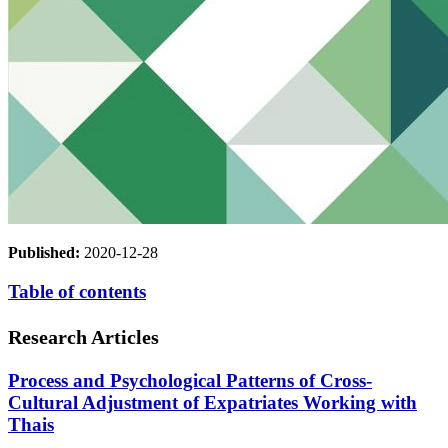
Published:
2020-12-28
Table of contents
Research Articles
Process and Psychological Patterns of Cross-
Cultural Adjustment of Expatriates Working with
Thais