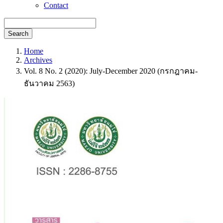
Contact
Search
Home
Archives
Vol. 8 No. 2 (2020): July-December 2020 (กรกฎาคม-
ธันวาคม 2563)