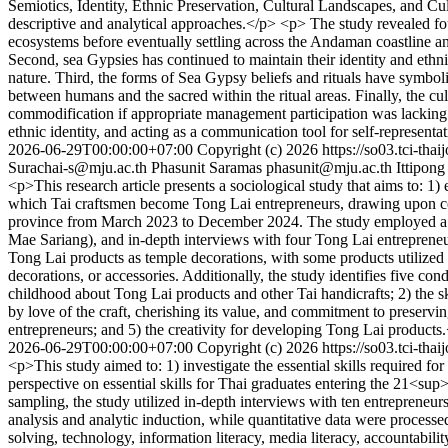
Semiotics, Identity, Ethnic Preservation, Cultural Landscapes, and C
descriptive and analytical approaches.</p> <p> The study revealed f
ecosystems before eventually settling across the Andaman coastline an
Second, sea Gypsies has continued to maintain their identity and ethni
nature. Third, the forms of Sea Gypsy beliefs and rituals have symboli
between humans and the sacred within the ritual areas. Finally, the cul
commodification if appropriate management participation was lacking. 
ethnic identity, and acting as a communication tool for self-representat
2026-06-29T00:00:00+07:00
Copyright (c) 2026
https://so03.tci-tha
Surachai-s@mju.ac.th
Phasunit Saramas
phasunit@mju.ac.th
Ittipong
<p>This research article presents a sociological study that aims to: 
which Tai craftsmen become Tong Lai entrepreneurs, drawing upon con
province from March 2023 to December 2024. The study employed a q
Mae Sariang), and in-depth interviews with four Tong Lai entreprene
Tong Lai products as temple decorations, with some products utilized
decorations, or accessories. Additionally, the study identifies five co
childhood about Tong Lai products and other Tai handicrafts; 2) the 
by love of the craft, cherishing its value, and commitment to preserv
entrepreneurs; and 5) the creativity for developing Tong Lai products
2026-06-29T00:00:00+07:00
Copyright (c) 2026
https://so03.tci-tha
<p>This study aimed to: 1) investigate the essential skills required 
perspective on essential skills for Thai graduates entering the 21<s
sampling, the study utilized in-depth interviews with ten entrepreneur
analysis and analytic induction, while quantitative data were proces
solving, technology, information literacy, media literacy, accountabili