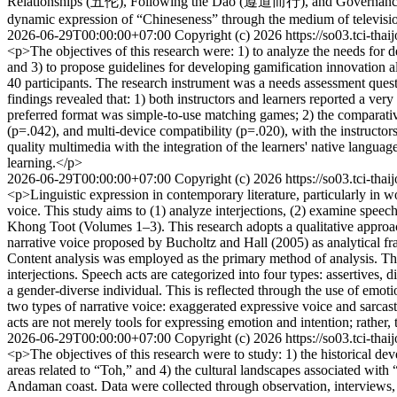
Relationships (五伦), Following the Dao (遵道而行), and Governance th
dynamic expression of “Chineseness” through the medium of televisi
2026-06-29T00:00:00+07:00
Copyright (c) 2026
https://so03.tci-tha
<p>The objectives of this research were: 1) to analyze the needs for 
and 3) to propose guidelines for developing gamification innovation al
40 participants. The research instrument was a needs assessment que
findings revealed that: 1) both instructors and learners reported a ve
preferred format was simple-to-use matching games; 2) the comparative a
(p=.042), and multi-device compatibility (p=.020), with the instructo
quality multimedia with the integration of the learners' native langu
learning.</p>
2026-06-29T00:00:00+07:00
Copyright (c) 2026
https://so03.tci-tha
<p>Linguistic expression in contemporary literature, particularly in wor
voice. This study aims to (1) analyze interjections, (2) examine speech 
Khong Toot (Volumes 1–3). This research adopts a qualitative approac
narrative voice proposed by Bucholtz and Hall (2005) as analytical fra
Content analysis was employed as the primary method of analysis. The fin
interjections. Speech acts are categorized into four types: assertives, 
a gender-diverse individual. This is reflected through the use of emotio
two types of narrative voice: exaggerated expressive voice and sarcasti
acts are not merely tools for expressing emotion and intention; rather,
2026-06-29T00:00:00+07:00
Copyright (c) 2026
https://so03.tci-tha
<p>The objectives of this research were to study: 1) the historical dev
areas related to “Toh,” and 4) the cultural landscapes associated with
Andaman coast. Data were collected through observation, interviews, 