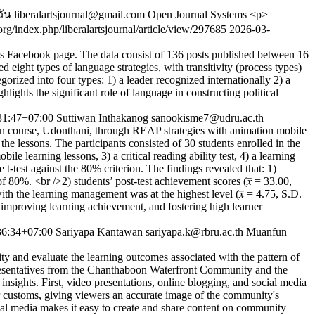
วัน
liberalartsjournal@gmail.com
Open Journal Systems
<p>
o.org/index.php/liberalartsjournal/article/view/297685
2026-03-
y’s Facebook page. The data consist of 136 posts published between 16
ight types of language strategies, with transitivity (process types)
orized into four types: 1) a leader recognized internationally 2) a
ights the significant role of language in constructing political
31:47+07:00
Suttiwan Inthakanog
sanookisme7@udru.ac.th
ion course, Udonthani, through REAP strategies with animation mobile
the lessons. The participants consisted of 30 students enrolled in the
 learning lessons, 3) a critical reading ability test, 4) a learning
t-test against the 80% criterion. The findings revealed that: 1)
of 80%. <br />2) students’ post-test achievement scores (𝑥̅ = 33.00,
 with the learning management was at the highest level (𝑥̅ = 4.75, S.D.
, improving learning achievement, and fostering high learner
36:34+07:00
Sariyapa Kantawan
sariyapa.k@rbru.ac.th
Muanfun
ty and evaluate the learning outcomes associated with the pattern of
epresentatives from the Chanthaboon Waterfront Community and the
nsights. First, video presentations, online blogging, and social media
s or customs, giving viewers an accurate image of the community's
cial media makes it easy to create and share content on community