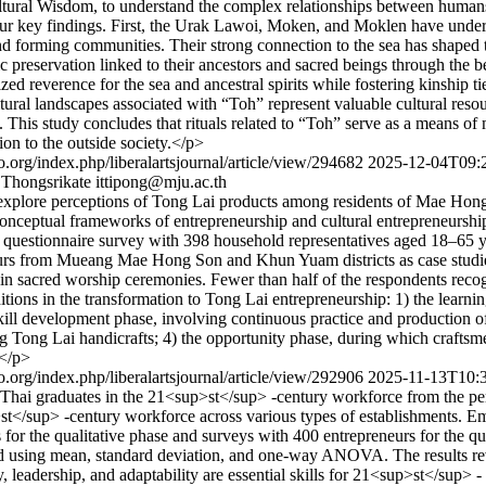
ultural Wisdom, to understand the complex relationships between human
our key findings. First, the Urak Lawoi, Moken, and Moklen have underg
d forming communities. Their strong connection to the sea has shaped th
c preservation linked to their ancestors and sacred beings through the 
zed reverence for the sea and ancestral spirits while fostering kinship 
tural landscapes associated with “Toh” represent valuable cultural resou
This study concludes that rituals related to “Toh” serve as a means of
ion to the outside society.</p>
ijo.org/index.php/liberalartsjournal/article/view/294682
2025-12-04T09:
 Thongsrikate
ittipong@mju.ac.th
1) explore perceptions of Tong Lai products among residents of Mae Hon
ceptual frameworks of entrepreneurship and cultural entrepreneurship
uestionnaire survey with 398 household representatives aged 18–65 
urs from Mueang Mae Hong Son and Khun Yuam districts as case studies.
 in sacred worship ceremonies. Fewer than half of the respondents reco
nditions in the transformation to Tong Lai entrepreneurship: 1) the lear
skill development phase, involving continuous practice and production 
ing Tong Lai handicrafts; 4) the opportunity phase, during which crafts
.</p>
ijo.org/index.php/liberalartsjournal/article/view/292906
2025-11-13T10:
for Thai graduates in the 21<sup>st</sup> -century workforce from the pe
up>st</sup> -century workforce across various types of establishments.
s for the qualitative phase and surveys with 400 entrepreneurs for the q
sed using mean, standard deviation, and one-way ANOVA. The results re
ty, leadership, and adaptability are essential skills for 21<sup>st</sup>