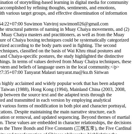
nation of storytelling-based learning in digital media for community
 accomplished by refining thoughts, sentiments, and emotions,
ith various target groups, and effective dissemination of information
54:22+07:00
Suwimon Vatviroj
suwimon026@gmail.com
he structural patterns of naming in Muay Chaiya movements, and (2)
 Muay Chaiya masters and practitioners, as well as from the Muay
ure of Chaiya boxing techniques could be systematically categorized
orized according to the body parts used in fighting. The second
chniques, classified on the basis of Wai Khru ritual postures and
nd Chaiya-specific postures, the study highlighted the distinctive
 things. In terms of values derived from Muay Chaiya techniques, these
ystem and beliefs of language users in the local community.</p>
27:35+07:00
Tanyarat Malasri
tanyarat.ma@ku.th
Siriwan
ghly acclaimed and widely popular work that has been adapted
983), Taiwan (1988), Hong Kong (1994), Mainland China (2003, 2008,
hip between the source text and the adapted texts through the
nted and transmitted in each version by employing analytical
rious forms of modification in both plot and character portrayal,
tions. Despite maintaining the main narrative structure, each
 creation or removal, and updated sequencing. Beyond themes of martial
. These values are embedded in character relationships, the decisions
s such as the Three Bonds and Five Constants (三纲五常), the Five Cardinal