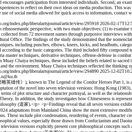
 encourages participation from interested individuals. Second, an exami
xperiences to reflect on their own ideas on media production. This was
e use of social media allowed for quick access to information, contact w
ijo.org/index.php/liberalartsjournal/article/view/295918
2026-02-17T12:
thnosemantic perspective, with two main objectives: (1) to examine t
e collected from 72 movement names through purposive interviews with
ral Office. The findings of the study demonstrated that the nomenclat
chniques, including punches, elbows, knees, kicks, and headbutts, categ
 according to the basic categories. The third included fifty compound te
 master techniques, derivative techniques, offense-defense in combat a
m Muay Chaiya techniques, these included the beliefs related to sacred
e and the environment. Muay Chaiya techniques reflected the thinking s
ijo.org/index.php/liberalartsjournal/article/view/294890
2025-12-02T10:
.n@ku.th
雕英雄传》), known in The Legend of the Condor Heroes Part 1, is a hi
 adaptation of the novel into seven television versions: Hong Kong (1
terms of plot structure and character portrayal, as well as the relations
e Theory. In addition, the study investigates how Chineseness is represe
ophy (道家).</p> <p>Findings reveal that all seven versions exhibit va
 2024 adaptations from Mainland China show the most extensive modifica
sions. These include plot condensation, reordering of events, character
losophical values, especially those drawn from Confucianism and Daoism
 The television versions explicitly present core philosophical concept