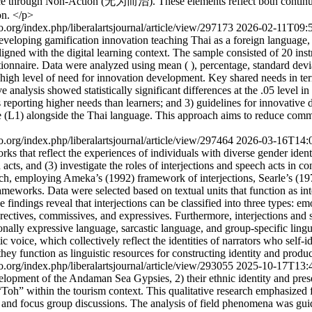
rough Non-Action (无为而治). These elements reflect both continuity a
on. </p>
ijo.org/index.php/liberalartsjournal/article/view/297173
2026-02-11T09:
developing gamification innovation teaching Thai as a foreign language,
igned with the digital learning context. The sample consisted of 20 inst
stionnaire. Data were analyzed using mean ( ), percentage, standard d
ry high level of need for innovation development. Key shared needs in te
nalysis showed statistically significant differences at the .05 level in
rs reporting higher needs than learners; and 3) guidelines for innovativ
age (L1) alongside the Thai language. This approach aims to reduce commu
ijo.org/index.php/liberalartsjournal/article/view/297464
2026-03-16T14:
ks that reflect the experiences of individuals with diverse gender identit
acts, and (3) investigate the roles of interjections and speech acts in co
h, employing Ameka’s (1992) framework of interjections, Searle’s (1979
meworks. Data were selected based on textual units that function as inte
dings reveal that interjections can be classified into three types: emotiv
directives, commissives, and expressives. Furthermore, interjections and s
nally expressive language, sarcastic language, and group-specific linguis
c voice, which collectively reflect the identities of narrators who self-i
 they function as linguistic resources for constructing identity and prod
ijo.org/index.php/liberalartsjournal/article/view/293055
2025-10-17T13:
elopment of the Andaman Sea Gypsies, 2) their ethnic identity and preserv
 “Toh” within the tourism context. This qualitative research emphasized
and focus group discussions. The analysis of field phenomena was guid