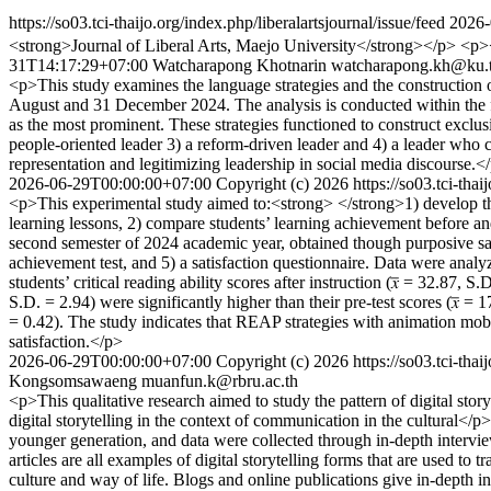
https://so03.tci-thaijo.org/index.php/liberalartsjournal/issue/feed
2026-
<strong>Journal of Liberal Arts, Maejo University</strong></p> <
31T14:17:29+07:00
Watcharapong Khotnarin
watcharapong.kh@ku.
<p>This study examines the language strategies and the construction 
August and 31 December 2024. The analysis is conducted within the fr
as the most prominent. These strategies functioned to construct exclusi
people-oriented leader 3) a reform-driven leader and 4) a leader who c
representation and legitimizing leadership in social media discourse.<
2026-06-29T00:00:00+07:00
Copyright (c) 2026
https://so03.tci-tha
<p>This experimental study aimed to:<strong> </strong>1) develop the
learning lessons, 2) compare students’ learning achievement before and 
second semester of 2024 academic year, obtained though purposive sampl
achievement test, and 5) a satisfaction questionnaire. Data were analyz
students’ critical reading ability scores after instruction (𝑥̅ = 32.87
S.D. = 2.94) were significantly higher than their pre-test scores (𝑥̅ = 
= 0.42). The study indicates that REAP strategies with animation mobil
satisfaction.</p>
2026-06-29T00:00:00+07:00
Copyright (c) 2026
https://so03.tci-tha
Kongsomsawaeng
muanfun.k@rbru.ac.th
<p>This qualitative research aimed to study the pattern of digital st
digital storytelling in the context of communication in the cultura
younger generation, and data were collected through in-depth intervie
articles are all examples of digital storytelling forms that are used t
culture and way of life. Blogs and online publications give in-depth 