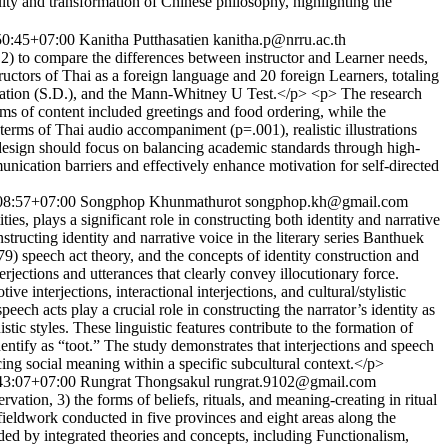
nd transformation of Chinese philosophy, highlighting the
50:45+07:00
Kanitha Putthasatien
kanitha.p@nrru.ac.th
 2) to compare the differences between instructor and Learner needs,
ructors of Thai as a foreign language and 20 foreign Learners, totaling
eviation (S.D.), and the Mann-Whitney U Test.</p> <p> The research
rms of content included greetings and food ordering, while the
 terms of Thai audio accompaniment (p=.001), realistic illustrations
e design should focus on balancing academic standards through high-
nication barriers and effectively enhance motivation for self-directed
08:57+07:00
Songphop Khunmathurot
songphop.kh@gmail.com
ies, plays a significant role in constructing both identity and narrative
nstructing identity and narrative voice in the literary series Banthuek
) speech act theory, and the concepts of identity construction and
rjections and utterances that clearly convey illocutionary force.
e interjections, interactional interjections, and cultural/stylistic
peech acts play a crucial role in constructing the narrator’s identity as
tic styles. These linguistic features contribute to the formation of
dentify as “toot.” The study demonstrates that interjections and speech
ucing social meaning within a specific subcultural context.</p>
43:07+07:00
Rungrat Thongsakul
rungrat.9102@gmail.com
ation, 3) the forms of beliefs, rituals, and meaning-creating in ritual
 fieldwork conducted in five provinces and eight areas along the
ed by integrated theories and concepts, including Functionalism,