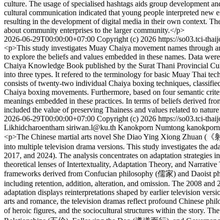
culture. The usage of specialised hashtags aids group development and
cultural communication indicated that young people interpreted new e
resulting in the development of digital media in their own context. Th
about community enterprises to the larger community.</p>
2026-06-29T00:00:00+07:00
Copyright (c) 2026
https://so03.tci-tha
<p>This study investigates Muay Chaiya movement names through an e
to explore the beliefs and values embedded in these names. Data wer
Chaiya Knowledge Book published by the Surat Thani Provincial Cultu
into three types. It refered to the terminology for basic Muay Thai te
consists of twenty-two individual Chaiya boxing techniques, classified
Chaiya boxing movements. Furthermore, based on four semantic criteria
meanings embedded in these practices. In terms of beliefs derived fro
included the value of preserving Thainess and values related to natur
2026-06-29T00:00:00+07:00
Copyright (c) 2026
https://so03.tci-tha
Likhidcharoentham
siriwan.l@ku.th
Kanokporn Numtong
kanokporn
<p>The Chinese martial arts novel She Diao Ying Xiong Zhuan (《射
into multiple television drama versions. This study investigates the
2017, and 2024). The analysis concentrates on adaptation strategies in 
theoretical lenses of Intertextuality, Adaptation Theory, and Narrativ
frameworks derived from Confucian philosophy (儒家) and Daoist philos
including retention, addition, alteration, and omission. The 2008 and
adaptation displays reinterpretations shaped by earlier television ver
arts and romance, the television dramas reflect profound Chinese phi
of heroic figures, and the sociocultural structures within the story.