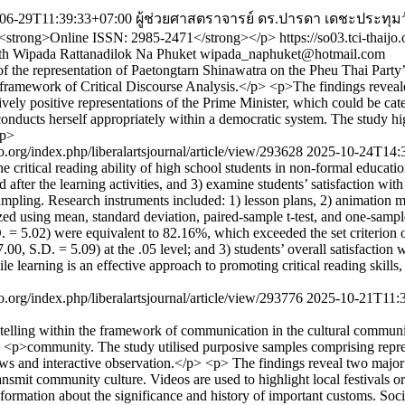
06-29T11:39:33+07:00
ผู้ช่วยศาสตราจารย์ ดร.ปารดา เดชะประทุม
p><strong>Online ISSN: 2985-2471</strong></p>
https://so03.tci-thaij
th
Wipada Rattanadilok Na Phuket
wipada_naphuket@hotmail.com
of the representation of Paetongtarn Shinawatra on the Pheu Thai Part
amework of Critical Discourse Analysis.</p> <p>The findings revealed e
vely positive representations of the Prime Minister, which could be categ
onducts herself appropriately within a democratic system. The study highl
/p>
ijo.org/index.php/liberalartsjournal/article/view/293628
2025-10-24T14:
 critical reading ability of high school students in non-formal educat
after the learning activities, and 3) examine students’ satisfaction with 
ing. Research instruments included: 1) lesson plans, 2) animation mobile
ed using mean, standard deviation, paired-sample t-test, and one-sample 
, S.D. = 5.02) were equivalent to 82.16%, which exceeded the set criterion 
17.00, S.D. = 5.09) at the .05 level; and 3) students’ overall satisfaction
e learning is an effective approach to promoting critical reading skills
ijo.org/index.php/liberalartsjournal/article/view/293776
2025-10-21T11:
orytelling within the framework of communication in the cultural communi
l</p> <p>community. The study utilised purposive samples comprising r
ws and interactive observation.</p> <p> The findings reveal two major i
o transmit community culture. Videos are used to highlight local festival
information about the significance and history of important customs. So