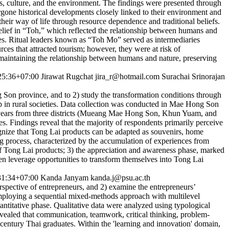
s, culture, and the environment. The findings were presented through
one historical developments closely linked to their environment and
eir way of life through resource dependence and traditional beliefs.
belief in “Toh,” which reflected the relationship between humans and
ties. Ritual leaders known as “Toh Mo” served as intermediaries
rces that attracted tourism; however, they were at risk of
 maintaining the relationship between humans and nature, preserving
25:36+07:00
Jirawat Rugchat
jira_r@hotmail.com
Surachai Srinorajan
g Son province, and to 2) study the transformation conditions through
 in rural societies. Data collection was conducted in Mae Hong Son
years from three districts (Mueang Mae Hong Son, Khun Yuam, and
 Findings reveal that the majority of respondents primarily perceive
gnize that Tong Lai products can be adapted as souvenirs, home
ning process, characterized by the accumulation of experiences from
of Tong Lai products; 3) the appreciation and awareness phase, marked
men leverage opportunities to transform themselves into Tong Lai
31:34+07:00
Kanda Janyam
kanda.j@psu.ac.th
rspective of entrepreneurs, and 2) examine the entrepreneurs’
 Employing a sequential mixed-methods approach with multilevel
uantitative phase. Qualitative data were analyzed using typological
vealed that communication, teamwork, critical thinking, problem-
 - century Thai graduates. Within the 'learning and innovation' domain,