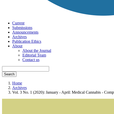
Current
Submissions
Announcements
Archives
Publication Ethics
About
About the Journal
Editorial Team
Contact us
Search
Home
Archives
Vol. 3 No. 1 (2020): January - April: Medical Cannabis - Com