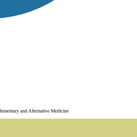
plementary and Alternative Medicine