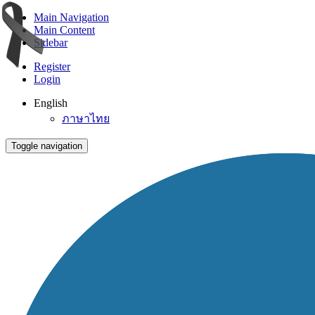
Main Navigation
Main Content
Sidebar
Register
Login
English
ภาษาไทย
Toggle navigation