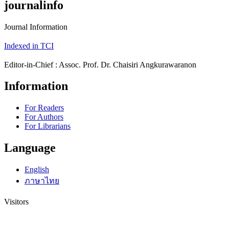
journalinfo
Journal Information
Indexed in TCI
Editor-in-Chief : Assoc. Prof. Dr. Chaisiri Angkurawaranon
Information
For Readers
For Authors
For Librarians
Language
English
ภาษาไทย
Visitors