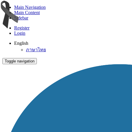
Main Navigation
Main Content
Sidebar
Register
Login
English
ภาษาไทย
Toggle navigation