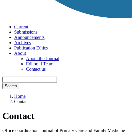
Current
Submissions
Announcements
Archives
Publication Ethics
About
About the Journal
Editorial Team
Contact us
Search
Home
Contact
Contact
Office coordination Journal of Primary Care and Family Medicine