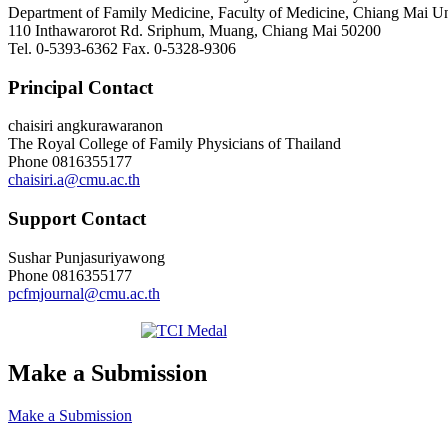
Department of Family Medicine, Faculty of Medicine, Chiang Mai Uni
110 Inthawarorot Rd. Sriphum, Muang, Chiang Mai 50200
Tel. 0-5393-6362 Fax. 0-5328-9306
Principal Contact
chaisiri angkurawaranon
The Royal College of Family Physicians of Thailand
Phone
0816355177
chaisiri.a@cmu.ac.th
Support Contact
Sushar Punjasuriyawong
Phone
0816355177
pcfmjournal@cmu.ac.th
Make a Submission
Make a Submission