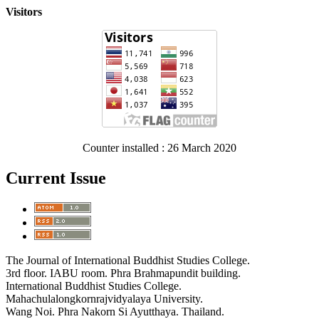
Visitors
Counter installed : 26 March 2020
Current Issue
The Journal of International Buddhist Studies College.
3rd floor. IABU room. Phra Brahmapundit building.
International Buddhist Studies College.
Mahachulalongkornrajvidyalaya University.
Wang Noi. Phra Nakorn Si Ayutthaya. Thailand.