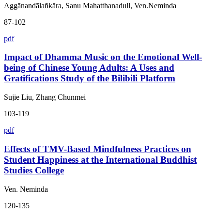
Aggānandālañkāra, Sanu Mahatthanadull, Ven.Neminda
87-102
pdf
Impact of Dhamma Music on the Emotional Well-
being of Chinese Young Adults: A Uses and
Gratifications Study of the Bilibili Platform
Sujie Liu, Zhang Chunmei
103-119
pdf
Effects of TMV-Based Mindfulness Practices on
Student Happiness at the International Buddhist
Studies College
Ven. Neminda
120-135