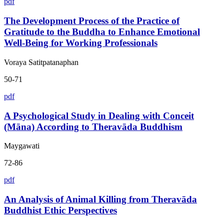
pdf
The Development Process of the Practice of
Gratitude to the Buddha to Enhance Emotional
Well-Being for Working Professionals
Voraya Satitpatanaphan
50-71
pdf
A Psychological Study in Dealing with Conceit
(Māna) According to Theravāda Buddhism
Maygawati
72-86
pdf
An Analysis of Animal Killing from Theravāda
Buddhist Ethic Perspectives