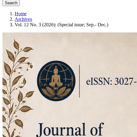
Search
Home
Archives
Vol. 12 No. 3 (2026): (Special issue; Sep.- Dec.)