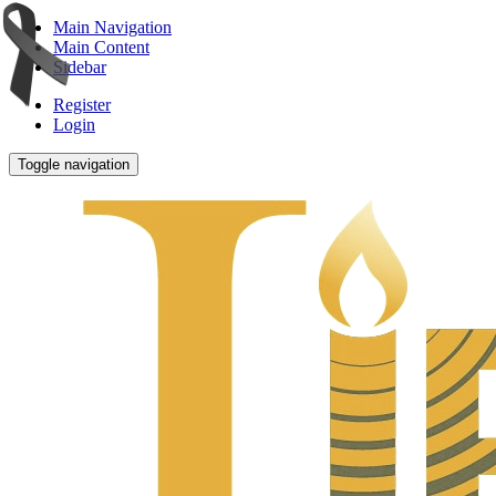
Main Navigation
Main Content
Sidebar
Register
Login
Toggle navigation