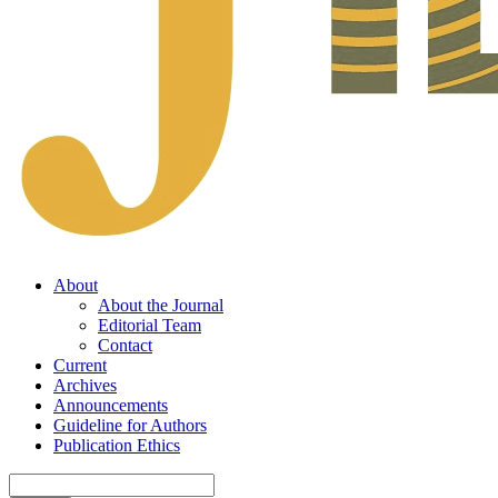
About
About the Journal
Editorial Team
Contact
Current
Archives
Announcements
Guideline for Authors
Publication Ethics