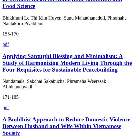
Food Science
Bhikkhuni Le Thi Kim Huyen, Sanu Mahatthanadull, Phramaha
Nantakorn Piyabhani
155-170
pdf
Applying Santuṭṭhi Blessing and Minimalism: A
Study of Harmonizing Modern Living Through the
Four Requisites for Sustainable Peacebuilding
Nandamala, Sakchai Sakabucha, Phramaha Weerasak
Abhinandavedi
171-185
pdf
A Buddhist Approach to Reduce Domestic Violence
Between Husband and Wife Within Vietnamese
Society