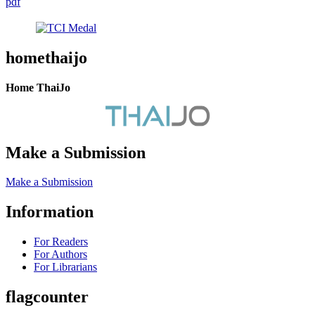
pdf
homethaijo
Home ThaiJo
Make a Submission
Make a Submission
Information
For Readers
For Authors
For Librarians
flagcounter