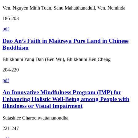
Ven. Nguyen Minh Tuan, Sanu Mahatthanadull, Ven. Neminda
186-203
pdf
Dao An’s Faith in Maitreya Pure Land in Chinese
Buddhism
Bhikkhuni Yang Dan (Ben Wu), Bhikkhuni Ben Cheng
204-220
pdf
An Innovative Mindfulness Program (IMP) for
Enhancing Holistic Well-Being among People with
Blindness or Visual Impairment
Sutasinee Charoenwattananondha
221-247