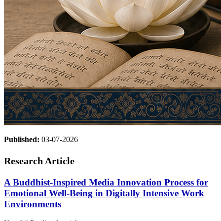
Published:
03-07-2026
Research Article
A Buddhist-Inspired Media Innovation Process for
Emotional Well-Being in Digitally Intensive Work
Environments