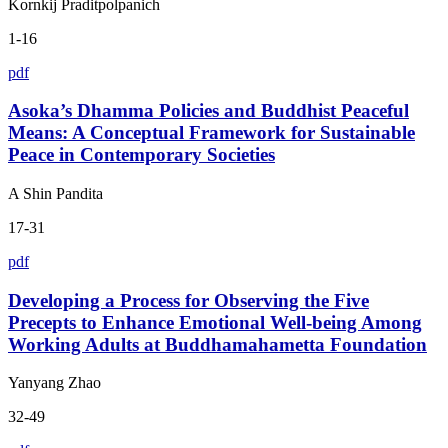
Kornkij Praditpolpanich
1-16
pdf
Asoka’s Dhamma Policies and Buddhist Peaceful
Means: A Conceptual Framework for Sustainable
Peace in Contemporary Societies
A Shin Pandita
17-31
pdf
Developing a Process for Observing the Five
Precepts to Enhance Emotional Well-being Among
Working Adults at Buddhamahametta Foundation
Yanyang Zhao
32-49