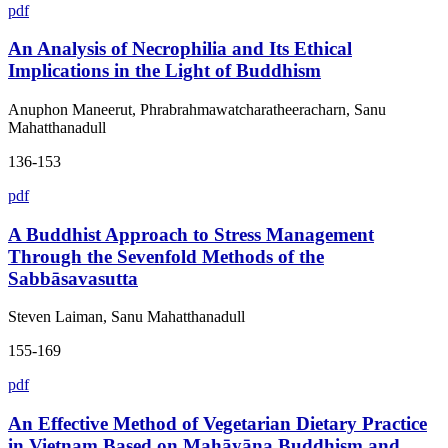
pdf
An Analysis of Necrophilia and Its Ethical
Implications in the Light of Buddhism
Anuphon Maneerut, Phrabrahmawatcharatheeracharn, Sanu
Mahatthanadull
136-153
pdf
A Buddhist Approach to Stress Management
Through the Sevenfold Methods of the
Sabbāsavasutta
Steven Laiman, Sanu Mahatthanadull
155-169
pdf
An Effective Method of Vegetarian Dietary Practice
in Vietnam Based on Mahāyāna Buddhism and