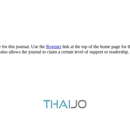
 for this journal. Use the
Register
link at the top of the home page for th
also allows the journal to claim a certain level of support or readership.