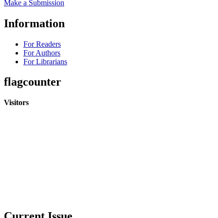
Make a Submission
Information
For Readers
For Authors
For Librarians
flagcounter
Visitors
Current Issue