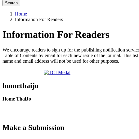
Search
Home
Information For Readers
Information For Readers
We encourage readers to sign up for the publishing notification service
Table of Contents by email for each new issue of the journal. This list 
name and email address will not be used for other purposes.
homethaijo
Home ThaiJo
Make a Submission