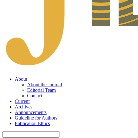
About
About the Journal
Editorial Team
Contact
Current
Archives
Announcements
Guideline for Authors
Publication Ethics