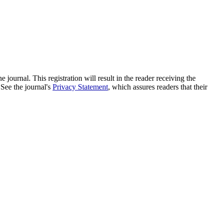
e journal. This registration will result in the reader receiving the
 See the journal's
Privacy Statement
, which assures readers that their