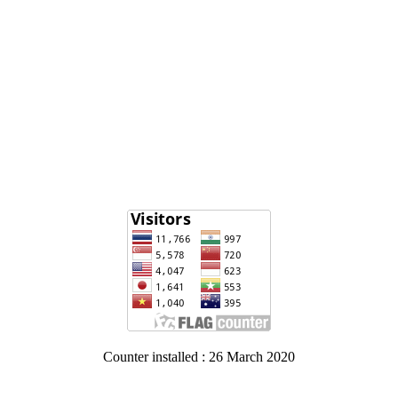
Counter installed : 26 March 2020