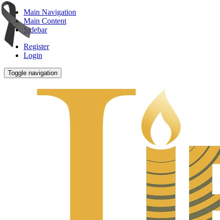
Main Navigation
Main Content
Sidebar
Register
Login
Toggle navigation