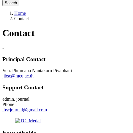
Search
Home
Contact
Contact
-
Principal Contact
Ven. Phramaha Nantakorn Piyabhani
jibsc@mcu.ac.th
Support Contact
admin. journal
Phone
-
ibscjournal@gmail.com