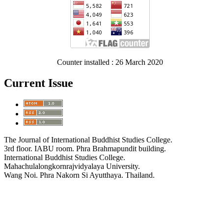
Counter installed : 26 March 2020
Current Issue
The Journal of International Buddhist Studies College.
3rd floor. IABU room. Phra Brahmapundit building.
International Buddhist Studies College.
Mahachulalongkornrajvidyalaya University.
Wang Noi. Phra Nakorn Si Ayutthaya. Thailand.