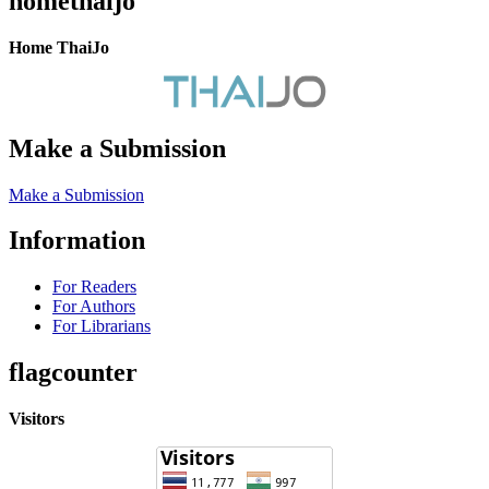
homethaijo
Home ThaiJo
Make a Submission
Make a Submission
Information
For Readers
For Authors
For Librarians
flagcounter
Visitors