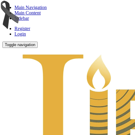
Main Navigation
Main Content
Sidebar
Register
Login
Toggle navigation