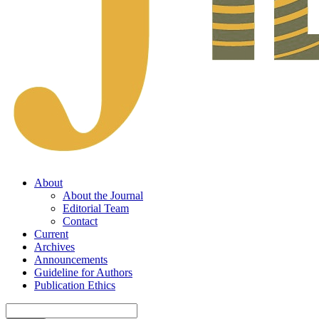
About
About the Journal
Editorial Team
Contact
Current
Archives
Announcements
Guideline for Authors
Publication Ethics