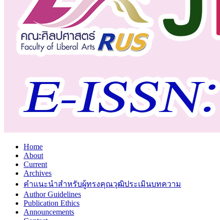
Home
About
Current
Archives
คำแนะนำสำหรับผู้ทรงคุณวุฒิประเมินบทความ
Author Guidelines
Publication Ethics
Announcements