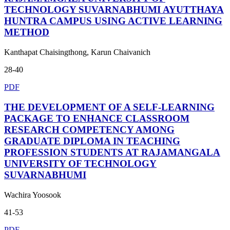
TECHNOLOGY SUVARNABHUMI AYUTTHAYA
HUNTRA CAMPUS USING ACTIVE LEARNING
METHOD
Kanthapat Chaisingthong, Karun Chaivanich
28-40
PDF
THE DEVELOPMENT OF A SELF-LEARNING
PACKAGE TO ENHANCE CLASSROOM
RESEARCH COMPETENCY AMONG
GRADUATE DIPLOMA IN TEACHING
PROFESSION STUDENTS AT RAJAMANGALA
UNIVERSITY OF TECHNOLOGY
SUVARNABHUMI
Wachira Yoosook
41-53
PDF