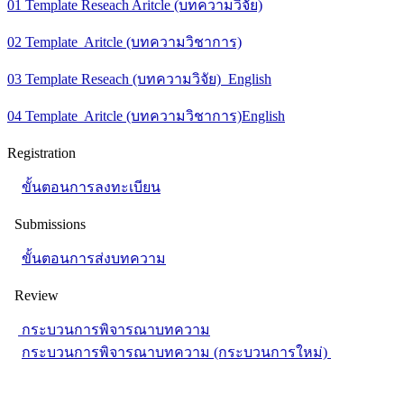
01 Template Reseach Aritcle (บทความวิจัย)
02 Template Aritcle (บทความวิชาการ)
03 Template Reseach (บทความวิจัย) English
04 Template Aritcle (บทความวิชาการ)English
Registration
ขั้นตอนการลงทะเบียน
Submissions
ขั้นตอนการส่งบทความ
Review
กระบวนการพิจารณาบทความ
กระบวนการพิจารณาบทความ (กระบวนการใหม่)