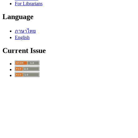
For Librarians
Language
ภาษาไทย
English
Current Issue