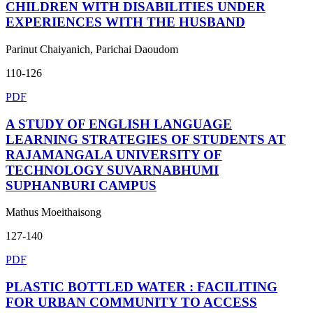
CHILDREN WITH DISABILITIES UNDER
EXPERIENCES WITH THE HUSBAND
Parinut Chaiyanich, Parichai Daoudom
110-126
PDF
A STUDY OF ENGLISH LANGUAGE
LEARNING STRATEGIES OF STUDENTS AT
RAJAMANGALA UNIVERSITY OF
TECHNOLOGY SUVARNABHUMI
SUPHANBURI CAMPUS
Mathus Moeithaisong
127-140
PDF
PLASTIC BOTTLED WATER : FACILITING
FOR URBAN COMMUNITY TO ACCESS