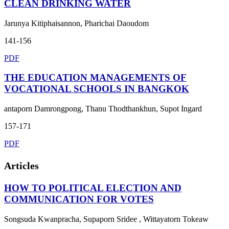
CLEAN DRINKING WATER
Jarunya Kitiphaisannon, Pharichai Daoudom
141-156
PDF
THE EDUCATION MANAGEMENTS OF
VOCATIONAL SCHOOLS IN BANGKOK
antaporn Damrongpong, Thanu Thodthankhun, Supot Ingard
157-171
PDF
Articles
HOW TO POLITICAL ELECTION AND
COMMUNICATION FOR VOTES
Songsuda Kwanpracha, Supaporn Sridee , Wittayatorn Tokeaw