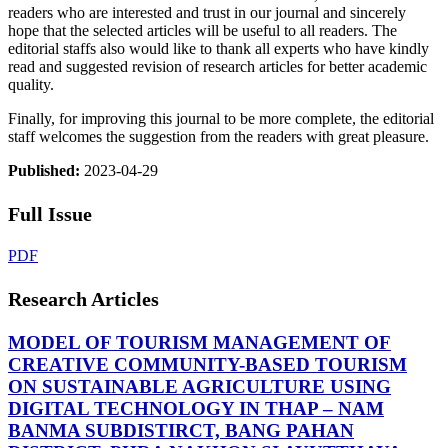
readers who are interested and trust in our journal and sincerely
hope that the selected articles will be useful to all readers. The
editorial staffs also would like to thank all experts who have kindly
read and suggested revision of research articles for better academic
quality.
Finally, for improving this journal to be more complete, the editorial
staff welcomes the suggestion from the readers with great pleasure.
Published:
2023-04-29
Full Issue
PDF
Research Articles
MODEL OF TOURISM MANAGEMENT OF
CREATIVE COMMUNITY-BASED TOURISM
ON SUSTAINABLE AGRICULTURE USING
DIGITAL TECHNOLOGY IN THAP – NAM
BANMA SUBDISTIRCT, BANG PAHAN