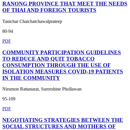
RANONG PROVINCE THAT MEET THE NEEDS
OF THAI AND FOREIGN TOURISTS
Tanichar Chaichatchawalprateep
80-94
PDF
COMMUNITY PARTICIPATION GUIDELINES
TO REDUCE AND QUIT TOBACCO
CONSUMPTION THROUGH THE USE OF
ISOLATION MEASURES COVID-19 PATIENTS
IN THE COMMUNITY
Nirumon Rattanarat, Sureeshine Phollawan
95-109
PDF
NEGOTIATING STRATEGIES BETWEEN THE
SOCIAL STRUCTURES AND MOTHERS OF