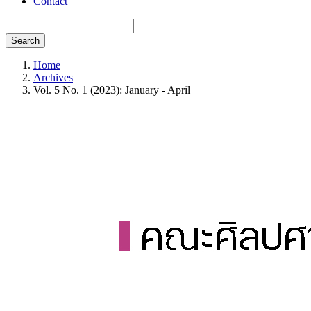
Contact
Search
Home
Archives
Vol. 5 No. 1 (2023): January - April