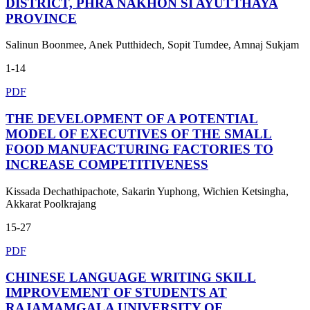
DISTRICT, PHRA NAKHON SI AYUTTHAYA
PROVINCE
Salinun Boonmee, Anek Putthidech, Sopit Tumdee, Amnaj Sukjam
1-14
PDF
THE DEVELOPMENT OF A POTENTIAL
MODEL OF EXECUTIVES OF THE SMALL
FOOD MANUFACTURING FACTORIES TO
INCREASE COMPETITIVENESS
Kissada Dechathipachote, Sakarin Yuphong, Wichien Ketsingha,
Akkarat Poolkrajang
15-27
PDF
CHINESE LANGUAGE WRITING SKILL
IMPROVEMENT OF STUDENTS AT
RAJAMAMGALA UNIVERSITY OF