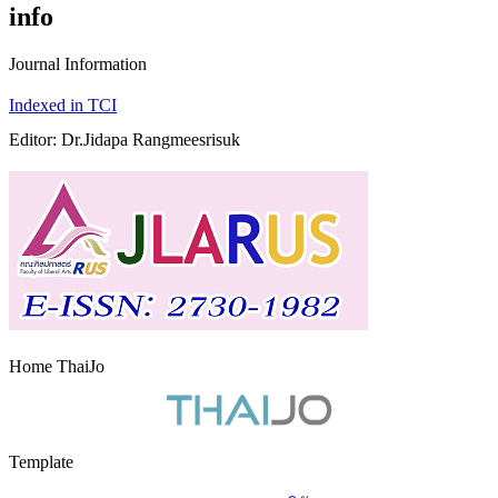
info
Journal Information
Indexed in TCI
Editor: Dr.Jidapa Rangmeesrisuk
Home ThaiJo
Template