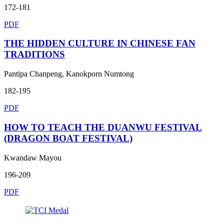
172-181
PDF
THE HIDDEN CULTURE IN CHINESE FAN
TRADITIONS
Pantipa Chanpeng, Kanokporn Numtong
182-195
PDF
HOW TO TEACH THE DUANWU FESTIVAL
(DRAGON BOAT FESTIVAL)
Kwandaw Mayou
196-209
PDF