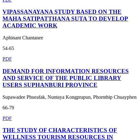
VIPASSANAYANA STUDY BASED ON THE
MAHA SATIPATTHANA SUTA TO DEVELOP
ACADEMIC WORK
Aphinant Chantanee
54-65
PDF
DEMAND FOR INFORMATION RESOURCES
AND SERVICE OF THE PUBLIC LIBRARY
USERS SUPHANBURI PROVINCE
Supawadee Phueafak, Nuntaya Kongprapun, Phornthip Chuayphen
66-79
PDF
THE STUDY OF CHARACTERISTICS OF
WELLNESS TOURISM RESOURCES IN