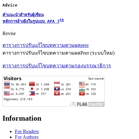
Advice
คำแนะนำสำหรับผู้เขียน
th
หลักการอ้างอิงในรูปแบบ 
APA 7
Revise
ตารางการปรับแก้ไขบทความตามผลpeer
ตารางการปรับแก้ไขบทความตามผลPeer (ระบบใหม่)
ตารางการปรับแก้ไขบทความตามกองบรรณาธิการ
Information
For Readers
For Authors