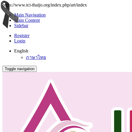
https://www.tci-thaijo.org/index.php/art/index
Main Navigation
Main Content
Sidebar
Register
Login
English
ภาษาไทย
Toggle navigation