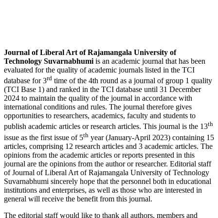
Journal of Liberal Art of Rajamangala University of
Technology Suvarnabhumi
is an academic journal that has been
evaluated for the quality of academic journals listed in the TCI
rd
database for 3
time of the 4th round as a journal of group 1 quality
(TCI Base 1) and ranked in the TCI database until 31 December
2024 to maintain the quality of the journal in accordance with
international conditions and rules. The journal therefore gives
opportunities to researchers, academics, faculty and students to
th
publish academic articles or research articles. This journal is the 13
th
issue as the first issue of 5
year (January-April 2023) containing 15
articles, comprising 12 research articles and 3 academic articles. The
opinions from the academic articles or reports presented in this
journal are the opinions from the author or researcher. Editorial staff
of Journal of Liberal Art of Rajamangala University of Technology
Suvarnabhumi sincerely hope that the personnel both in educational
institutions and enterprises, as well as those who are interested in
general will receive the benefit from this journal.
The editorial staff would like to thank all authors, members and