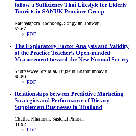
follow a Sufficiency Thai Lifestyle for Elderly
Tourists in SANUK Province Group
Ratchataporn Boonkong, Songyuth Tonwan
53-67
PDF
The Exploratory Factor Analysis and Validity
of the Practice Teacher’s Open-minded
Measurement toward the New Normal Society
Shuttawwee Sitsira-at, Dujdeun Bhanthumnavin
68-80
PDF
Relationships between Predictive Marketing
Strategies and Performance of Dietary
Supplement Businesses in Thailand
Chutipa Khampan, Sasichai Pimpan
81-92
PDF