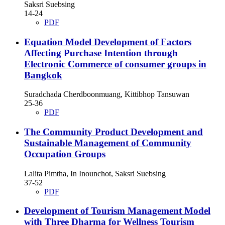
Saksri Suebsing
14-24
PDF
Equation Model Development of Factors
Affecting Purchase Intention through
Electronic Commerce of consumer groups in
Bangkok
Suradchada Cherdboonmuang, Kittibhop Tansuwan
25-36
PDF
The Community Product Development and
Sustainable Management of Community
Occupation Groups
Lalita Pimtha, In Inounchot, Saksri Suebsing
37-52
PDF
Development of Tourism Management Model
with Three Dharma for Wellness Tourism