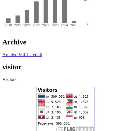
Archive
Archive Vol.1 - Vol.6
visitor
Visitors