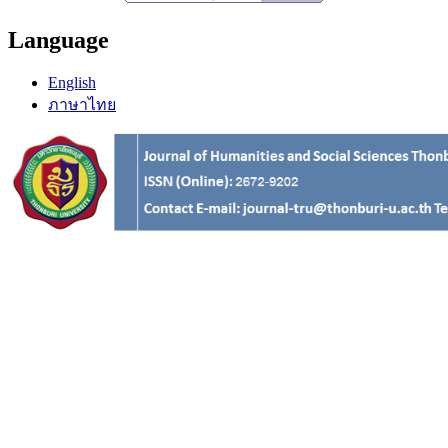
Language
English
ภาษาไทย