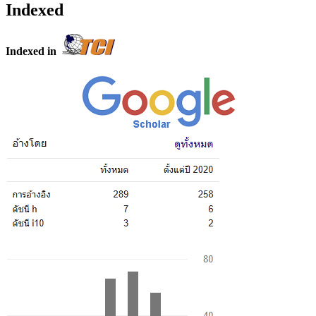
Indexed
Indexed in