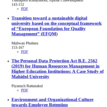
Thanaphol Klittayanont, Apiruk Chawasupakul
143-152
PDF
Transition toward a sustainable digital
university based on the conceptual framework
of “European Foundation for Quality
Management” (EFQM)
Maliwan Phuttara
153-167
PDF
The Personal Data Protection Act B.E. 2562
(2019) for Human Resources Management in
Higher Education Institutions: A Case Study of
Mahidol University
Piyanuch Rattanakul
PDF
Environment and Organizational Culture
towards Employee Retention