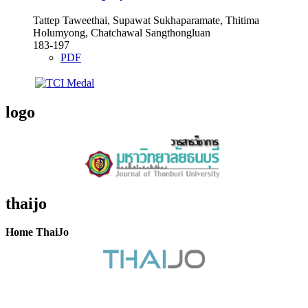
Tattep Taweethai, Supawat Sukhaparamate, Thitima
Holumyong, Chatchawal Sangthongluan
183-197
PDF
logo
thaijo
Home ThaiJo