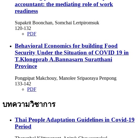
accountant: the mediating role of work
readiness
Supakrit Boonchan, Somchai Lertpiromsuk
120-132
PDF
Behavioral Economics for building Food
Security Under the Situation of COVID 19 in
T.Klongprab A.Bannasarn Suratthani
Province
Pongpipat Makchouy, Manolee Sripaoraya Penpong
133-142
PDF
บทความวิชาการ
Thai People Adaptation Guidelines in Covid-19
Period