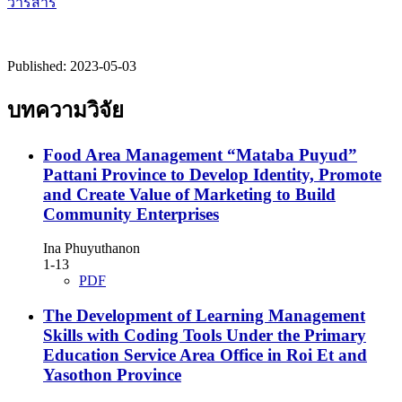
วารสาร
Published:
2023-05-03
บทความวิจัย
Food Area Management “Mataba Puyud”
Pattani Province to Develop Identity, Promote
and Create Value of Marketing to Build
Community Enterprises
Ina Phuyuthanon
1-13
PDF
The Development of Learning Management
Skills with Coding Tools Under the Primary
Education Service Area Office in Roi Et and
Yasothon Province