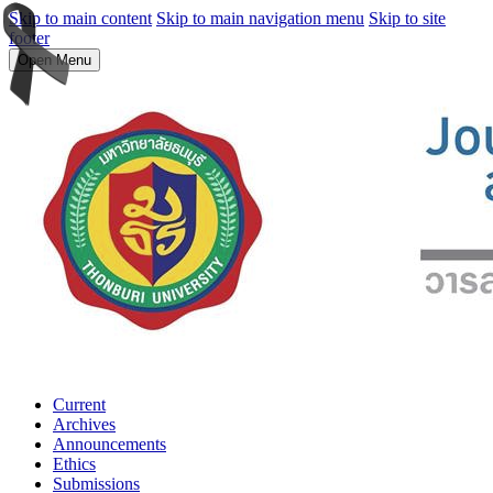
Skip to main content
Skip to main navigation menu
Skip to site
footer
Open Menu
Current
Archives
Announcements
Ethics
Submissions