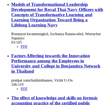
Models of Transformational Leadership
Development for Royal Thai Navy Officers with
Concepts of Transformative Learning and
Learning Organization Toward Being a
Lifelong Learning Navy
Ronnayut kwanmongkol, Archanya Ratana-ubol, Weerachat
Supanyo
93-105
PDF
Factors Affecting towards the Innovation
Performance among the Employees in
University and College in Benjamitra Network
in Thailand
pratipat yamchutikirdmanee, Vichit U-On
106-119
PDF
The effect of knowledge and skills on forensic
accounting practice of the certified public