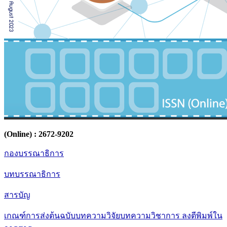
(Online) : 2672-9202
กองบรรณาธิการ
บทบรรณาธิการ
สารบัญ
เกณฑ์การส่งต้นฉบับบทความวิจัยบทความวิชาการ ลงตีพิมพ์ใน