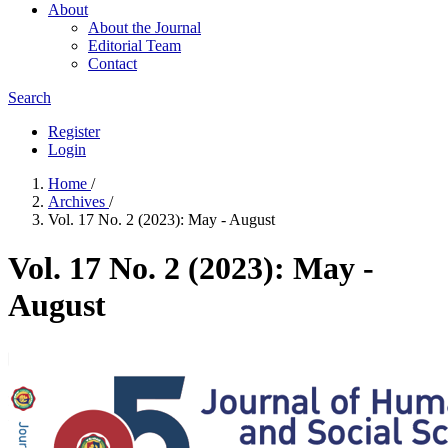
About
About the Journal
Editorial Team
Contact
Search
Register
Login
Home
/
Archives
/
Vol. 17 No. 2 (2023): May - August
Vol. 17 No. 2 (2023): May -
August