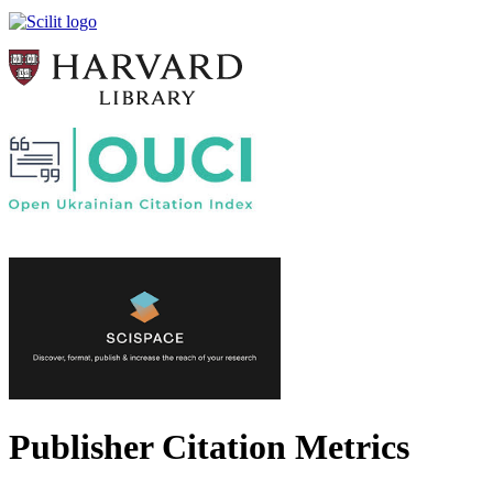
Publisher Citation Metrics