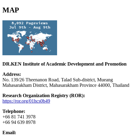
MAP
DR.KEN Institute of Academic Development and Promotion
Address:
No. 139/26 Theenanon Road, Talad Sub-district, Mueang
Mahasarakham District, Mahasarakham Province 44000, Thailand
Research Organization Registry (ROR):
https://ror.org/01hcs0b49
Telephone:
+66 81 741 3978
+66 94 639 8978
Email: