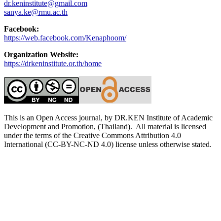
dr.keninstitute@gmail.com
sanya.ke@rmu.ac.th
Facebook:
https://web.facebook.com/Kenaphoom/
Organization Website:
https://drkeninstitute.or.th/home
This is an Open Access journal, by DR.KEN Institute of Academic
Development and Promotion, (Thailand). All material is licensed
under the terms of the Creative Commons Attribution 4.0
International (CC-BY-NC-ND 4.0) license unless otherwise stated.