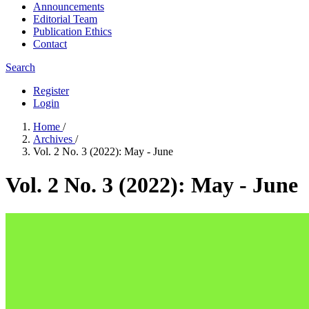
Announcements
Editorial Team
Publication Ethics
Contact
Search
Register
Login
Home
/
Archives
/
Vol. 2 No. 3 (2022): May - June
Vol. 2 No. 3 (2022): May - June