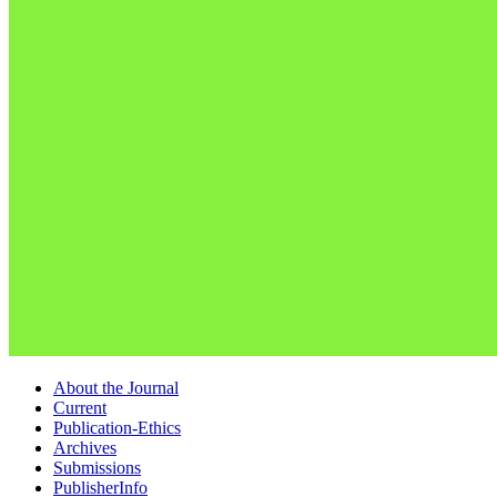
About the Journal
Current
Publication-Ethics
Archives
Submissions
PublisherInfo