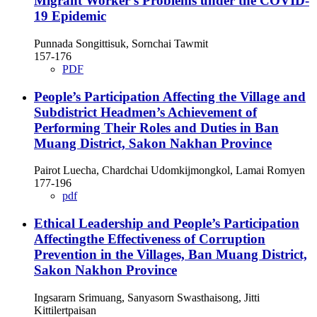
Migrant Worker's Problems under the COVID-
19 Epidemic
Punnada Songittisuk, Sornchai Tawmit
157-176
PDF
People’s Participation Affecting the Village and
Subdistrict Headmen’s Achievement of
Performing Their Roles and Duties in Ban
Muang District, Sakon Nakhan Province
Pairot Luecha, Chardchai Udomkijmongkol, Lamai Romyen
177-196
pdf
Ethical Leadership and People’s Participation
Affectingthe Effectiveness of Corruption
Prevention in the Villages, Ban Muang District,
Sakon Nakhon Province
Ingsararn Srimuang, Sanyasorn Swasthaisong, Jitti
Kittilertpaisan