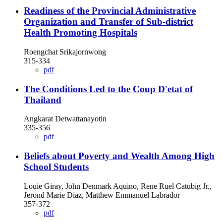
Readiness of the Provincial Administrative
Organization and Transfer of Sub-district
Health Promoting Hospitals
Roengchat Srikajornwong
315-334
pdf
The Conditions Led to the Coup D'etat of
Thailand
Angkarat Detwattanayotin
335-356
pdf
Beliefs about Poverty and Wealth Among High
School Students
Louie Giray, John Denmark Aquino, Rene Ruel Catubig Jr.,
Jerond Marie Diaz, Matthew Emmanuel Labrador
357-372
pdf