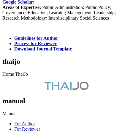
Google Scholar
:
Areas of Expertise:
Public Administration; Public Policy;
Governance; Education; Learning Management; Leadership;
Research Methodology; Interdisciplinary Social Sciences
Guidelines for Author
Process for Reviewer
Download Journal Template
thaijo
Home ThaiJo
manual
Manual
For Author
For Reviewer