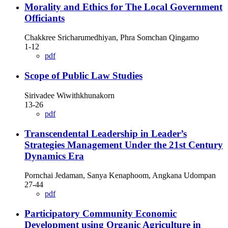
Morality and Ethics for The Local Government
Officiants
Chakkree Sricharumedhiyan, Phra Somchan Qingamo
1-12
pdf
Scope of Public Law Studies
Sirivadee Wiwithkhunakorn
13-26
pdf
Transcendental Leadership in Leader’s
Strategies Management Under the 21st Century
Dynamics Era
Pornchai Jedaman, Sanya Kenaphoom, Angkana Udompan
27-44
pdf
Participatory Community Economic
Development using Organic Agriculture in