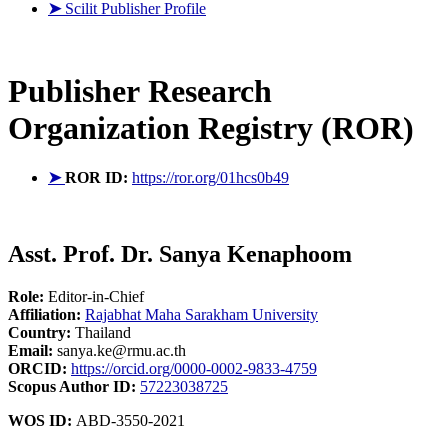
➤
Scilit Publisher Profile
Publisher
Research
Organization Registry (ROR)
➤
ROR ID:
https://ror.org/01hcs0b49
Asst. Prof. Dr. Sanya Kenaphoom
Role:
Editor-in-Chief
Affiliation:
Rajabhat Maha Sarakham University
Country:
Thailand
Email:
sanya.ke@rmu.ac.th
ORCID:
https://orcid.org/0000-0002-9833-4759
Scopus Author ID:
57223038725
WOS ID:
ABD-3550-2021