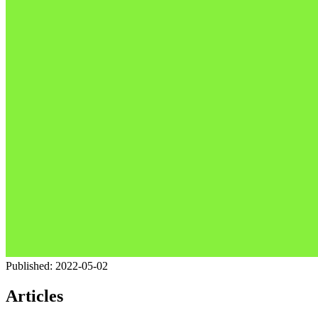
Published:
2022-05-02
Articles