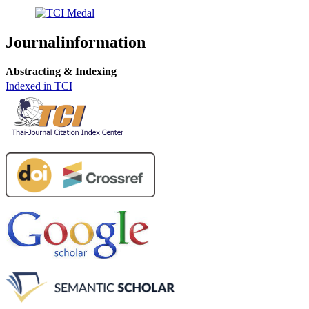
Journalinformation
Abstracting & Indexing
Indexed in TCI