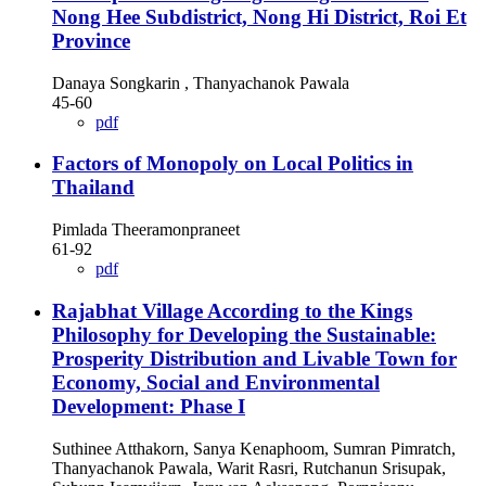
Nong Hee Subdistrict, Nong Hi District, Roi Et
Province
Danaya Songkarin , Thanyachanok Pawala
45-60
pdf
Factors of Monopoly on Local Politics in
Thailand
Pimlada Theeramonpraneet
61-92
pdf
Rajabhat Village According to the Kings
Philosophy for Developing the Sustainable:
Prosperity Distribution and Livable Town for
Economy, Social and Environmental
Development: Phase I
Suthinee Atthakorn, Sanya Kenaphoom, Sumran Pimratch,
Thanyachanok Pawala, Warit Rasri, Rutchanun Srisupak,