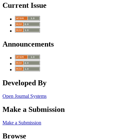
Current Issue
Announcements
Developed By
Open Journal Systems
Make a Submission
Make a Submission
Browse