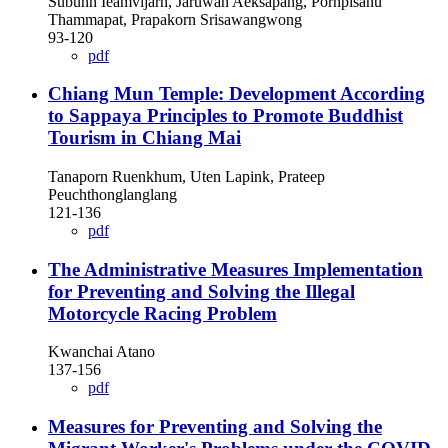
Subunn Ieamvijarn, Jaruwan Aeksapang, Pornpisanu
Thammapat, Prapakorn Srisawangwong
93-120
pdf
Chiang Mun Temple: Development According
to Sappaya Principles to Promote Buddhist
Tourism in Chiang Mai
Tanaporn Ruenkhum, Uten Lapink, Prateep
Peuchthonglanglang
121-136
pdf
The Administrative Measures Implementation
for Preventing and Solving the Illegal
Motorcycle Racing Problem
Kwanchai Atano
137-156
pdf
Measures for Preventing and Solving the