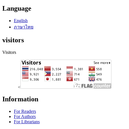
Language
English
ภาษาไทย
visitors
Visitors
<
Information
For Readers
For Authors
For Librarians