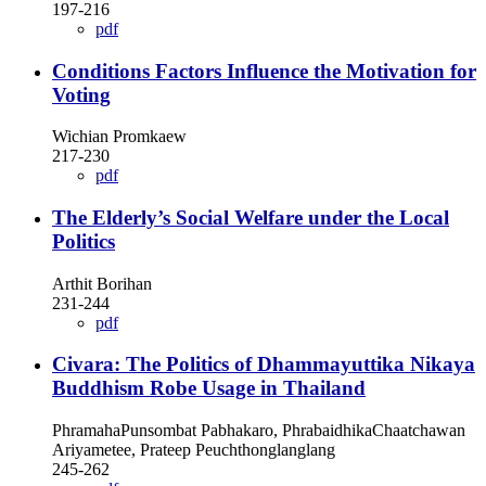
197-216
pdf
Conditions Factors Influence the Motivation for
Voting
Wichian Promkaew
217-230
pdf
The Elderly’s Social Welfare under the Local
Politics
Arthit Borihan
231-244
pdf
Civara: The Politics of Dhammayuttika Nikaya
Buddhism Robe Usage in Thailand
PhramahaPunsombat Pabhakaro, PhrabaidhikaChaatchawan
Ariyametee, Prateep Peuchthonglanglang
245-262