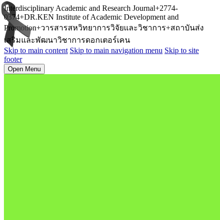
Interdisciplinary Academic and Research Journal+2774-
0374+DR.KEN Institute of Academic Development and
Promotion+วารสารสหวิทยาการวิจัยและวิชาการ+สถาบันส่ง
เสริมและพัฒนาวิชาการดอกเตอร์เคน
Skip to main content
Skip to main navigation menu
Skip to site
footer
Open Menu