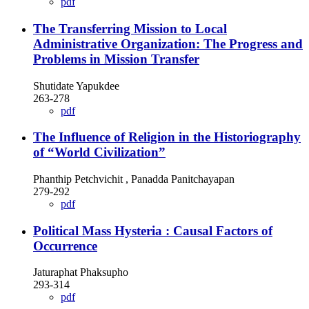
pdf
The Transferring Mission to Local
Administrative Organization: The Progress and
Problems in Mission Transfer
Shutidate Yapukdee
263-278
pdf
The Influence of Religion in the Historiography
of “World Civilization”
Phanthip Petchvichit , Panadda Panitchayapan
279-292
pdf
Political Mass Hysteria : Causal Factors of
Occurrence
Jaturaphat Phaksupho
293-314
pdf