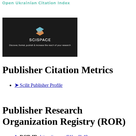
Publisher Citation Metrics
➤
Scilit Publisher Profile
Publisher
Research
Organization Registry (ROR)