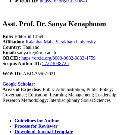
➤
ROR ID:
https://ror.org/01hcs0b49
Asst. Prof. Dr. Sanya Kenaphoom
Role:
Editor-in-Chief
Affiliation:
Rajabhat Maha Sarakham University
Country:
Thailand
Email:
sanya.ke@rmu.ac.th
ORCID:
https://orcid.org/0000-0002-9833-4759
Scopus Author ID:
57223038725
WOS ID:
ABD-3550-2021
Google Scholar
:
Areas of Expertise:
Public Administration; Public Policy;
Governance; Education; Learning Management; Leadership;
Research Methodology; Interdisciplinary Social Sciences
Guidelines for Author
Process for Reviewer
Download Journal Template