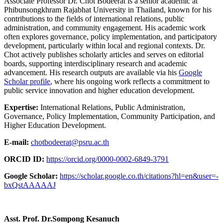
Associate Professor Dr. Chot Bodeerat is a senior academic at
Phibunsongkhram Rajabhat University in Thailand, known for his
contributions to the fields of international relations, public
administration, and community engagement. His academic work
often explores governance, policy implementation, and participatory
development, particularly within local and regional contexts. Dr.
Chot actively publishes scholarly articles and serves on editorial
boards, supporting interdisciplinary research and academic
advancement. His research outputs are available via his
Google
Scholar profile
, where his ongoing work reflects a commitment to
public service innovation and higher education development.
Expertise:
International Relations, Public Administration,
Governance, Policy Implementation, Community Participation, and
Higher Education Development.
E-mail:
chotbodeerat@psru.ac.th
ORCID ID:
https://orcid.org/0000-0002-6849-3791
Google Scholar:
https://scholar.google.co.th/citations?hl=en&user=-
bxQstAAAAAJ
Asst. Prof. Dr.Sompong Kesanuch