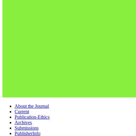
About the Journal
Current
Publication-Ethics
Archives
Submissions
PublisherInfo