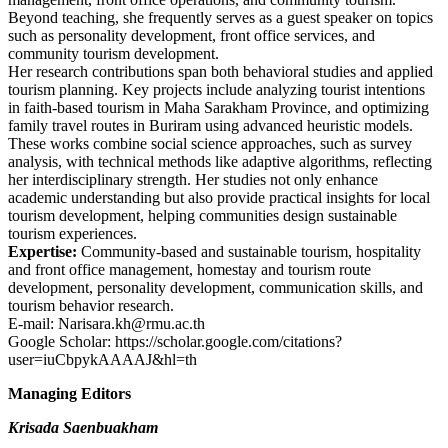
Beyond teaching, she frequently serves as a guest speaker on topics
such as personality development, front office services, and
community tourism development.
Her research contributions span both behavioral studies and applied
tourism planning. Key projects include analyzing tourist intentions
in faith-based tourism in Maha Sarakham Province, and optimizing
family travel routes in Buriram using advanced heuristic models.
These works combine social science approaches, such as survey
analysis, with technical methods like adaptive algorithms, reflecting
her interdisciplinary strength. Her studies not only enhance
academic understanding but also provide practical insights for local
tourism development, helping communities design sustainable
tourism experiences.
Expertise:
Community-based and sustainable tourism, hospitality
and front office management, homestay and tourism route
development, personality development, communication skills, and
tourism behavior research.
E-mail: Narisara.kh@rmu.ac.th
Google Scholar: https://scholar.google.com/citations?
user=iuCbpykAAAAJ&hl=th
Managing Editors
Krisada Saenbuakham