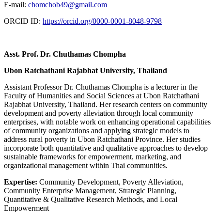
E-mail:
chomchob49@gmail.com
ORCID ID:
https://orcid.org/0000-0001-8048-9798
Asst. Prof. Dr. Chuthamas Chompha
Ubon Ratchathani Rajabhat University, Thailand
Assistant Professor Dr. Chuthamas Chompha is a lecturer in the
Faculty of Humanities and Social Sciences at Ubon Ratchathani
Rajabhat University, Thailand. Her research centers on community
development and poverty alleviation through local community
enterprises, with notable work on enhancing operational capabilities
of community organizations and applying strategic models to
address rural poverty in Ubon Ratchathani Province. Her studies
incorporate both quantitative and qualitative approaches to develop
sustainable frameworks for empowerment, marketing, and
organizational management within Thai communities.
Expertise:
Community Development, Poverty Alleviation,
Community Enterprise Management, Strategic Planning,
Quantitative & Qualitative Research Methods, and Local
Empowerment