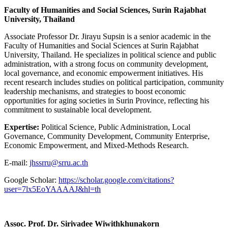
Faculty of Humanities and Social Sciences, Surin Rajabhat
University, Thailand
Associate Professor Dr. Jirayu Supsin is a senior academic in the
Faculty of Humanities and Social Sciences at Surin Rajabhat
University, Thailand. He specializes in political science and public
administration, with a strong focus on community development,
local governance, and economic empowerment initiatives. His
recent research includes studies on political participation, community
leadership mechanisms, and strategies to boost economic
opportunities for aging societies in Surin Province, reflecting his
commitment to sustainable local development.
Expertise:
Political Science, Public Administration, Local
Governance, Community Development, Community Enterprise,
Economic Empowerment, and Mixed-Methods Research.
E-mail:
jhssrru@srru.ac.th
Google Scholar:
https://scholar.google.com/citations?
user=7lx5EoYAAAAJ&hl=th
Assoc. Prof. Dr. Sirivadee Wiwithkhunakorn