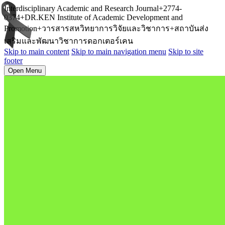
Interdisciplinary Academic and Research Journal+2774-
0374+DR.KEN Institute of Academic Development and
Promotion+วารสารสหวิทยาการวิจัยและวิชาการ+สถาบันส่ง
เสริมและพัฒนาวิชาการดอกเตอร์เคน
Skip to main content
Skip to main navigation menu
Skip to site
footer
Open Menu