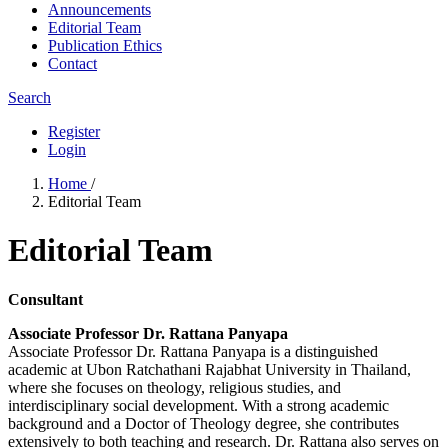
Announcements
Editorial Team
Publication Ethics
Contact
Search
Register
Login
Home
/
Editorial Team
Editorial Team
Consultant
Associate Professor Dr. Rattana Panyapa
Associate Professor Dr. Rattana Panyapa is a distinguished
academic at Ubon Ratchathani Rajabhat University in Thailand,
where she focuses on theology, religious studies, and
interdisciplinary social development. With a strong academic
background and a Doctor of Theology degree, she contributes
extensively to both teaching and research. Dr. Rattana also serves on