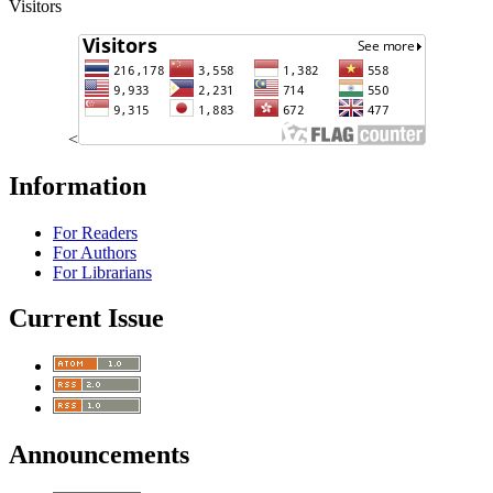
Visitors
<
Information
For Readers
For Authors
For Librarians
Current Issue
Announcements