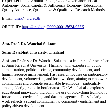
Expertise:
Public Administration, Good Governance, Fiscal
Autonomy, Social Capital & Sufficiency Economy, Educational
Quality Assurance, Quantitative & Qualitative Research Methods.
E-mail:
pisak@vru.ac.th
ORCID ID:
https://orcid.org/0000-0001-5624-933X
Asst. Prof. Dr. Wanchai Suktam
Surin Rajabhat University, Thailand
Assistant Professor Dr. Wanchai Suktam is a lecturer and researcher
at Surin Rajabhat University, Thailand, with expertise in public
administration, political science, community development, and
human resource management. His research focuses on participatory
development, volunteerism, and local wisdom, aiming to empower
communities and promote sustainable livelihoods—particularly
among elderly groups in border areas. Dr. Wanchai also explores
educational innovation, including the use of blockchain technology
for academic credentialing and data management. His scholarly
work reflects a strong commitment to community engagement and
policy-driven development.