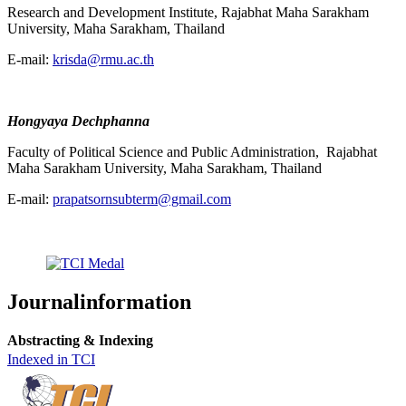
Research and Development Institute, Rajabhat Maha Sarakham
University, Maha Sarakham, Thailand
E-mail:
krisda@rmu.ac.th
Hongyaya Dechphanna
Faculty of Political Science and Public Administration, Rajabhat
Maha Sarakham University, Maha Sarakham, Thailand
E-mail:
prapatsornsubterm@gmail.com
Journalinformation
Abstracting & Indexing
Indexed in TCI