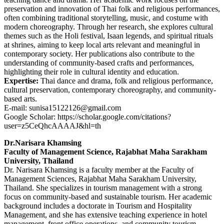
preservation and innovation of Thai folk and religious performances,
often combining traditional storytelling, music, and costume with
modern choreography. Through her research, she explores cultural
themes such as the Holi festival, Isaan legends, and spiritual rituals
at shrines, aiming to keep local arts relevant and meaningful in
contemporary society. Her publications also contribute to the
understanding of community-based crafts and performances,
highlighting their role in cultural identity and education.
Expertise:
Thai dance and drama, folk and religious performance,
cultural preservation, contemporary choreography, and community-
based arts.
E-mail: sunisa15122126@gmail.com
Google Scholar: https://scholar.google.com/citations?
user=z5CeQhcAAAAJ&hl=th
Dr.Narisara Khamsing
Faculty of Management Science, Rajabhat Maha Sarakham
University, Thailand
Dr. Narisara Khamsing is a faculty member at the Faculty of
Management Sciences, Rajabhat Maha Sarakham University,
Thailand. She specializes in tourism management with a strong
focus on community-based and sustainable tourism. Her academic
background includes a doctorate in Tourism and Hospitality
Management, and she has extensive teaching experience in hotel
management, front office operations, and community tourism.