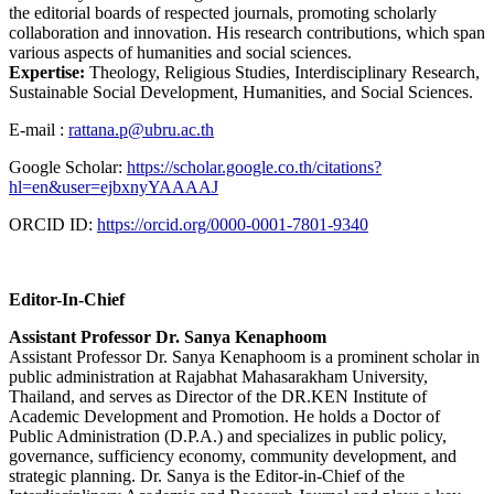
the editorial boards of respected journals, promoting scholarly
collaboration and innovation. His research contributions, which span
various aspects of humanities and social sciences.
Expertise:
Theology, Religious Studies, Interdisciplinary Research,
Sustainable Social Development, Humanities, and Social Sciences.
E-mail :
rattana.p@ubru.ac.th
Google Scholar:
https://scholar.google.co.th/citations?
hl=en&user=ejbxnyYAAAAJ
ORCID ID:
https://orcid.org/0000-0001-7801-9340
Editor-In-Chief
Assistant Professor Dr. Sanya Kenaphoom
Assistant Professor Dr. Sanya Kenaphoom is a prominent scholar in
public administration at Rajabhat Mahasarakham University,
Thailand, and serves as Director of the DR.KEN Institute of
Academic Development and Promotion. He holds a Doctor of
Public Administration (D.P.A.) and specializes in public policy,
governance, sufficiency economy, community development, and
strategic planning. Dr. Sanya is the Editor-in-Chief of the