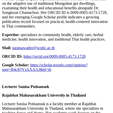
on the adaptive use of traditional Mongolian ger dwellings,
examining their health and educational benefits alongside Dr.
Songkoon Chantachon. Her ORCID ID is 0009‑0005‑4173‑1728,
and her emerging Google Scholar profile indicates a growing
publication record focused on practical, health-centered innovation
in Thai communities.
Expertise:
specializes in community health, elderly care, herbal
medicine, health innovation, and traditional Thai health practices.
Mail:
suratsawadee@scphc.ac.th
ORCID ID:
https://orcid.org/0009-0005-4173-1728
Google Scholar:
https://scholar.google.com/citations?
user=B4cfQYsAAAAJ&hl=th
Lecturer Sunisa Potisansuk
Rajabhat Mahasarakham University in Thailand
Lecturer Sunisa Potisansuk is a faculty member at Rajabhat
Mahasarakham University in Thailand, where she specializes in
teaching dance and drama. Her academic work focuses on the