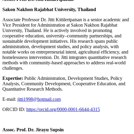
Sakon Nakhon Rajabhat University, Thailand
Associate Professor Dr. Jitti Kittilertpaisan is a senior academic and
Vice President for Administration at Sakon Nakhon Rajabhat
University, Thailand. He is actively involved in promoting
cooperative education, university–community partnerships, and
sustainable development initiatives. His research spans public
administration, development studies, and policy analysis, with
notable works on entrepreneurial intent, agricultural efficiency, and
homelessness intervention. Dr. Jitti integrates quantitative research
methods with community-based approaches to address real-world
challenges.
Expertise:
Public Administration, Development Studies, Policy
Analysis, Community Development, Cooperative Education, and
Quantitative Research Methods.
E-mail:
jitti1998@hotmail.com
ORCID ID:
https://orcid.org/0000-0001-6644-4315
Assoc. Prof. Dr. Jirayu Supsin