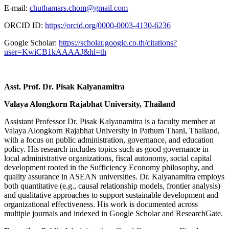
E-mail:
chuthamars.chom@gmail.com
ORCID ID:
https://orcid.org/0000-0003-4130-6236
Google Scholar:
https://scholar.google.co.th/citations?
user=KwiCB1kAAAAJ&hl=th
Asst. Prof. Dr. Pisak Kalyanamitra
Valaya Alongkorn Rajabhat University, Thailand
Assistant Professor Dr. Pisak Kalyanamitra is a faculty member at
Valaya Alongkorn Rajabhat University in Pathum Thani, Thailand,
with a focus on public administration, governance, and education
policy. His research includes topics such as good governance in
local administrative organizations, fiscal autonomy, social capital
development rooted in the Sufficiency Economy philosophy, and
quality assurance in ASEAN universities. Dr. Kalyanamitra employs
both quantitative (e.g., causal relationship models, frontier analysis)
and qualitative approaches to support sustainable development and
organizational effectiveness. His work is documented across
multiple journals and indexed in Google Scholar and ResearchGate.