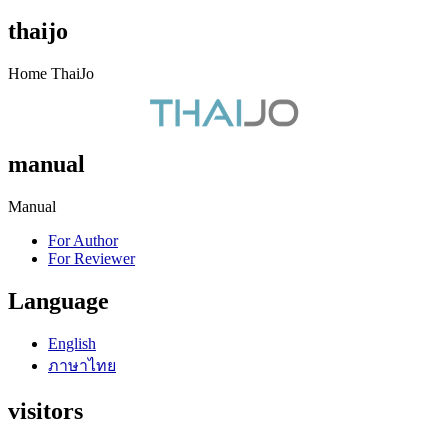
thaijo
Home ThaiJo
manual
Manual
For Author
For Reviewer
Language
English
ภาษาไทย
visitors