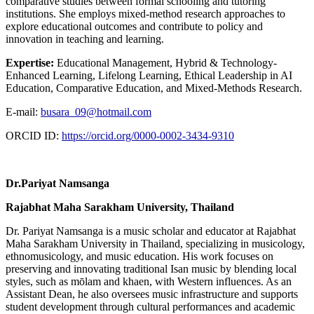
comparative studies between formal schooling and tutoring
institutions. She employs mixed-method research approaches to
explore educational outcomes and contribute to policy and
innovation in teaching and learning.
Expertise:
Educational Management, Hybrid & Technology-
Enhanced Learning, Lifelong Learning, Ethical Leadership in AI
Education, Comparative Education, and Mixed-Methods Research.
E-mail:
busara_09@hotmail.com
ORCID ID:
https://orcid.org/0000-0002-3434-9310
Dr.Pariyat Namsanga
Rajabhat Maha Sarakham University, Thailand
Dr. Pariyat Namsanga is a music scholar and educator at Rajabhat
Maha Sarakham University in Thailand, specializing in musicology,
ethnomusicology, and music education. His work focuses on
preserving and innovating traditional Isan music by blending local
styles, such as mōlam and khaen, with Western influences. As an
Assistant Dean, he also oversees music infrastructure and supports
student development through cultural performances and academic