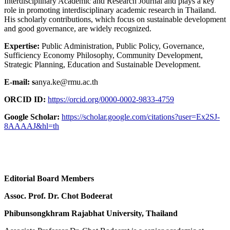
Interdisciplinary Academic and Research Journal and plays a key
role in promoting interdisciplinary academic research in Thailand.
His scholarly contributions, which focus on sustainable development
and good governance, are widely recognized.
Expertise:
Public Administration, Public Policy, Governance,
Sufficiency Economy Philosophy, Community Development,
Strategic Planning, Education and Sustainable Development.
E-mail: s
anya.ke@rmu.ac.th
ORCID ID:
https://orcid.org/0000-0002-9833-4759
Google Scholar:
https://scholar.google.com/citations?user=Ex2SJ-
8AAAAJ&hl=th
Editorial Board Members
Assoc. Prof. Dr. Chot Bodeerat
Phibunsongkhram Rajabhat University, Thailand