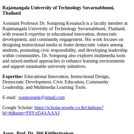
Rajamangala University of Technology Suvarnabhumi,
Thailand
Assistant Professor Dr. Sompong Kesanuch is a faculty member at
Rajamangala University of Technology Suvarnabhumi, Thailand,
with research expertise in educational innovation, democratic
development, and community engagement. His work focuses on
designing instructional media to foster democratic values among
students, promoting civic responsibility, and developing leadership
within communities. Dr. Sompong also explores multimedia tools
and mixed-method approaches to enhance learning environments
and support sustainable university initiatives.
Expertise:
Educational Innovation, Instructional Design,
Democratic Development, Civic Education, Community
Leadership, and Multimedia Learning Tools.
E-mail:
sompongek@gmail.com
Google Scholar:
https://scholar.google.co.th/citations?
hl=th&user=F8Yxl54AAAAJ
Assoc. Prof. Dr. Jitti Kittilertpaisan