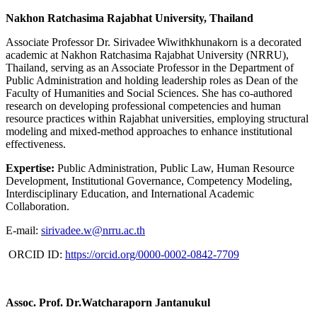
Nakhon Ratchasima Rajabhat University, Thailand
Associate Professor Dr. Sirivadee Wiwithkhunakorn is a decorated
academic at Nakhon Ratchasima Rajabhat University (NRRU),
Thailand, serving as an Associate Professor in the Department of
Public Administration and holding leadership roles as Dean of the
Faculty of Humanities and Social Sciences. She has co-authored
research on developing professional competencies and human
resource practices within Rajabhat universities, employing structural
modeling and mixed-method approaches to enhance institutional
effectiveness.
Expertise:
Public Administration, Public Law, Human Resource
Development, Institutional Governance, Competency Modeling,
Interdisciplinary Education, and International Academic
Collaboration.
E-mail:
sirivadee.w@nrru.ac.th
ORCID ID:
https://orcid.org/0000-0002-0842-7709
Assoc. Prof. Dr.Watcharaporn Jantanukul