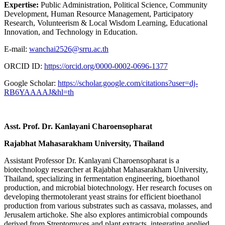
Expertise:
Public Administration, Political Science, Community
Development, Human Resource Management, Participatory
Research, Volunteerism & Local Wisdom Learning, Educational
Innovation, and Technology in Education.
E-mail:
wanchai2526@srru.ac.th
ORCID ID:
https://orcid.org/0000-0002-0696-1377
Google Scholar:
https://scholar.google.com/citations?user=dj-
RB6YAAAAJ&hl=th
Asst. Prof. Dr. Kanlayani Charoensopharat
Rajabhat Mahasarakham University, Thailand
Assistant Professor Dr. Kanlayani Charoensopharat is a
biotechnology researcher at Rajabhat Mahasarakham University,
Thailand, specializing in fermentation engineering, bioethanol
production, and microbial biotechnology. Her research focuses on
developing thermotolerant yeast strains for efficient bioethanol
production from various substrates such as cassava, molasses, and
Jerusalem artichoke. She also explores antimicrobial compounds
derived from Streptomyces and plant extracts, integrating applied