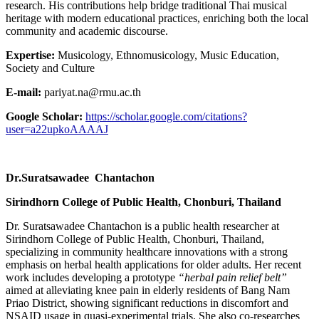
research. His contributions help bridge traditional Thai musical
heritage with modern educational practices, enriching both the local
community and academic discourse.
Expertise:
Musicology, Ethnomusicology, Music Education,
Society and Culture
E-mail:
pariyat.na@rmu.ac.th
Google Scholar:
https://scholar.google.com/citations?
user=a22upkoAAAAJ
Dr.Suratsawadee Chantachon
Sirindhorn College of Public Health, Chonburi, Thailand
Dr. Suratsawadee Chantachon is a public health researcher at
Sirindhorn College of Public Health, Chonburi, Thailand,
specializing in community healthcare innovations with a strong
emphasis on herbal health applications for older adults. Her recent
work includes developing a prototype
“herbal pain relief belt”
aimed at alleviating knee pain in elderly residents of Bang Nam
Priao District, showing significant reductions in discomfort and
NSAID usage in quasi-experimental trials. She also co-researches