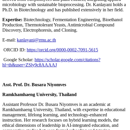
microbiology with sustainable bioprocessing. Dr. Kanlayani holds a
Ph.D. in Biotechnology and has published extensively in her field.
Expertise:
Biotechnology, Fermentation Engineering, Bioethanol
Production, Thermotolerant Yeasts, Antimicrobial Compound
Discovery, Electrophoresis, and Cloning.
E-mail:
kanlayani@rmu.ac.th
ORCID ID:
https://orcid.org/0000-0002-7091-5615
Google Scholar:
https://scholar.google.com/citations?
hl=th&user=ZSly9c8AAAAJ
Asst. Prof. Dr. Busara Niyomves
Ramkhamhaeng University, Thailand
Assistant Professor Dr. Busara Niyomves is an academic at
Ramkhamhaeng University, Thailand, with expertise in educational
management, lifelong learning, and technology-enhanced
instruction. Her research focuses on hybrid learning models, the
ethical dimensions of leadership in AI-integrated education, and