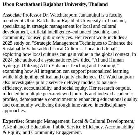
Ubon Ratchathani Rajabhat University, Thailand
Associate Professor Dr. Watcharaporn Jantanukul is a faculty
member at Ubon Ratchathani Rajabhat University in Thailand,
specializing in strategic management for local and cultural
development, artificial intelligence–enhanced teaching, and
community-focused public services. Her recent work includes a
2025 study on "Strategic Management Techniques to Enhance the
Sustainable Value‑added Local Culture – Local to Global",
exploring how local cultures can gain value in the global context. In
2024, she authored a systematic review titled “AI and Human
Synergy: Utilizing AI to Enhance Teaching and Learning,”
examining how AI integration can support personalized learning
while highlighting ethical and equity challenges. Dr. Watcharaporn
also investigates public service delivery models to balance
efficiency, accountability, and social equity. Her research outputs,
reflected in multiple peer‑reviewed journals and indexed academic
profiles, demonstrate a commitment to enhancing educational quality
and community wellbeing through innovative, interdisciplinary
approaches.
Expertise:
Strategic Management, Local & Cultural Development,
AI‑Enhanced Education, Public Service Efficiency, Accountability
& Equity, and Community Engagement.