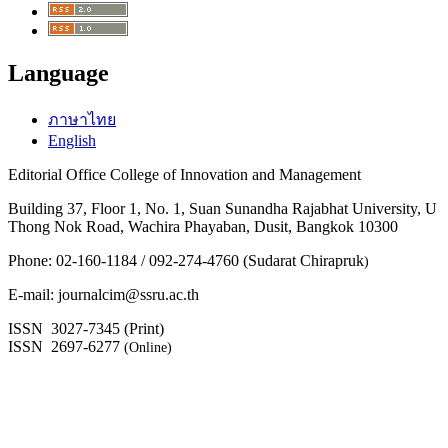
Language
ภาษาไทย
English
Editorial Office College of Innovation and Management
Building 37, Floor 1, No. 1, Suan Sunandha Rajabhat University, U
Thong Nok Road, Wachira Phayaban, Dusit, Bangkok 10300
Phone: 02-160-1184 / 092-274-4760 (Sudarat Chirapruk
)
E-mail: journalcim@ssru.ac.th
ISSN 3027-7345 (Print)
ISSN 2697-6277
(Online)