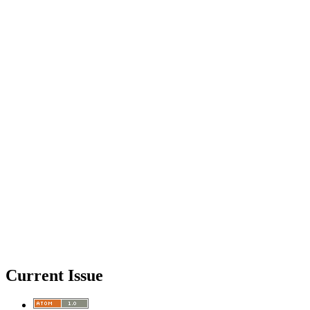
Current Issue