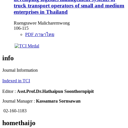
truck transport operators of small and medium
enterprises in Thailand
Ruengrawee Malicharernwong
106-115
PDF ภาษาไทย
info
Journal Information
Indexed in TCI
Editor :
Asst.Prof.Dr.
Hathaipun Soonthornpipit
Journal Manager :
Kassamara Sornsawan
02-160-1183
homethaijo