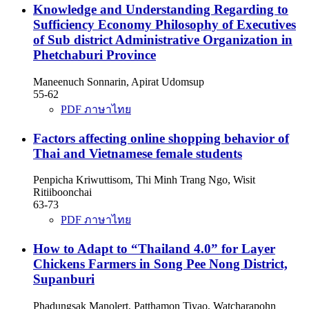
Knowledge and Understanding Regarding to
Sufficiency Economy Philosophy of Executives
of Sub district Administrative Organization in
Phetchaburi Province
Maneenuch Sonnarin, Apirat Udomsup
55-62
PDF ภาษาไทย
Factors affecting online shopping behavior of
Thai and Vietnamese female students
Penpicha Kriwuttisom, Thi Minh Trang Ngo, Wisit
Ritiiboonchai
63-73
PDF ภาษาไทย
How to Adapt to “Thailand 4.0” for Layer
Chickens Farmers in Song Pee Nong District,
Supanburi
Phadungsak Manolert, Patthamon Tiyao, Watcharapohn