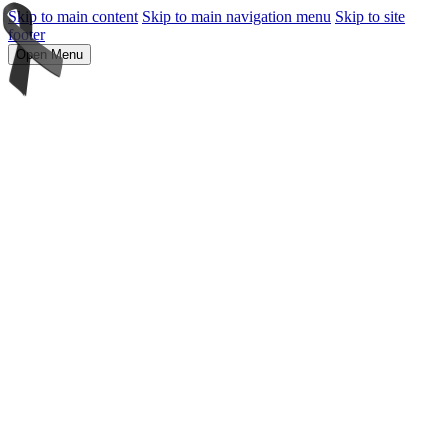
Skip to main content
Skip to main navigation menu
Skip to site
footer
Open Menu