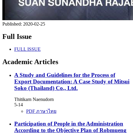
Published:
2020-02-25
Full Issue
FULL ISSUE
Academic Articles
A Study and Guidelines for the Process of
Export Documentation: A Case Study of Mitsui
Soko (Thailand) Co., Ltd.
Thitikarn Naenudorn
5-14
PDF ภาษาไทย
Participation of People in the Administration
According to the Objective Plan of Robmueng