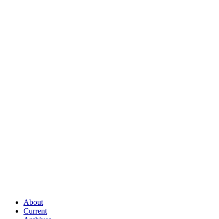
About
Current