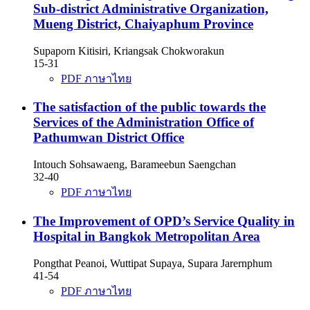
Sub-district Administrative Organization,
Mueng District, Chaiyaphum Province
Supaporn Kitisiri, Kriangsak Chokworakun
15-31
PDF ภาษาไทย
The satisfaction of the public towards the
Services of the Administration Office of
Pathumwan District Office
Intouch Sohsawaeng, Barameebun Saengchan
32-40
PDF ภาษาไทย
The Improvement of OPD’s Service Quality in
Hospital in Bangkok Metropolitan Area
Pongthat Peanoi, Wuttipat Supaya, Supara Jarernphum
41-54
PDF ภาษาไทย