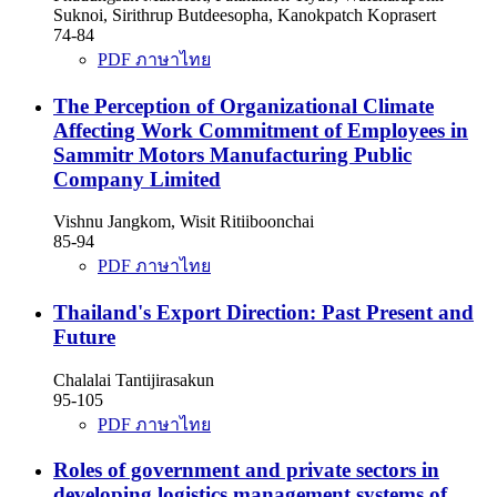
Suknoi, Sirithrup Butdeesopha, Kanokpatch Koprasert
74-84
PDF ภาษาไทย
The Perception of Organizational Climate
Affecting Work Commitment of Employees in
Sammitr Motors Manufacturing Public
Company Limited
Vishnu Jangkom, Wisit Ritiiboonchai
85-94
PDF ภาษาไทย
Thailand's Export Direction: Past Present and
Future
Chalalai Tantijirasakun
95-105
PDF ภาษาไทย
Roles of government and private sectors in
developing logistics management systems of