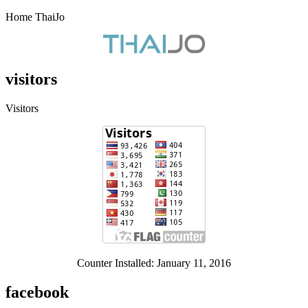
Home ThaiJo
visitors
Visitors
Counter Installed: January 11, 2016
facebook