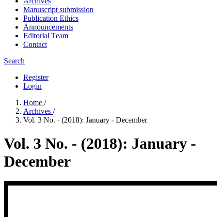
Archives
Manuscript submission
Publication Ethics
Announcements
Editorial Team
Contact
Search
Register
Login
Home
/
Archives
/
Vol. 3 No. - (2018): January - December
Vol. 3 No. - (2018): January -
December