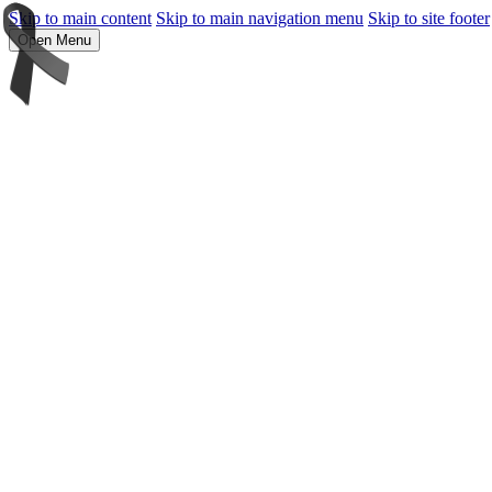
Skip to main content
Skip to main navigation menu
Skip to site footer
Open Menu