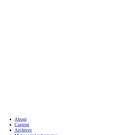
About
Current
Archives