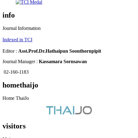
info
Journal Information
Indexed in TCI
Editor :
Asst.Prof.Dr.
Hathaipun Soonthornpipit
Journal Manager :
Kassamara Sornsawan
02-160-1183
homethaijo
Home ThaiJo
visitors