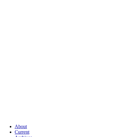
About
Current