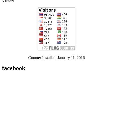
Visitors
Counter Installed: January 11, 2016
facebook