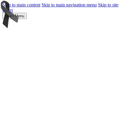
Skip to main content
Skip to main navigation menu
Skip to site
footer
Open Menu