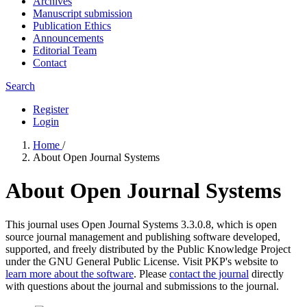
Archives
Manuscript submission
Publication Ethics
Announcements
Editorial Team
Contact
Search
Register
Login
Home
/
About Open Journal Systems
About Open Journal Systems
This journal uses Open Journal Systems 3.3.0.8, which is open
source journal management and publishing software developed,
supported, and freely distributed by the Public Knowledge Project
under the GNU General Public License. Visit PKP's website to
learn more about the software
. Please
contact the journal
directly
with questions about the journal and submissions to the journal.