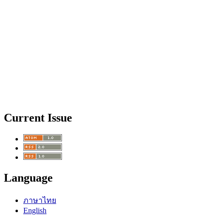
Current Issue
Language
ภาษาไทย
English