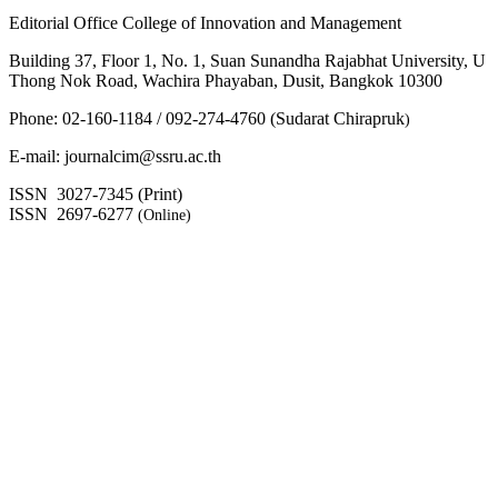
Editorial Office College of Innovation and Management
Building 37, Floor 1, No. 1, Suan Sunandha Rajabhat University, U
Thong Nok Road, Wachira Phayaban, Dusit, Bangkok 10300
Phone: 02-160-1184 / 092-274-4760 (Sudarat Chirapruk
)
E-mail: journalcim@ssru.ac.th
ISSN 3027-7345 (Print)
ISSN 2697-6277
(Online)