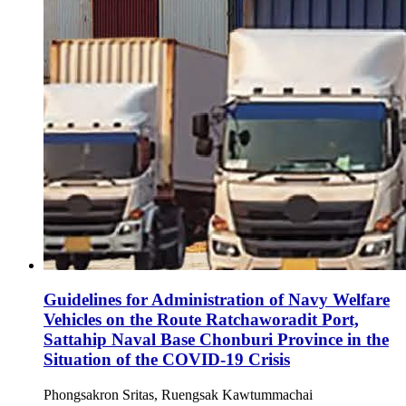
Guidelines for Administration of Navy Welfare
Vehicles on the Route Ratchaworadit Port,
Sattahip Naval Base Chonburi Province in the
Situation of the COVID-19 Crisis
Phongsakron Sritas, Ruengsak Kawtummachai