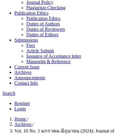
Journal Policy
Plagiarism Checking
Publication Ethics
Publication Ethics
Duties of Authors
Duties of Reviewers
Duties of Editors
Submissions
Fees
Article Submit
Issuance of Acceptance letter
Manusript & Reference
Current Issue
Archives
Announcements
Contact Info
Search
Register
Login
Home
/
Archives
/
Vol. 10 No. 1 มกราคม-มิถุนายน (2024): Journal of