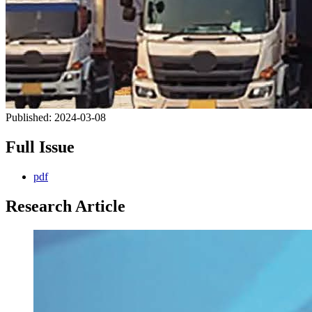
Published:
2024-03-08
Full Issue
pdf
Research Article