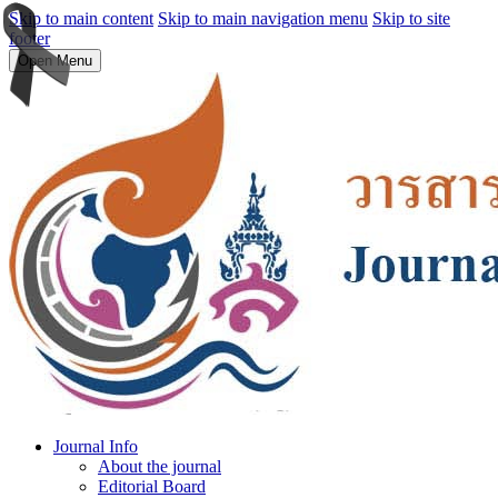
Skip to main content
Skip to main navigation menu
Skip to site
footer
Open Menu
Journal Info
About the journal
Editorial Board