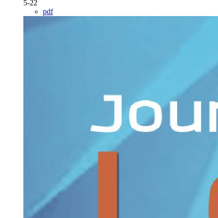
5-22
pdf