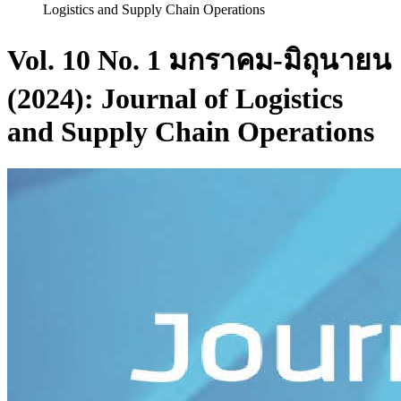
Logistics and Supply Chain Operations
Vol. 10 No. 1 มกราคม-มิถุนายน
(2024): Journal of Logistics
and Supply Chain Operations