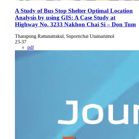
A Study of Bus Stop Shelter Optimal Location
Analysis by using GIS: A Case Study at
Highway No. 3233 Nakhon Chai Si – Don Tum
Tharapong Rattanatrakul, Supornchai Utainarumol
23-37
pdf