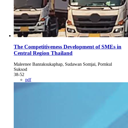
The Competitiveness Development of SMEs in
Central Region Thailand
Maleenee Banraksukaphap, Sudawan Somjai, Pornkul
Suksod
38-52
pdf