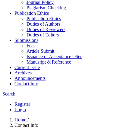
Journal Policy
Plagiarism Checking
Publication Ethics
Publication Ethics
Duties of Authors
Duties of Reviewers
Duties of Editors
Submissions
Fees
Article Submit
Issuance of Acceptance letter
Manusript & Reference
Current Issue
Archives
Announcements
Contact Info
Search
Register
Login
Home
/
Contact Info