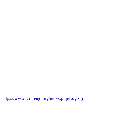
https://www.tci-thaijo.org/index.php/Logis_j