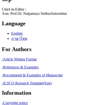
Chief-in-Editor :
Asst. Prof.Dr. Natpatsaya Setthachotsombut
Language
English
ภาษาไทย
For Authors
-Article Writing Format
-References & Examples
-Recommend & Examples of Manuscript
-JLSCO Research Template(Eng)
Information
-Copyright notice