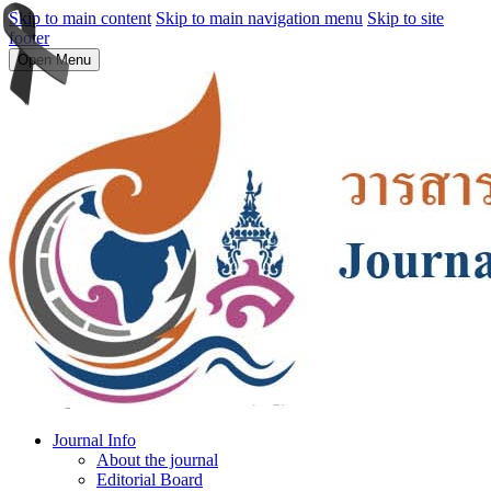
Skip to main content
Skip to main navigation menu
Skip to site
footer
Open Menu
Journal Info
About the journal
Editorial Board