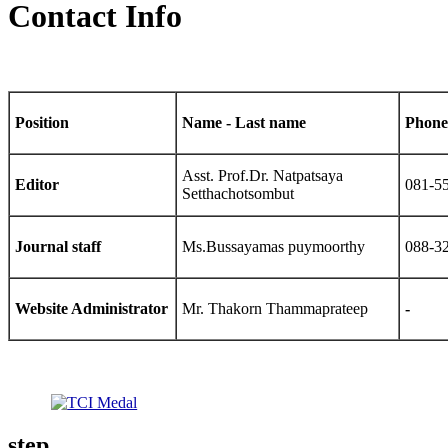
Contact Info
Position
Name - Last name
Phone
Asst. Prof.Dr. Natpatsaya
Editor
081-5
Setthachotsombut
Journal staff
Ms.Bussayamas puymoorthy
088-3
Website Administrator
Mr. Thakorn Thammaprateep
-
step