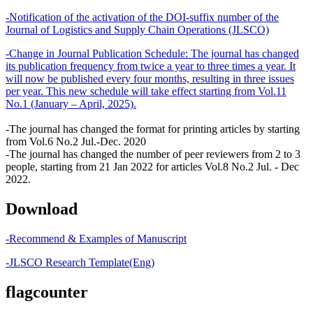
-Notification of the activation of the DOI-suffix number of the
Journal of Logistics and Supply Chain Operations (JLSCO)
-Change in Journal Publication Schedule: The journal has changed
its publication frequency from twice a year to three times a year. It
will now be published every four months, resulting in three issues
per year. This new schedule will take effect starting from Vol.11
No.1 (January – April, 2025).
-The journal has changed the format for printing articles by starting
from Vol.6 No.2 Jul.-Dec. 2020
-The journal has changed the number of peer reviewers from 2 to 3
people, starting from 21 Jan 2022 for articles Vol.8 No.2 Jul. - Dec
2022.
Download
-Recommend & Examples of Manuscript
-JLSCO Research Template(Eng)
flagcounter