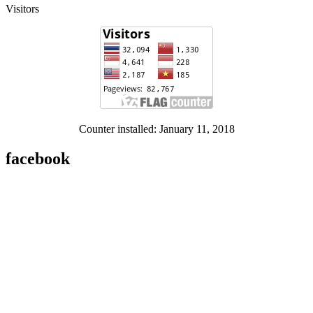
Visitors
Counter installed: January 11, 2018
facebook