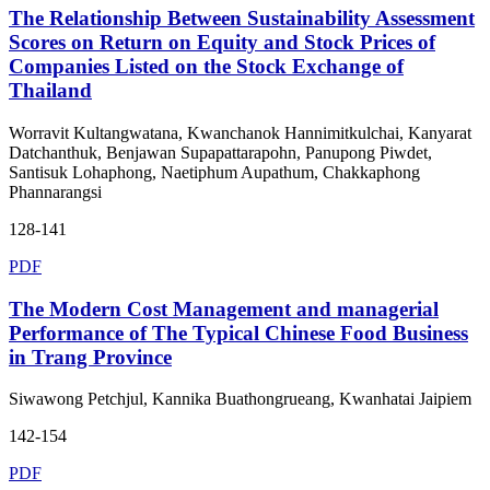
The Relationship Between Sustainability Assessment
Scores on Return on Equity and Stock Prices of
Companies Listed on the Stock Exchange of
Thailand
Worravit Kultangwatana, Kwanchanok Hannimitkulchai, Kanyarat
Datchanthuk, Benjawan Supapattarapohn, Panupong Piwdet,
Santisuk Lohaphong, Naetiphum Aupathum, Chakkaphong
Phannarangsi
128-141
PDF
The Modern Cost Management and managerial
Performance of The Typical Chinese Food Business
in Trang Province
Siwawong Petchjul, Kannika Buathongrueang, Kwanhatai Jaipiem
142-154
PDF