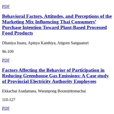
PDF
Behavioral Factors, Attitudes, and Perceptions of the
Marketing Mix Influencing Thai Consumers’
Purchase Intention Toward Plant-Based Processed
Food Products
Dhaniya Issara, Apinya Kanthiya, Atigorn Sanguansri
96-109
PDF
Factors Affecting the Behavior of Participation in
Reducing Greenhouse Gas Emissions: A Case study
of Provincial Electricity Authority Employees
Ekkachai Asadamara, Waranpong Boonsiritomachai
110-127
PDF