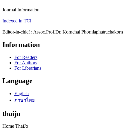
Journal Information
Indexed in TCI
Editor-in-chief : Assoc.Prof.Dr. Kornchai Phornlaphatrachakorn
Information
For Readers
For Authors
For Librarians
Language
English
ภาษาไทย
thaijo
Home ThaiJo