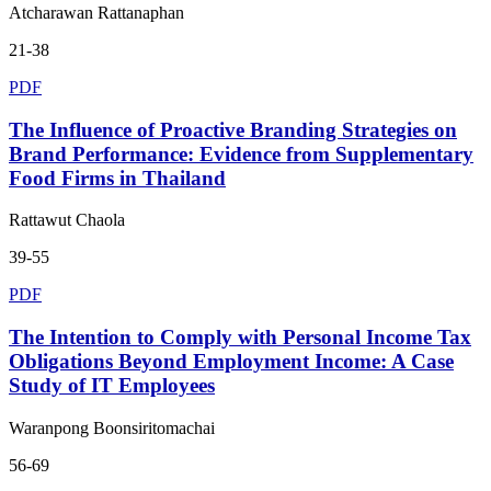
Atcharawan Rattanaphan
21-38
PDF
The Influence of Proactive Branding Strategies on
Brand Performance: Evidence from Supplementary
Food Firms in Thailand
Rattawut Chaola
39-55
PDF
The Intention to Comply with Personal Income Tax
Obligations Beyond Employment Income: A Case
Study of IT Employees
Waranpong Boonsiritomachai
56-69