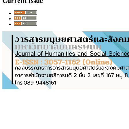
Current Issue