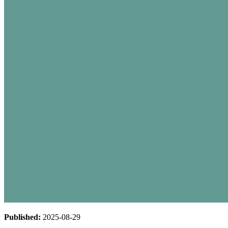
Published:
2025-08-29