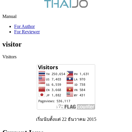
Manual
For Author
For Reviewer
visitor
Visitors
เริ่มนับตั้งแต่ 22 ธันวาคม 2015