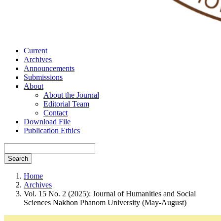
Current
Archives
Announcements
Submissions
About
About the Journal
Editorial Team
Contact
Download File
Publication Ethics
Search
Home
Archives
Vol. 15 No. 2 (2025): Journal of Humanities and Social
Sciences Nakhon Phanom University (May-August)