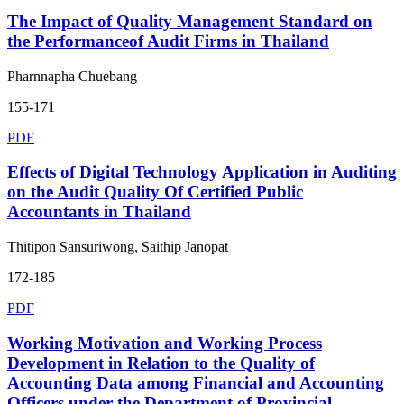
The Impact of Quality Management Standard on
the Performanceof Audit Firms in Thailand
Pharnnapha Chuebang
155-171
PDF
Effects of Digital Technology Application in Auditing
on the Audit Quality Of Certified Public
Accountants in Thailand
Thitipon Sansuriwong, Saithip Janopat
172-185
PDF
Working Motivation and Working Process
Development in Relation to the Quality of
Accounting Data among Financial and Accounting
Officers under the Department of Provincial