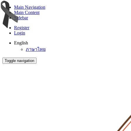
Main Navigation
Main Content
Sidebar
Register
Login
English
ภาษาไทย
Toggle navigation