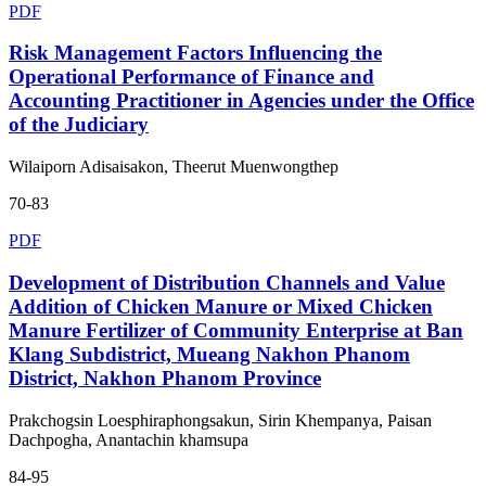
PDF
Risk Management Factors Influencing the
Operational Performance of Finance and
Accounting Practitioner in Agencies under the Office
of the Judiciary
Wilaiporn Adisaisakon, Theerut Muenwongthep
70-83
PDF
Development of Distribution Channels and Value
Addition of Chicken Manure or Mixed Chicken
Manure Fertilizer of Community Enterprise at Ban
Klang Subdistrict, Mueang Nakhon Phanom
District, Nakhon Phanom Province
Prakchogsin Loesphiraphongsakun, Sirin Khempanya, Paisan
Dachpogha, Anantachin khamsupa
84-95