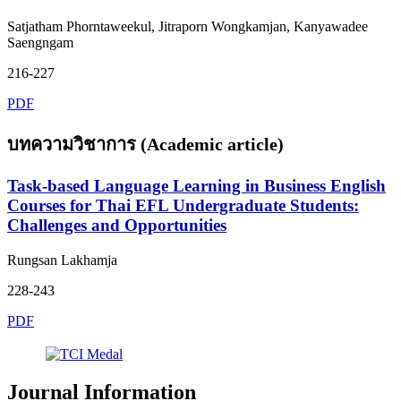
Satjatham Phorntaweekul, Jitraporn Wongkamjan, Kanyawadee
Saengngam
216-227
PDF
บทความวิชาการ (Academic article)
Task-based Language Learning in Business English
Courses for Thai EFL Undergraduate Students:
Challenges and Opportunities
Rungsan Lakhamja
228-243
PDF
Journal Information