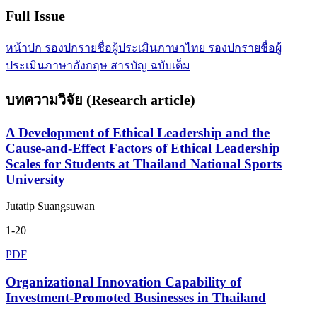
Full Issue
หน้าปก
รองปกรายชื่อผู้ประเมินภาษาไทย
รองปกรายชื่อผู้
ประเมินภาษาอังกฤษ
สารบัญ
ฉบับเต็ม
บทความวิจัย (Research article)
A Development of Ethical Leadership and the
Cause-and-Effect Factors of Ethical Leadership
Scales for Students at Thailand National Sports
University
Jutatip Suangsuwan
1-20
PDF
Organizational Innovation Capability of
Investment-Promoted Businesses in Thailand