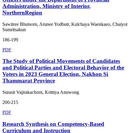
Administration, Ministry of Interior,
NorthernRegion
Sawitree Bhutsorn, Arunee Yodbutr, Kulchaya Waenkaeo, Chaiyot
Sumritsakun
186-199
PDF
The Study of Political Movements of Candidates
and Political Parties and Electoral Behavior of the
Voters in 2023 General Election, Nakhon Si
Thammarat Province
Surasit Vajirakachorn, Krittiya Anuwong
200-215
PDF
Research Synthesis on Competency-Based
Curriculum and Instruction