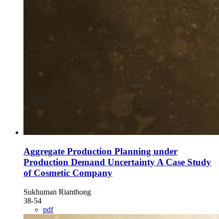
Aggregate Production Planning under
Production Demand Uncertainty A Case Study
of Cosmetic Company
Sukhuman Rianthong
38-54
pdf