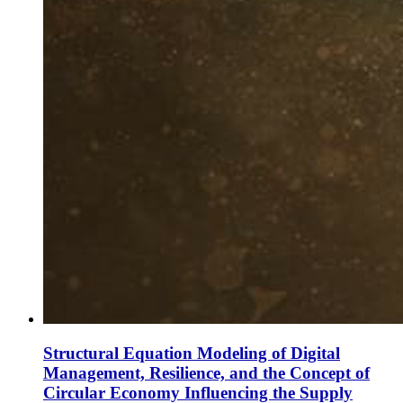
Structural Equation Modeling of Digital
Management, Resilience, and the Concept of
Circular Economy Influencing the Supply