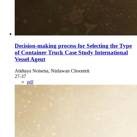
Decision-making process for Selecting the Type
of Container Truck Case Study International
Vessel Agent
Atidtaya Noisena, Ninlawan Choomrit
27-37
pdf