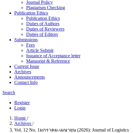
Journal Policy
Plagiarism Checking
Publication Ethics
Publication Ethics
Duties of Authors
Duties of Reviewers
Duties of Editors
Submissions
Fees
Article Submit
Issuance of Acceptance letter
Manusript & Reference
Current Issue
Archives
Announcements
Contact Info
Search
Register
Login
Home
/
Archives
/
Vol. 12 No. 1มกราคม-เมษายน (2026): Journal of Logistics