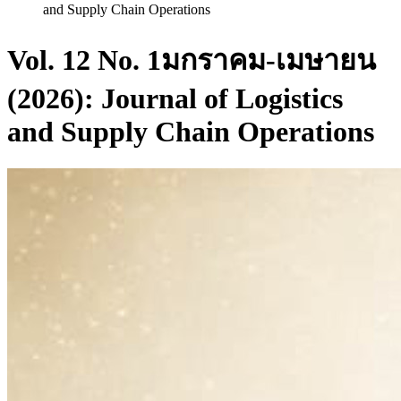
and Supply Chain Operations
Vol. 12 No. 1มกราคม-เมษายน
(2026): Journal of Logistics
and Supply Chain Operations