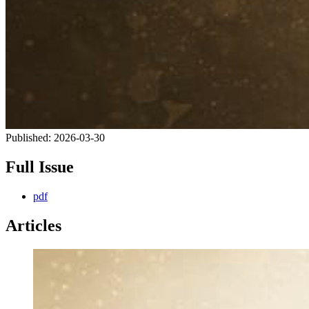
Published:
2026-03-30
Full Issue
pdf
Articles