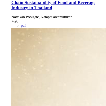
Chain Sustainability of Food and Beverage
Industry in Thailand
Nattakan Poolgate, Natapat areerakulkan
7-26
pdf