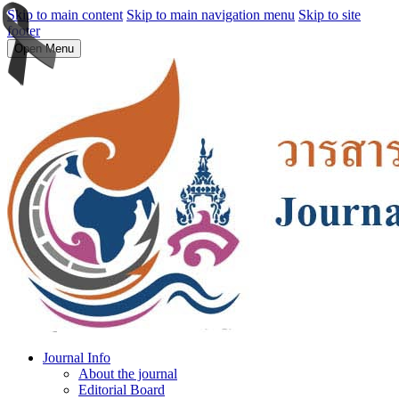
Skip to main content
Skip to main navigation menu
Skip to site
footer
Open Menu
Journal Info
About the journal
Editorial Board