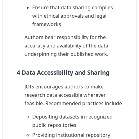
Ensure that data sharing complies
with ethical approvals and legal
frameworks
Authors bear responsibility for the
accuracy and availability of the data
underpinning their published work.
4 Data Accessibility and Sharing
JOIS encourages authors to make
research data accessible wherever
feasible. Recommended practices include
Depositing datasets in recognized
public repositories
Providing institutional repository