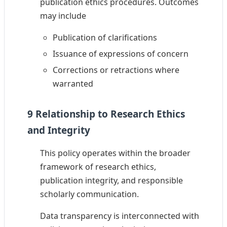
publication ethics procedures. Outcomes
may include
Publication of clarifications
Issuance of expressions of concern
Corrections or retractions where
warranted
9 Relationship to Research Ethics
and Integrity
This policy operates within the broader
framework of research ethics,
publication integrity, and responsible
scholarly communication.
Data transparency is interconnected with