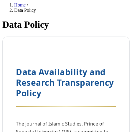
Home
/
Data Policy
Data Policy
Data Availability and
Research Transparency
Policy
The Journal of Islamic Studies, Prince of
Songkla University (JOIS), is committed to