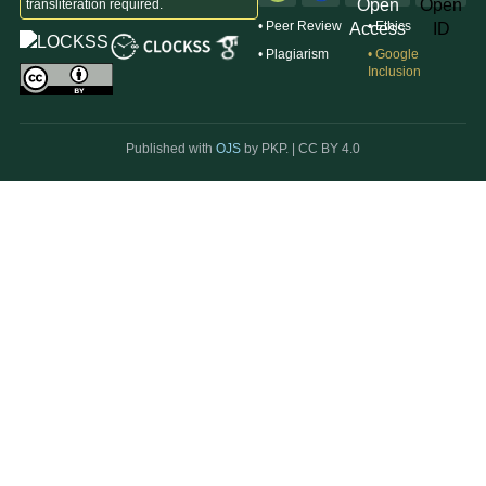
transliteration required.
• Peer Review
• Ethics
• Plagiarism
• Google
Inclusion
Published with
OJS
by PKP. |
CC BY 4.0