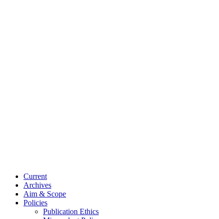
Current
Archives
Aim & Scope
Policies
Publication Ethics