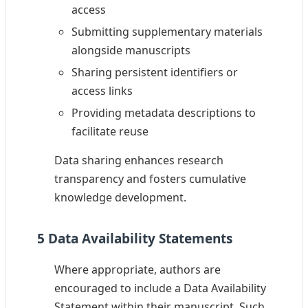
access
Submitting supplementary materials
alongside manuscripts
Sharing persistent identifiers or
access links
Providing metadata descriptions to
facilitate reuse
Data sharing enhances research
transparency and fosters cumulative
knowledge development.
5 Data Availability Statements
Where appropriate, authors are
encouraged to include a Data Availability
Statement within their manuscript. Such