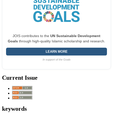
JOIS contributes to the
UN Sustainable Development
Goals
through high-quality Islamic scholarship and research.
LEARN MORE
In support of the Goals
Current Issue
keywords