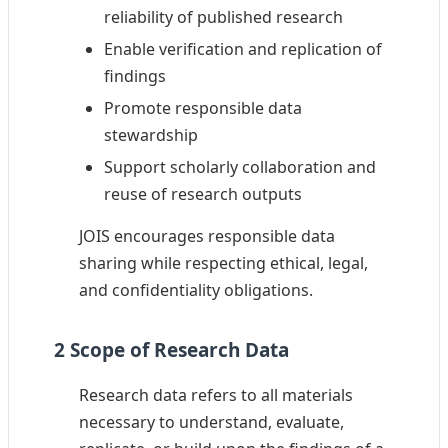
reliability of published research
Enable verification and replication of
findings
Promote responsible data
stewardship
Support scholarly collaboration and
reuse of research outputs
JOIS encourages responsible data
sharing while respecting ethical, legal,
and confidentiality obligations.
2 Scope of Research Data
Research data refers to all materials
necessary to understand, evaluate,