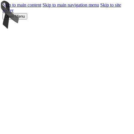
Skip to main content
Skip to main navigation menu
Skip to site
footer
Open Menu