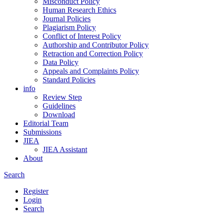
Misconduct Policy
Human Research Ethics
Journal Policies
Plagiarism Policy
Conflict of Interest Policy
Authorship and Contributor Policy
Retraction and Correction Policy
Data Policy
Appeals and Complaints Policy
Standard Policies
info
Review Step
Guidelines
Download
Editorial Team
Submissions
JIEA
JIEA Assistant
About
Search
Register
Login
Search