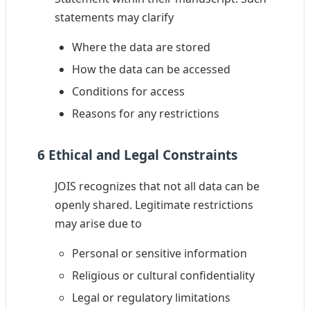
statements may clarify
Where the data are stored
How the data can be accessed
Conditions for access
Reasons for any restrictions
6 Ethical and Legal Constraints
JOIS recognizes that not all data can be
openly shared. Legitimate restrictions
may arise due to
Personal or sensitive information
Religious or cultural confidentiality
Legal or regulatory limitations