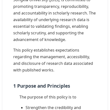
promoting transparency, reproducibility,
and accountability in scholarly research. The
availability of underlying research data is
essential to validating findings, enabling
scholarly scrutiny, and supporting the
advancement of knowledge.
This policy establishes expectations
regarding the management, accessibility,
and disclosure of research data associated
with published works.
1 Purpose and Principles
The purpose of this policy is to
Strengthen the credibility and