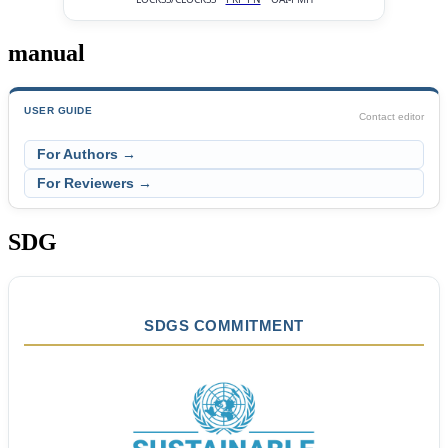
manual
USER GUIDE
Contact editor
For Authors →
For Reviewers →
SDG
SDGS COMMITMENT