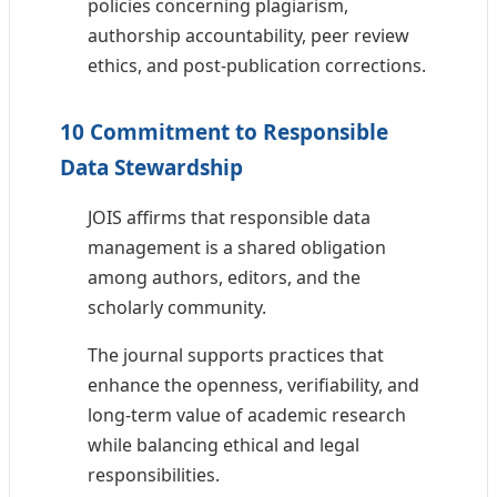
policies concerning plagiarism,
authorship accountability, peer review
ethics, and post-publication corrections.
10 Commitment to Responsible
Data Stewardship
JOIS affirms that responsible data
management is a shared obligation
among authors, editors, and the
scholarly community.
The journal supports practices that
enhance the openness, verifiability, and
long-term value of academic research
while balancing ethical and legal
responsibilities.