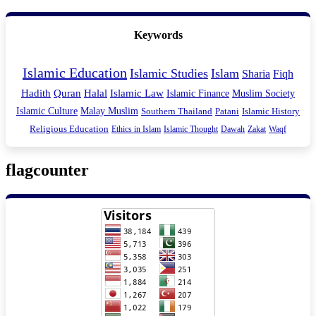
Keywords
Islamic Education
Islamic Studies
Islam
Sharia
Fiqh
Hadith
Quran
Halal
Islamic Law
Islamic Finance
Muslim Society
Islamic Culture
Malay Muslim
Southern Thailand
Patani
Islamic History
Religious Education
Ethics in Islam
Islamic Thought
Dawah
Zakat
Waqf
flagcounter