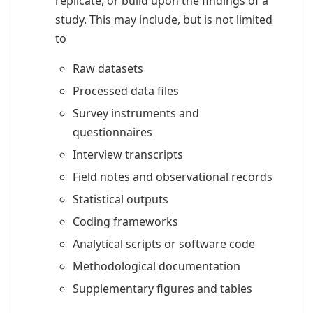
replicate, or build upon the findings of a
study. This may include, but is not limited
to
Raw datasets
Processed data files
Survey instruments and
questionnaires
Interview transcripts
Field notes and observational records
Statistical outputs
Coding frameworks
Analytical scripts or software code
Methodological documentation
Supplementary figures and tables