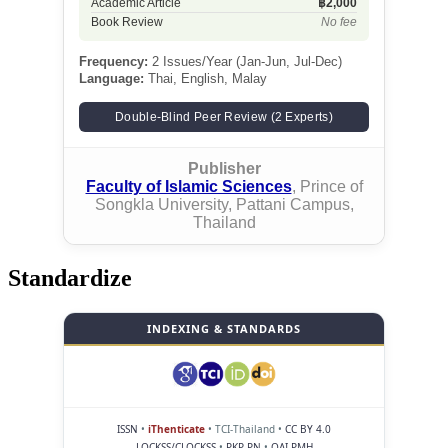
Academic Article
฿2,000
Book Review
No fee
Frequency:
2 Issues/Year (Jan-Jun, Jul-Dec)
Language:
Thai, English, Malay
Double-Blind Peer Review (2 Experts)
Publisher
Faculty of Islamic Sciences
, Prince of
Songkla University, Pattani Campus,
Thailand
Standardize
INDEXING & STANDARDS
ISSN
•
iThenticate
• TCI-Thailand •
CC BY 4.0
LOCKSS/CLOCKSS
•
PKP PN
•
OAI-PMH