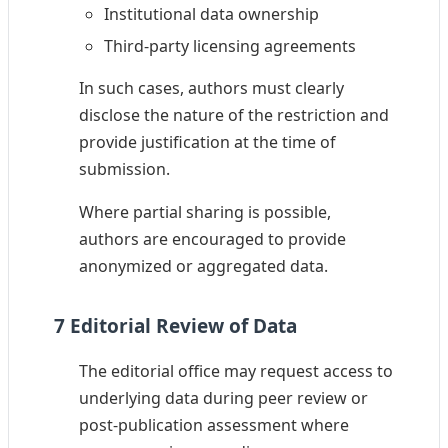
Institutional data ownership
Third-party licensing agreements
In such cases, authors must clearly
disclose the nature of the restriction and
provide justification at the time of
submission.
Where partial sharing is possible,
authors are encouraged to provide
anonymized or aggregated data.
7 Editorial Review of Data
The editorial office may request access to
underlying data during peer review or
post-publication assessment where