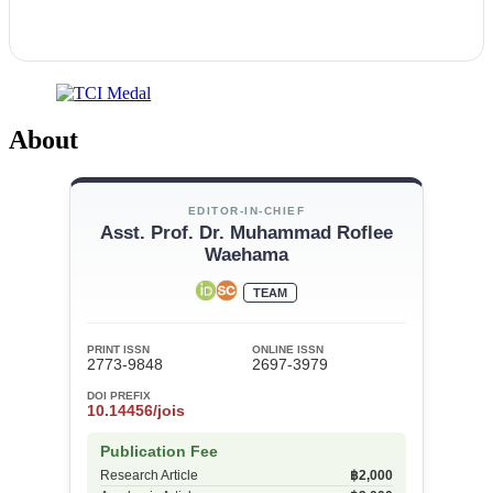
About
EDITOR-IN-CHIEF
Asst. Prof. Dr. Muhammad Roflee
Waehama
TEAM
PRINT ISSN
ONLINE ISSN
2773-9848
2697-3979
DOI PREFIX
10.14456/jois
Publication Fee
Research Article
฿2,000