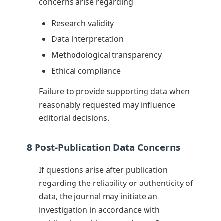
concerns arise regarding
Research validity
Data interpretation
Methodological transparency
Ethical compliance
Failure to provide supporting data when
reasonably requested may influence
editorial decisions.
8 Post-Publication Data Concerns
If questions arise after publication
regarding the reliability or authenticity of
data, the journal may initiate an
investigation in accordance with