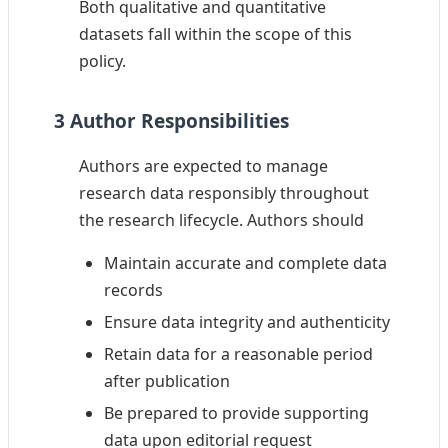
Both qualitative and quantitative
datasets fall within the scope of this
policy.
3 Author Responsibilities
Authors are expected to manage
research data responsibly throughout
the research lifecycle. Authors should
Maintain accurate and complete data
records
Ensure data integrity and authenticity
Retain data for a reasonable period
after publication
Be prepared to provide supporting
data upon editorial request