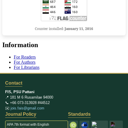
Counter installed:
January 11, 2016
Information
For Readers
For Authors
For Librarians
Contact
FIS, PSU Pattani
📍 181 M 6 Rusamilae 94000
📞 +66 073-313928 #44512
✉️
jois.fais@gmail.com
Journal Policy
Standards
APA 7th format with English