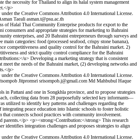
te the necessity for Thailand to align its halal system management
et.</p>
y under the Creative Commons Attribution 4.0 International License.
Asman Taeali
asman.t@psu.ac.th
s of Halal Thai Community Enterprise products for export to the
i consumers and appropriate strategies for marketing to Bahraini
ty enterprises, and 20 Bahraini entrepreneurs through surveys and
 main categories: food (processed seafood, crispy stone banana),
nce competitiveness and quality control for the Bahraini market. 2)
tiveness and strict quality control compliance for the Bahraini
ributions:</u> Developing a marketing strategy that is consistent
hat meet the needs of the Bahraini market, (2) developing networks and
nts.</p>
y under the Creative Commons Attribution 4.0 International License.
risompob Jitpromsri
srisompob.j@gmail.com
Md Mahbubul Haque
s in Pattani and one in Songkhla province, and to propose strategies
oach, collecting data from 28 purposefully selected key informants—
s utilized to identify key patterns and challenges regarding the
tegrating peace education into Islamic schools to foster holistic
ulum that connects school practices with community involvement.
 and parents.</p> <p><strong>Contribution:</strong> This research
 identifies integration challenges and proposes strategies to align
y under the Creative Commons Attribution 4.0 International License.