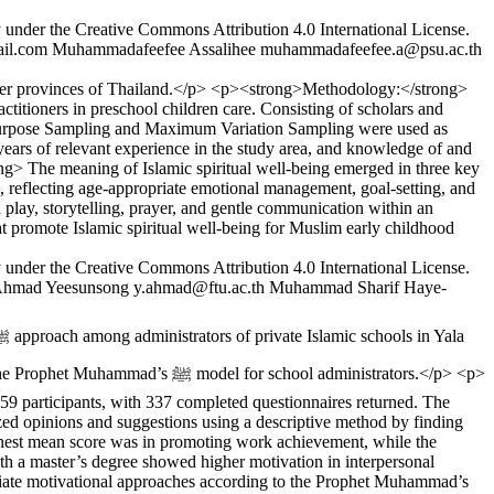
y under the Creative Commons Attribution 4.0 International License.
il.com
Muhammadafeefee Assalihee
muhammadafeefee.a@psu.ac.th
order provinces of Thailand.</p> <p><strong>Methodology:</strong>
titioners in preschool children care. Consisting of scholars and
n. Purpose Sampling and Maximum Variation Sampling were used as
 years of relevant experience in the study area, and knowledge of and
ong> The meaning of Islamic spiritual well-being emerged in three key
 reflecting age-appropriate emotional management, goal-setting, and
h play, storytelling, prayer, and gentle communication within an
t promote Islamic spiritual well-being for Muslim early childhood
y under the Creative Commons Attribution 4.0 International License.
hmad Yeesunsong
y.ahmad@ftu.ac.th
Muhammad Sharif Haye-
 school administrators.</p> <p>
9 participants, with 337 completed questionnaires returned. The
yzed opinions and suggestions using a descriptive method by finding
ighest mean score was in promoting work achievement, while the
h a master’s degree showed higher motivation in interpersonal
ropriate motivational approaches according to the Prophet Muhammad’s