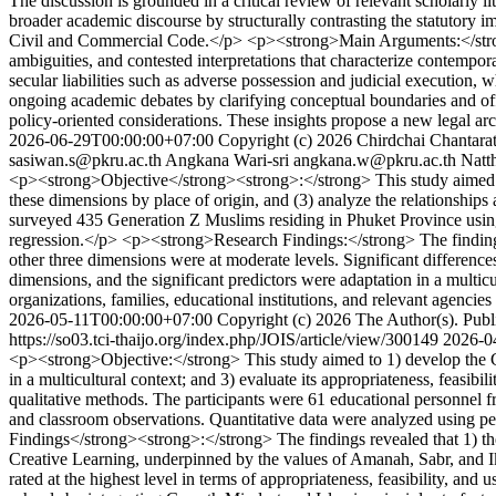
The discussion is grounded in a critical review of relevant scholarly l
broader academic discourse by structurally contrasting the statutory 
Civil and Commercial Code.</p> <p><strong>Main Arguments:</strong> T
ambiguities, and contested interpretations that characterize contemporar
secular liabilities such as adverse possession and judicial execution
ongoing academic debates by clarifying conceptual boundaries and offe
policy-oriented considerations. These insights propose a new legal arc
2026-06-29T00:00:00+07:00
Copyright (c) 2026 Chirdchai Chantar
sasiwan.s@pkru.ac.th
Angkana Wari-sri
angkana.w@pkru.ac.th
Natt
<p><strong>Objective</strong><strong>:</strong> This study aimed t
these dimensions by place of origin, and (3) analyze the relationshi
surveyed 435 Generation Z Muslims residing in Phuket Province using 
regression.</p> <p><strong>Research Findings:</strong> The findings re
other three dimensions were at moderate levels. Significant difference
dimensions, and the significant predictors were adaptation in a multic
organizations, families, educational institutions, and relevant agenci
2026-05-11T00:00:00+07:00
Copyright (c) 2026 The Author(s). Publi
https://so03.tci-thaijo.org/index.php/JOIS/article/view/300149
2026-0
<p><strong>Objective:</strong> This study aimed to 1) develop the G
in a multicultural context; and 3) evaluate its appropriateness, fe
qualitative methods. The participants were 61 educational personnel f
and classroom observations. Quantitative data were analyzed using p
Findings</strong><strong>:</strong> The findings revealed that 1)
Creative Learning, underpinned by the values of Amanah, Sabr, and Ik
rated at the highest level in terms of appropriateness, feasibility,