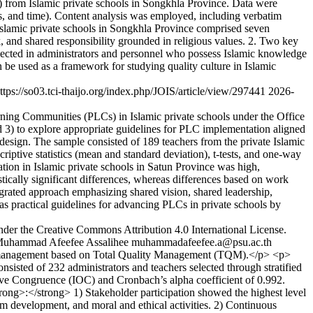
) from Islamic private schools in Songkhla Province. Data were
ods, and time). Content analysis was employed, including verbatim
Islamic private schools in Songkhla Province comprised seven
 and shared responsibility grounded in religious values. 2. Two key
, reflected in administrators and personnel who possess Islamic knowledge
 be used as a framework for studying quality culture in Islamic
ttps://so03.tci-thaijo.org/index.php/JOIS/article/view/297441
2026-
ning Communities (PLCs) in Islamic private schools under the Office
 3) to explore appropriate guidelines for PLC implementation aligned
esign. The sample consisted of 189 teachers from the private Islamic
ptive statistics (mean and standard deviation), t-tests, and one-way
ion in Islamic private schools in Satun Province was high,
stically significant differences, whereas differences based on work
egrated approach emphasizing shared vision, shared leadership,
s practical guidelines for advancing PLCs in private schools by
nder the Creative Commons Attribution 4.0 International License.
uhammad Afeefee Assalihee
muhammadafeefee.a@psu.ac.th
for management based on Total Quality Management (TQM).</p> <p>
ted of 232 administrators and teachers selected through stratified
ctive Congruence (IOC) and Cronbach’s alpha coefficient of 0.992.
ong>:</strong> 1) Stakeholder participation showed the highest level
lum development, and moral and ethical activities. 2) Continuous