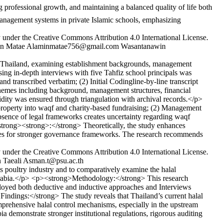
management systems in private Islamic schools, emphasizing
y under the Creative Commons Attribution 4.0 International License.
n Matae
Alaminmatae756@gmail.com
Wasantanawin
ce, Thailand, examining establishment backgrounds, management
ing in-depth interviews with five Tahfiz school principals was
 transcribed verbatim; (2) Initial Codingline-by-line transcript
themes including background, management structures, financial
lidity was ensured through triangulation with archival records.</p>
operty into waqf and charity-based fundraising; (2) Management
bsence of legal frameworks creates uncertainty regarding waqf
/strong><strong>:</strong> Theoretically, the study enhances
cates for stronger governance frameworks. The research recommends
y under the Creative Commons Attribution 4.0 International License.
 Taeali
Asman.t@psu.ac.th
 poultry industry and to comparatively examine the halal
rabia.</p> <p><strong>Methodology:</strong> This research
loyed both deductive and inductive approaches and Interviews
ndings:</strong> The study reveals that Thailand’s current halal
omprehensive halal control mechanisms, especially in the upstream
 demonstrate stronger institutional regulations, rigorous auditing