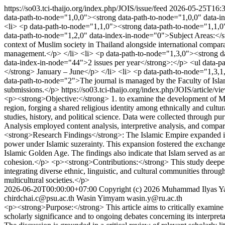
https://so03.tci-thaijo.org/index.php/JOIS/issue/feed
2026-05-25T16:3
data-path-to-node="1,0,0"><strong data-path-to-node="1,0,0" data-ind
<li> <p data-path-to-node="1,1,0"><strong data-path-to-node="1,1,0
data-path-to-node="1,2,0" data-index-in-node="0">Subject Areas:</str
context of Muslim society in Thailand alongside international compara
management.</p> </li> <li> <p data-path-to-node="1,3,0"><strong da
data-index-in-node="44">2 issues per year</strong>:</p> <ul data-p
</strong> January – June</p> </li> <li> <p data-path-to-node="1,3,1
data-path-to-node="2">The journal is managed by the Faculty of Islam
submissions.</p>
https://so03.tci-thaijo.org/index.php/JOIS/article/v
<p><strong>Objective:</strong> 1. to examine the development of Muslim
region, forging a shared religious identity among ethnically and cult
studies, history, and political science. Data were collected through pu
Analysis employed content analysis, interpretive analysis, and compa
<strong>Research Findings</strong>: The Islamic Empire expanded int
power under Islamic suzerainty. This expansion fostered the exchange 
Islamic Golden Age. The findings also indicate that Islam served as an i
cohesion.</p> <p><strong>Contributions:</strong> This study deepens
integrating diverse ethnic, linguistic, and cultural communities throug
multicultural societies.</p>
2026-06-20T00:00:00+07:00
Copyright (c) 2026 Muhammad Ilyas Y
chirdchai.c@psu.ac.th
Wasin Yimyam
wasin.y@ru.ac.th
<p><strong>Purpose:</strong> This article aims to critically examine t
scholarly significance and to ongoing debates concerning its interpr