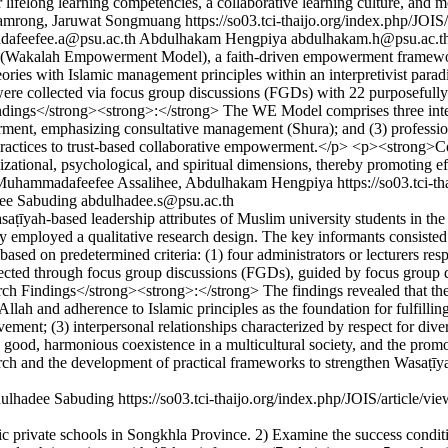
r lifelong learning competencies, a collaborative learning culture, and
hamrong, Jaruwat Songmuang
https://so03.tci-thaijo.org/index.php/JOIS
afeefee.a@psu.ac.th
Abdulhakam Hengpiya
abdulhakam.h@psu.ac.t
(Wakalah Empowerment Model), a faith-driven empowerment framework 
eories with Islamic management principles within an interpretivist p
a were collected via focus group discussions (FGDs) with 22 purposefully
dings</strong><strong>:</strong> The WE Model comprises three interc
rment, emphasizing consultative management (Shura); and (3) professi
actices to trust-based collaborative empowerment.</p> <p><strong>Cont
anizational, psychological, and spiritual dimensions, thereby promoting
, Muhammadafeefee Assalihee, Abdulhakam Hengpiya
https://so03.tci-
ee Sabuding
abdulhadee.s@psu.ac.th
yah-based leadership attributes of Muslim university students in the li
ployed a qualitative research design. The key informants consisted of 
sed on predetermined criteria: (1) four administrators or lecturers resp
lected through focus group discussions (FGDs), guided by focus group d
ch Findings</strong><strong>:</strong> The findings revealed that the
n Allah and adherence to Islamic principles as the foundation for fulfill
vement; (3) interpersonal relationships characterized by respect for dive
n good, harmonious coexistence in a multicultural society, and the pro
arch and the development of practical frameworks to strengthen Wasaṭī
dulhadee Sabuding
https://so03.tci-thaijo.org/index.php/JOIS/article/v
c private schools in Songkhla Province. 2) Examine the success conditio