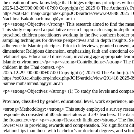
the creation of new knowledge that bridges religious principles wit
2025-12-29T00:00:00+07:00
Copyright (c) 2025 © The Author(s). Pub
https://so03.tci-thaijo.org/index.php/JOIS/article/view/292848
2025-1
Nachima Bakoh
nachima.b@yru.ac.th
<p><strong>Objective:</strong> This research aimed to find the mean
This study employed a qualitative research approach using in-depth in
preschool children practitioners working in the five southern borde
sampling techniques for diverse perspectives and in-depth insights. Se
adherence to Islamic principles. Prior to interviews, granted consent
dimensions: Religious dimension, emphasizing faith and emotional con
relationships. Educational dimension, involving age-appropriate learnin
Islamic environment.</p> <p><strong>Contributions:</strong> The find
children in the Thai context.</p>
2025-12-29T00:00:00+07:00
Copyright (c) 2025 © The Author(s). Pub
https://so03.tci-thaijo.org/index.php/JOIS/article/view/291418
2025-0
Samae
muhammad.n@yru.ac.th
<p><strong>Objectives:</strong> (1) To study the levels and compare the differences in motivation ac
Province, classified by gender, educational level, work experience, and school size; a
<strong>Methodology:</strong> This study employed a survey research
respondents consisted of 40 administrators and 297 teachers. The data
the frequency.</p> <p><strong>Research findings:</strong> The findi
lowest was in providing rewards and compensation. No significant di
relationships than those with bachelor’s or doctoral degrees, and scho