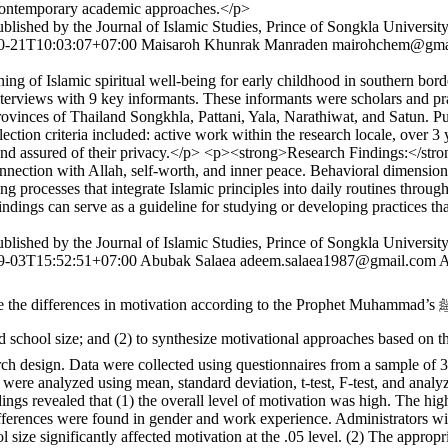
h contemporary academic approaches.</p>
lished by the Journal of Islamic Studies, Prince of Songkla Universit
0-21T10:03:07+07:00
Maisaroh Khunrak Manraden
mairohchem@gma
ing of Islamic spiritual well-being for early childhood in southern b
terviews with 9 key informants. These informants were scholars and prac
r provinces of Thailand Songkhla, Pattani, Yala, Narathiwat, and Satu
lection criteria included: active work within the research locale, over 3
, and assured of their privacy.</p> <p><strong>Research Findings:</str
nection with Allah, self-worth, and inner peace. Behavioral dimension,
g processes that integrate Islamic principles into daily routines throug
ings can serve as a guideline for studying or developing practices tha
lished by the Journal of Islamic Studies, Prince of Songkla Universit
9-03T15:52:51+07:00
Abubak Salaea
adeem.salaea1987@gmail.com
A
cording to the Prophet Muhammad’s ﷺ approach among administrators of private Islamic schools in Yala
nd (2) to synthesize motivational approaches based on the Prophet Muhammad’s ﷺ model for
 design. Data were collected using questionnaires from a sample of 35
 were analyzed using mean, standard deviation, t-test, F-test, and anal
ngs revealed that (1) the overall level of motivation was high. The h
fferences were found in gender and work experience. Administrators wit
ol size significantly affected motivation at the .05 level. (2) The app