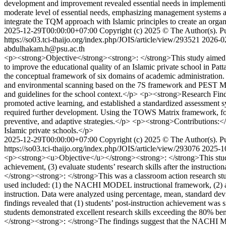
development and improvement revealed essential needs in implementi
moderate level of essential needs, emphasizing management systems
integrate the TQM approach with Islamic principles to create an organi
2025-12-29T00:00:00+07:00
Copyright (c) 2025 © The Author(s). Pub
https://so03.tci-thaijo.org/index.php/JOIS/article/view/293521
2026-0
abdulhakam.h@psu.ac.th
<p><strong>Objective</strong><strong>: </strong>This study aimed t
to improve the educational quality of an Islamic private school in 
the conceptual framework of six domains of academic administration. 
and environmental scanning based on the 7S framework and PEST Mode
and guidelines for the school context.</p> <p><strong>Research Findin
promoted active learning, and established a standardized assessment s
required further development. Using the TOWS Matrix framework, four 
preventive, and adaptive strategies.</p> <p><strong>Contributions:</s
Islamic private schools.</p>
2025-12-29T00:00:00+07:00
Copyright (c) 2025 © The Author(s). Pub
https://so03.tci-thaijo.org/index.php/JOIS/article/view/293076
2025-1
<p><strong><u>Objective</u></strong><strong>: </strong>This study a
achievement, (3) evaluate students’ research skills after the instruc
</strong><strong>: </strong>This was a classroom action research stu
used included: (1) the NACHI MODEL instructional framework, (2) a r
instruction. Data were analyzed using percentage, mean, standard de
findings revealed that (1) students’ post-instruction achievement was s
students demonstrated excellent research skills exceeding the 80% be
</strong><strong>: </strong>The findings suggest that the NACHI Mode