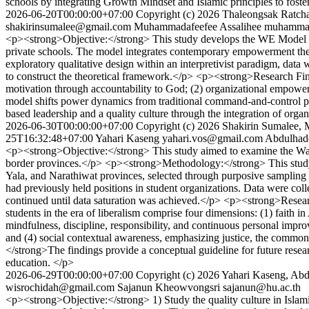
schools by integrating Growth Mindset and Islamic principles to foste
2026-06-20T00:00:00+07:00
Copyright (c) 2026 Thaleongsak Ratc
shakirinsumalee@gmail.com
Muhammadafeefee Assalihee
muhammad
<p><strong>Objective:</strong> This study develops the WE Model 
private schools. The model integrates contemporary empowerment th
exploratory qualitative design within an interpretivist paradigm, dat
to construct the theoretical framework.</p> <p><strong>Research Fin
motivation through accountability to God; (2) organizational empowe
model shifts power dynamics from traditional command-and-control pr
based leadership and a quality culture through the integration of org
2026-06-30T00:00:00+07:00
Copyright (c) 2026 Shakirin Sumalee
25T16:32:48+07:00
Yahari Kaseng
yahari.vos@gmail.com
Abdulhad
<p><strong>Objective:</strong> This study aimed to examine the Wasaṭī
border provinces.</p> <p><strong>Methodology:</strong> This study em
Yala, and Narathiwat provinces, selected through purposive sampling ba
had previously held positions in student organizations. Data were col
continued until data saturation was achieved.</p> <p><strong>Resear
students in the era of liberalism comprise four dimensions: (1) faith i
mindfulness, discipline, responsibility, and continuous personal impro
and (4) social contextual awareness, emphasizing justice, the commo
</strong>The findings provide a conceptual guideline for future rese
education. </p>
2026-06-29T00:00:00+07:00
Copyright (c) 2026 Yahari Kaseng, Ab
wisrochidah@gmail.com
Sajanun Kheowvongsri
sajanun@hu.ac.th
<p><strong>Objective:</strong> 1) Study the quality culture in Islami