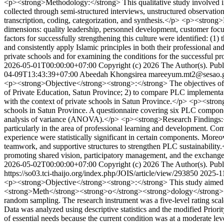
<p><strong>Methodology:</strong> This qualitative study involved in-
collected through semi-structured interviews, unstructured observation
transcription, coding, categorization, and synthesis.</p> <p><strong
dimensions: quality leadership, personnel development, customer focu
factors for successfully strengthening this culture were identified: (1)
and consistently apply Islamic principles in both their professional 
private schools and for examining the conditions for the successful pr
2026-05-01T00:00:00+07:00
Copyright (c) 2026 The Author(s). Publi
04-09T13:43:39+07:00
Abeedah Khongsirea
mareeyum.mt2@sesao.g
<p><strong>Objective</strong><strong>:</strong> The objectives of t
of Private Education, Satun Province; 2) to compare PLC implementati
with the context of private schools in Satun Province.</p> <p><stron
schools in Satun Province. A questionnaire covering six PLC component
analysis of variance (ANOVA).</p> <p><strong>Research Findings:</st
particularly in the area of professional learning and development. Com
experience were statistically significant in certain components. Mor
teamwork, and supportive structures to strengthen PLC sustainability
promoting shared vision, participatory management, and the exchange 
2026-05-02T00:00:00+07:00
Copyright (c) 2026 The Author(s). Publi
https://so03.tci-thaijo.org/index.php/JOIS/article/view/293850
2025-1
<p><strong>Objective</strong><strong>:</strong> This study aimed t
<strong>Meth</strong><strong>o</strong><strong>dology</strong><stro
random sampling. The research instrument was a five-level rating scal
Data was analyzed using descriptive statistics and the modified Prio
of essential needs because the current condition was at a moderate lev