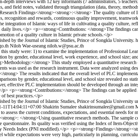
depth interviews with 12 key informants (7 administrators, 5 teachers
s, and field notes, validated through triangulation (data, theory, meth
>Research Findings</strong><strong>:</strong> The quality culture of 
s, recognition and rewards, continuous quality improvement, teamwork,
 the integration of Islamic ways of life in cultivating a quality culture
and daily lives.</p> <p><strong>Contributions: </strong>The findings can
omotion of a quality culture in Islamic private schools.</p>
shed by the Journal of Islamic Studies, Prince of Songkla University.
h
o.th
Niloh Wae-useang
niloh.w@psu.ac.th
his study were: 1) to examine the implementation of Professional Lear
on by gender, educational level, work experience, and school size; and
g>Methodology:</strong> This study employed a quantitative research d
s was used as the research instrument. Data were analyzed using descri
rong> The results indicated that the overall level of PLC implementat
parisons by gender, educational level, and school size revealed no stati
eover, effective PLC implementation should be developed through an int
.</p> <p><strong>Contributions:</strong> The findings can be applied a
of best practices.</p>
shed by the Journal of Islamic Studies, Prince of Songkla University u
1-11T14:04:11+07:00
Shakirin Sumalee
shakirinsumalee@gmail.com
M
o assess the current conditions, expectations, and essential needs 
ng>: </strong>Using quantitative research methods. The sample consis
e questionnaire. Its quality was verified using the Index of Item-Obje
rity Needs Index (PNI modified).</p> <p><strong>Findings</strong><str
el while expectations were very high, particularly in planning, curricu