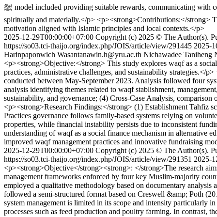
ﷺ model included providing suitable rewards, communicating with compassion, creating a warm atmosphere, promoting morality, supporting professional growth, and maintaining a balanced quality of life both
spiritually and materially.</p> <p><strong>Contributions:</strong> T
motivation aligned with Islamic principles and local contexts.</p>
2025-12-29T00:00:00+07:00
Copyright (c) 2025 © The Author(s). Pub
https://so03.tci-thaijo.org/index.php/JOIS/article/view/291445
2025-1
Harinpaponwich
Wasantanawin.h@yru.ac.th
Nichawadee Taniheng
<p><strong>Objective:</strong> This study explores waqf as a social
practices, administrative challenges, and sustainability strategies.<
conducted between May-September 2023. Analysis followed four systemat
analysis identifying themes related to waqf stablishment, management
sustainability, and governance; (4) Cross-Case Analysis, comparison of
<p><strong>Research Findings:</strong> (1) Establishment Tahfiz sc
Practices governance follows family-based systems relying on volunte
properties, while financial instability persists due to inconsistent
understanding of waqf as a social finance mechanism in alternative e
improved waqf management practices and innovative fundraising model
2025-12-29T00:00:00+07:00
Copyright (c) 2025 © The Author(s). Pub
https://so03.tci-thaijo.org/index.php/JOIS/article/view/291351
2025-1
<p><strong>Objective</strong><strong>: </strong>The research aims t
management frameworks enforced by four key Muslim-majority count
employed a qualitative methodology based on documentary analysis a
followed a semi-structured format based on Creswell &amp; Poth (20
system management is limited in its scope and intensity particularly 
processes such as feed production and poultry farming. In contrast, t