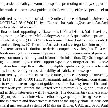
he results can serve as a guideline for developing effective personnel 
lished by the Journal of Islamic Studies, Prince of Songkla Universit
0-09T15:42:38+07:00
Hasiyah Dorosae
hasiyah.do@yru.ac.th
An-Ami
Nichawadee.t@yru.ac.th
 finance tool supporting Tahfiz schools in Yaha District, Yala Provin
/p> <p><strong>Research Methodology</strong> A qualitative approach us
ic stages: (1) Data Collection semi-structured interviews recorded and
, and challenges; (3) Thematic Analysis, codes categorized into major 
 patterns across institutions to derive comprehensive insights. Data va
hools emerge from community demand through conversion of private pr
ers, community funding, and informal administration; (3) Challenges a
 funding and minimal government support.</p> <p><strong>Contributions<
ducation financing. Practically, it highlights regulatory gaps and advo
s to ensure long-term sustainability of Tahfiz schools.</p>
lished by the Journal of Islamic Studies, Prince of Songkla Universit
2-12T14:18:29+07:00
Hafit Khamnurak
rinkrerai@hotmail.com
Asman
o explore the management guidelines of the halal system in Thailand’s
ries: Malaysia, Brunei, the United Arab Emirates (UAE), and Saudi A
nd in-depth interviews with 17 experts. The documentary analysis emp
18) purpose-driven interview methodology.</p> <p><strong>Research Fi
in the midstream and downstream sectors of the supply chain. It lacks c
he halal management systems of Malaysia, Brunei, UAE, and Saudi Arabia