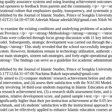
ng quality assurance systems and using learning achievement outcomes
 and openness to feedback from parents and the community.</p> <p><s
zational culture that emphasizes quality, transparency, and systematic 
lished by the Journal of Islamic Studies, Prince of Songkla Universit
2-02T21:54:18+07:00
Adeelah Masae
adeelah58@gmail.com
Niloh W
o examine the existing conditions and underlying problems of academi
Pattani Province.</p> <p><strong>Methodology</strong><strong>: </stro
Data were collected through focus group discussion with 11 key inform
l. Subsequently, strategic development was carried out through the ap
gs:</strong> This study revealed that the school successfully integrate
ystem. However, limitations remain in technology utilization, authentic
main strategies, sixteen sub-strategies, and forty-eight operational g
trong> The findings can serve as a guideline for academic administrati
lished by the Journal of Islamic Studies, Prince of Songkla Universit
0-17T12:04:31+07:00
Nachima Bakoh
taqwamah@gmail.com
imed to (1) compare students’ research achievement before and after i
tional intervention, and (4) assess their satisfaction with the NACHI 
dy involving 34 third-year students majoring in Islamic Education at th
esearch achievement test, (3) a research skills assessment form, and
viation, relative development score, and paired sample t-test.</p> <
ignificantly higher than their pre-instruction achievement at the 0.05 le
nchmark, and (4) students’ satisfaction with the instructional approac
l can be effectively applied to enhance Islamic education courses and 