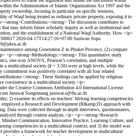
perspectives to frame the argument and situate the discussion within
 within the Administration of Islamic Organizations Act 1997 and the
rty ownership, focusing in particular on specific tensions,
ility of Waqf being treated as ordinary private property, exposing it to
 <p><strong>Contributions:</strong> The discussion contributes to
hat may inform future scholarly inquiry as well as institutional and
ognition, and the establishment of a National Waqf Authority. How </p>
w/300617
2026-04-17T14:27:16+07:00
Sasiwan Sopa
9@pkru.ac.th
y maintenance among Generation Z in Phuket Province, (2) compare
t.</p> <p><strong>Methodology:</strong> This quantitative study
istics, one-way ANOVA, Pearson’s correlation, and multiple
 multicultural society (𝒙̅ = 3.50) were at high levels, while the
ty commitment was positively correlated with all four related
ontributions:</strong> These findings can be applied by religious
ve coexistence in a multicultural society.</p>
nder the Creative Commons Attribution 4.0 International License.
.com
Jaruwat Songmuang
jaruwat.s@ftu.ac.th
; 2) examine its effects on teachers’ lifelong learning competencies
 study employed a Research and Development (R&amp;D) approach with
ng. Data were collected through in-depth interviews, questionnaires,
e analyzed through content analysis.</p> <p><strong>Research
 Mindset Communication, Innovative Practice, Learning Culture, and
arning competencies in a multicultural context; and 3) the model was
l provides a framework for teacher development in multicultural