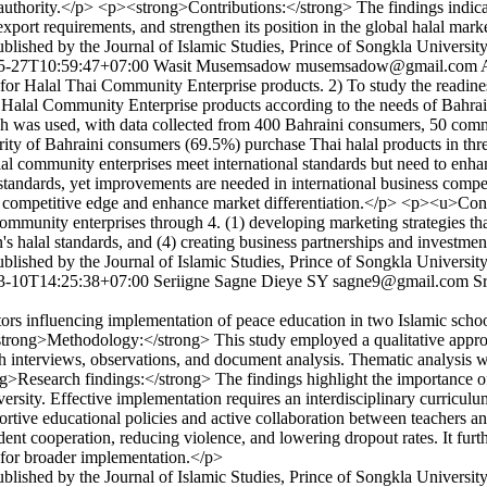
n authority.</p> <p><strong>Contributions:</strong> The findings indica
export requirements, and strengthen its position in the global halal mark
lished by the Journal of Islamic Studies, Prince of Songkla Universit
5-27T10:59:47+07:00
Wasit Musemsadow
musemsadow@gmail.com
r Halal Thai Community Enterprise products. 2) To study the readines
Halal Community Enterprise products according to the needs of Bahrain
s used, with data collected from 400 Bahraini consumers, 50 communi
 of Bahraini consumers (69.5%) purchase Thai halal products in three
lal community enterprises meet international standards but need to enha
tandards, yet improvements are needed in international business competi
 a competitive edge and enhance market differentiation.</p> <p><u>Cont
community enterprises through 4. (1) developing marketing strategies t
in's halal standards, and (4) creating business partnerships and investme
lished by the Journal of Islamic Studies, Prince of Songkla Universit
3-10T14:25:38+07:00
Seriigne Sagne Dieye SY
sagne9@gmail.com
S
ors influencing implementation of peace education in two Islamic school
><strong>Methodology:</strong> This study employed a qualitative appr
h interviews, observations, and document analysis. Thematic analysis wa
Research findings:</strong> The findings highlight the importance of in
diversity. Effective implementation requires an interdisciplinary curric
pportive educational policies and active collaboration between teachers
nt cooperation, reducing violence, and lowering dropout rates. It further
 for broader implementation.</p>
lished by the Journal of Islamic Studies, Prince of Songkla Universit