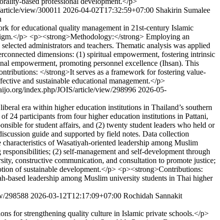
 morality-based professional development.</p>
/article/view/300011
2026-04-02T17:32:59+07:00
Shakirin Sumalee
h
for educational quality management in 21st-century Islamic
aradigm.</p> <p><strong>Methodology:</strong> Employing an
 selected administrators and teachers. Thematic analysis was applied
onnected dimensions: (1) spiritual empowerment, fostering intrinsic
onal empowerment, promoting personnel excellence (Ihsan). This
ributions: </strong>It serves as a framework for fostering value-
 effective and sustainable educational management.</p>
thaijo.org/index.php/JOIS/article/view/298996
2026-05-
beral era within higher education institutions in Thailand’s southern
24 participants from four higher education institutions in Pattani,
onsible for student affairs, and (2) twenty student leaders who held or
iscussion guide and supported by field notes. Data collection
 characteristics of Wasatiyah-oriented leadership among Muslim
ing responsibilities; (2) self-management and self-development through
rsity, constructive communication, and consultation to promote justice;
motion of sustainable development.</p> <p><strong>Contributions:
yah-based leadership among Muslim university students in Thai higher
iew/298588
2026-03-12T12:17:09+07:00
Rochidah Sannakit
ns for strengthening quality culture in Islamic private schools.</p>