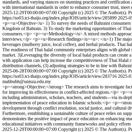
standards, and varying stances on stunning practices and certificatio
with international standards in order to enhance consumer trust, meet 
2025-12-29T00:00:00+07:00
Copyright (c) 2025 © The Author(s). Pub
https://so03.tci-thaijo.org/index.php/JOIS/article/view/285899
2025-0
<p><u>Objective</u> 1) To survey the needs of Bahraini consumers fo
Kingdom of Bahrain. 3) To study the marketing opportunities of Thai 
consumers.</p> <p><u>Methodology</u> A mixed methods approach wa
interviews.</p> <p><u>Research findings</u><u>: </u>1) The majority
beverages (mulberry juice, local coffee), and herbal products. Thai ha
The readiness of Thai halal community enterprises aligns with global s
market. 3)Leveraging the diversity of local halal products can create
with application can help increase the competitiveness of Thai Halal 
distribution channels, (3) adjusting strategies to be in line with Bahra
2025-06-28T00:00:00+07:00
Copyright (c) 2025 © The Author(s). Pub
https://so03.tci-thaijo.org/index.php/JOIS/article/view/283716
2025-0
mahbubh@unisza.edu.my
<p><strong>Objective:</strong> The research aims to investigate fact
for improving its effectiveness in conflict-affected regions.</p> <p
including administrators, scholars, teachers, and students—via in-dept
implementation of peace education in Islamic schools.</p> <p><strong>
development through conflict resolution, social justice, and cultural 
Furthermore, establishing a sustainable culture of peace relies on su
demonstrates the positive impact of peace education on enhancing stude
educational initiatives with community frameworks and policy efforts
2025-12-29T00:00:00+07:00
Copyright (c) 2025 © The Author(s). Pub