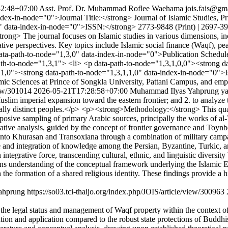
2:48+07:00
Asst. Prof. Dr. Muhammad Roflee Waehama
jois.fais@gm
ex-in-node="0">Journal Title:</strong> Journal of Islamic Studies, Pr
" data-index-in-node="0">ISSN:</strong> 2773-9848 (Print) | 2697-39
ong> The journal focuses on Islamic studies in various dimensions, in
tive perspectives. Key topics include Islamic social finance (Waqf), pe
ta-path-to-node="1,3,0" data-index-in-node="0">Publication Schedule
ath-to-node="1,3,1"> <li> <p data-path-to-node="1,3,1,0,0"><strong d
,1,0"><strong data-path-to-node="1,3,1,1,0" data-index-in-node="0">I
ic Sciences at Prince of Songkla University, Pattani Campus, and emplo
iew/301014
2026-05-21T17:28:58+07:00
Muhammad Ilyas Yahprung
y
 imperial expansion toward the eastern frontier; and 2. to analyze the 
urally distinct peoples.</p> <p><strong>Methodology:</strong> This qua
rposive sampling of primary Arabic sources, principally the works of al-
rative analysis, guided by the concept of frontier governance and Toyn
o Khurasan and Transoxiana through a combination of military campaign
and integration of knowledge among the Persian, Byzantine, Turkic, and 
ntegrative force, transcending cultural, ethnic, and linguistic diversity 
 understanding of the conceptual framework underlying the Islamic Emp
h the formation of a shared religious identity. These findings provide a 
ahprung
https://so03.tci-thaijo.org/index.php/JOIS/article/view/300963
he legal status and management of Waqf property within the context of Tha
etation and application compared to the robust state protections of Bu