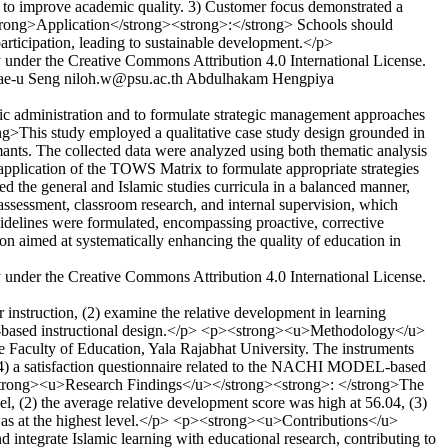
 to improve academic quality. 3) Customer focus demonstrated a
trong>Application</strong><strong>:</strong> Schools should
participation, leading to sustainable development.</p>
y under the Creative Commons Attribution 4.0 International License.
ae-u Seng
niloh.w@psu.ac.th
Abdulhakam Hengpiya
c administration and to formulate strategic management approaches
ng>This study employed a qualitative case study design grounded in
ants. The collected data were analyzed using both thematic analysis
plication of the TOWS Matrix to formulate appropriate strategies
d the general and Islamic studies curricula in a balanced manner,
 assessment, classroom research, and internal supervision, which
uidelines were formulated, encompassing proactive, corrective
on aimed at systematically enhancing the quality of education in
y under the Creative Commons Attribution 4.0 International License.
nstruction, (2) examine the relative development in learning
Model-based instructional design.</p> <p><strong><u>Methodology</u>
e Faculty of Education, Yala Rajabhat University. The instruments
 (4) a satisfaction questionnaire related to the NACHI MODEL-based
p><strong><u>Research Findings</u></strong><strong>: </strong>The
vel, (2) the average relative development score was high at 56.04, (3)
h was at the highest level.</p> <p><strong><u>Contributions</u>
integrate Islamic learning with educational research, contributing to