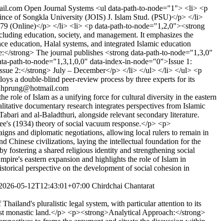
ail.com
Open Journal Systems
<ul data-path-to-node="1"> <li> <p
ince of Songkla University (JOIS) J. Islam Stud. (PSU)</p> </li>
79 (Online)</p> </li> <li> <p data-path-to-node="1,2,0"><strong
cluding education, society, and management. It emphasizes the
ace education, Halal systems, and integrated Islamic education
:</strong> The journal publishes <strong data-path-to-node="1,3,0"
ata-path-to-node="1,3,1,0,0" data-index-in-node="0">Issue 1:
ssue 2:</strong> July – December</p> </li> </ul> </li> </ul> <p
ys a double-blind peer-review process by three experts for its
ahprung@hotmail.com
role of Islam as a unifying force for cultural diversity in the eastern
litative documentary research integrates perspectives from Islamic
Tabari and al-Baladthuri, alongside relevant secondary literature.
bee's (1934) theory of social vacuum response.</p> <p>
s and diplomatic negotiations, allowing local rulers to remain in
Chinese civilizations, laying the intellectual foundation for the
by fostering a shared religious identity and strengthening social
ire's eastern expansion and highlights the role of Islam in
historical perspective on the development of social cohesion in
2026-05-12T12:43:01+07:00
Chirdchai Chantarat
iland's pluralistic legal system, with particular attention to its
ddhist monastic land.</p> <p><strong>Analytical Approach:</strong>