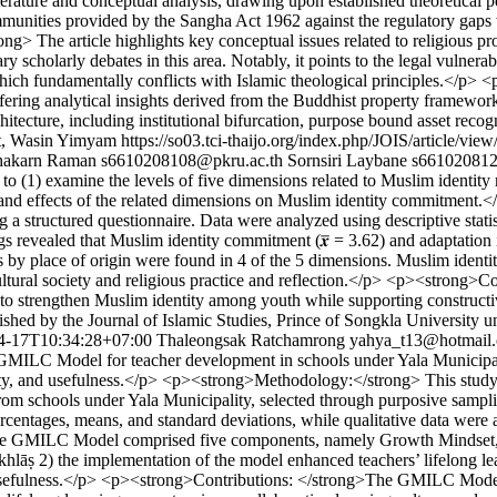
iterature and conceptual analysis, drawing upon established theoretical 
immunities provided by the Sangha Act 1962 against the regulatory gaps
he article highlights key conceptual issues related to religious prope
y scholarly debates in this area. Notably, it points to the legal vulnerab
, which fundamentally conflicts with Islamic theological principles.</p>
ring analytical insights derived from the Buddhist property framework t
hitecture, including institutional bifurcation, purpose bound asset rec
at, Wasin Yimyam
https://so03.tci-thaijo.org/index.php/JOIS/article/vie
hakarn Raman
s6610208108@pkru.ac.th
Sornsiri Laybane
s661020812
o (1) examine the levels of five dimensions related to Muslim identit
ps and effects of the related dimensions on Muslim identity commitmen
a structured questionnaire. Data were analyzed using descriptive stat
vealed that Muslim identity commitment (𝒙̅ = 3.62) and adaptation in a
s by place of origin were found in 4 of the 5 dimensions. Muslim identi
ultural society and religious practice and reflection.</p> <p><strong>C
es to strengthen Muslim identity among youth while supporting constructi
shed by the Journal of Islamic Studies, Prince of Songkla University u
4-17T10:34:28+07:00
Thaleongsak Ratchamrong
yahya_t13@hotmail
MILC Model for teacher development in schools under Yala Municipality
asibility, and usefulness.</p> <p><strong>Methodology:</strong> This
rom schools under Yala Municipality, selected through purposive sampli
ercentages, means, and standard deviations, while qualitative data wer
 the GMILC Model comprised five components, namely Growth Mindset,
hlāṣ 2) the implementation of the model enhanced teachers’ lifelong le
 and usefulness.</p> <p><strong>Contributions: </strong>The GMILC Mode