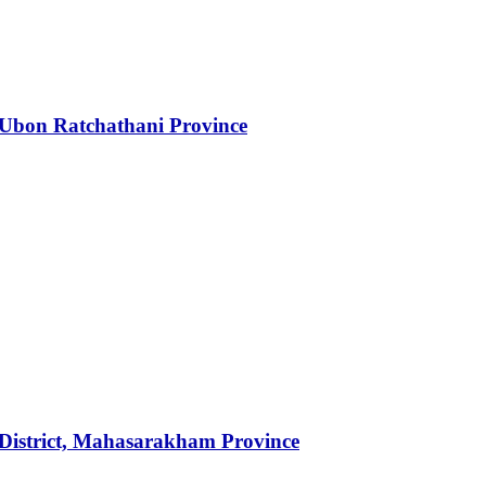
 Ubon Ratchathani Province
n District, Mahasarakham Province