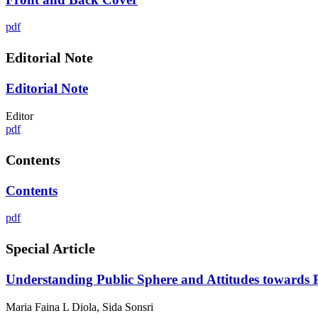
pdf
Editorial Note
Editorial Note
Editor
pdf
Contents
Contents
pdf
Special Article
Understanding Public Sphere and Attitudes towards Pu
Maria Faina L Diola, Sida Sonsri