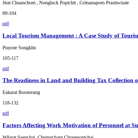
Jirat Chuanchom , Nongluck Popichit , Gritsanaporn Prasitwisate
89-104
pdf
Local Tourism Management : A Case Study of Touri
Prayote Songklin
105-117
pdf
The Readiness in Land and Building Tax Collection 
Eakarat Boonreang
118-132
pdf
Factors Affecting Work Motivation of Personnel at S
Wilarat Saenchai, Cherngcharn Chongsomchai