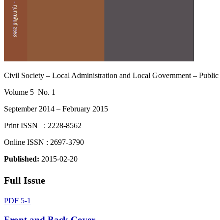
Civil Society – Local Administration and Local Government – Public
Volume 5 No. 1
September 2014 – February 2015
Print ISSN : 2228-8562
Online ISSN : 2697-3790
Published:
2015-02-20
Full Issue
PDF 5-1
Front and Back Cover