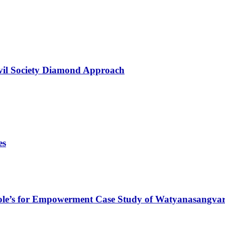
ivil Society Diamond Approach
es
ole’s for Empowerment Case Study of Watyanasangv