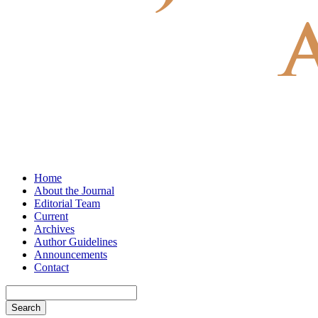
Home
About the Journal
Editorial Team
Current
Archives
Author Guidelines
Announcements
Contact
Search