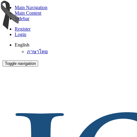
Main Navigation
Main Content
Sidebar
Register
Login
English
ภาษาไทย
Toggle navigation