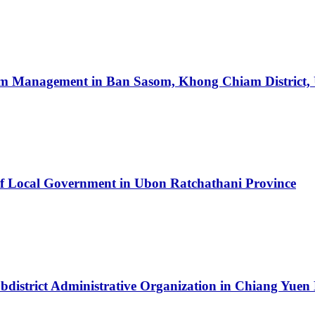
sm Management in Ban Sasom, Khong Chiam District,
of Local Government in Ubon Ratchathani Province
ubdistrict Administrative Organization in Chiang Yue