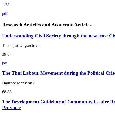
1-38
pdf
Research Articles and Academic Articles
Understanding Civil Society through the new lens: C
Theerapat Ungsuchaval
39-67
pdf
The Thai Labour Movement during the Political Cris
Darunee Mansamak
68-88
The Development Guideline of Community Leader R
Province