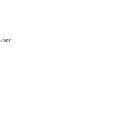
 Policy