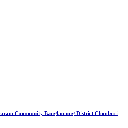
araram Community Banglamung District Chonburi