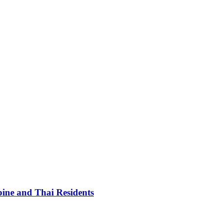
pine and Thai Residents