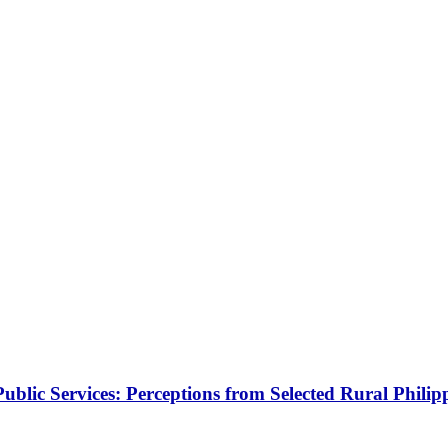
blic Services: Perceptions from Selected Rural Philip