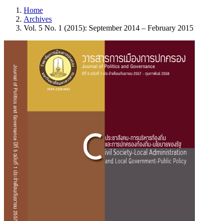
Home
Archives
Vol. 5 No. 1 (2015): September 2014 – February 2015