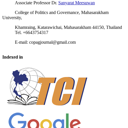
Associate Professor Dr.
Sanyarat Meesuwan
College of Politics and Governance, Mahasarakham
University,
Khamraing, Katarawichai, Mahasarakham 44150, Thailand
Tel. +6643754317
E-mail: copagjournal@gmail.com
Indexed in