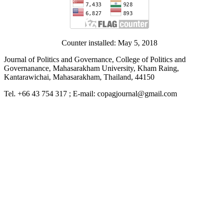
Counter installed: May 5, 2018
Journal of Politics and Governance, College of Politics and
Governanance, Mahasarakham University, Kham Raing,
Kantarawichai, Mahasarakham, Thailand, 44150
Tel. +66 43 754 317 ; E-mail: copagjournal@gmail.com