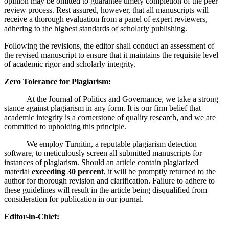
opinion may be omitted to guarantee timely completion of the peer
review process. Rest assured, however, that all manuscripts will
receive a thorough evaluation from a panel of expert reviewers,
adhering to the highest standards of scholarly publishing.
Following the revisions, the editor shall conduct an assessment of
the revised manuscript to ensure that it maintains the requisite level
of academic rigor and scholarly integrity.
Zero Tolerance for Plagiarism:
At the Journal of Politics and Governance, we take a strong
stance against plagiarism in any form. It is our firm belief that
academic integrity is a cornerstone of quality research, and we are
committed to upholding this principle.
We employ Turnitin, a reputable plagiarism detection
software, to meticulously screen all submitted manuscripts for
instances of plagiarism. Should an article contain plagiarized
material
exceeding 30 percent
, it will be promptly returned to the
author for thorough revision and clarification. Failure to adhere to
these guidelines will result in the article being disqualified from
consideration for publication in our journal.
Editor-in-Chief: