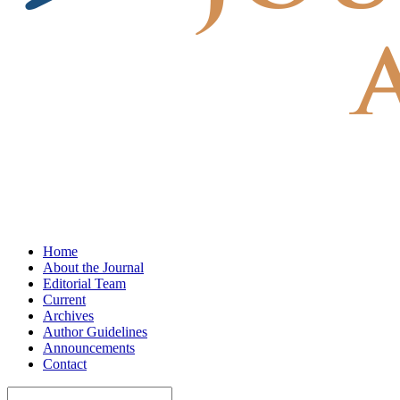
Home
About the Journal
Editorial Team
Current
Archives
Author Guidelines
Announcements
Contact