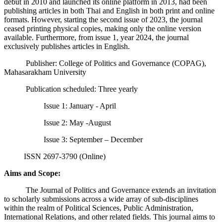
debut in 2010 and launched its online platform in 2013, had been
publishing articles in both Thai and English in both print and online
formats. However, starting the second issue of 2023, the journal
ceased printing physical copies, making only the online version
available. Furthermore, from issue 1, year 2024, the journal
exclusively publishes articles in English.
Publisher: College of Politics and Governance (COPAG),
Mahasarakham University
Publication scheduled: Three yearly
Issue 1: January - April
Issue 2: May -August
Issue 3: September – December
ISSN 2697-3790 (Online)
Aims and Scope:
The Journal of Politics and Governance extends an invitation
to scholarly submissions across a wide array of sub-disciplines
within the realm of Political Sciences, Public Administration,
International Relations, and other related fields. This journal aims to