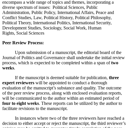
encompass a wide range of topics and themes, incorporating a
diverse spectrum of issues: Political Sciences, Public
Administration, Public Policy, International Affairs, Peace and
Conflict Studies, Law, Political History, Political Philosophy,
Political Theory, International Politics, International Security,
Development Studies, Sociology, Social Work, Human
Rights, Social Sciences
Peer Review Process:
Upon submission of a manuscript, the editorial board of the
Journal of Politics and Governance shall undertake the initial review
process, which is expected to be completed within a span of
two
weeks
.
If the manuscript is deemed suitable for publication,
three
expert reviewers
will be appointed to conduct a thorough
evaluation of the manuscript’s substance and quality. The outcome
of the peer review process, along with enclosed evaluation reports,
will be communicated to the author within an estimated period of
four to eight weeks
. These reports can be utilized by the author to
facilitate revisions to the manuscript.
In instances where two of the three reviewers have reached a
decision to either accept or reject the manuscript, the third reviewer’s