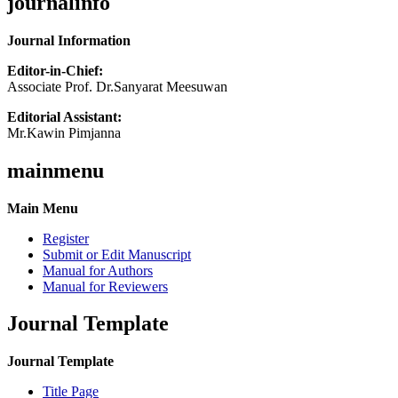
journalinfo
Journal Information
Editor-in-Chief:
Associate Prof. Dr.Sanyarat Meesuwan
Editorial Assistant:
Mr.Kawin Pimjanna
mainmenu
Main Menu
Register
Submit or Edit Manuscript
Manual for Authors
Manual for Reviewers
Journal Template
Journal Template
Title Page