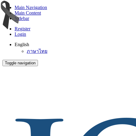
Main Navigation
Main Content
Sidebar
Register
Login
English
ภาษาไทย
Toggle navigation