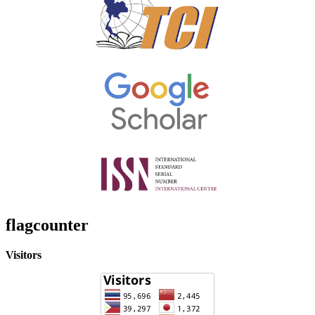
flagcounter
Visitors