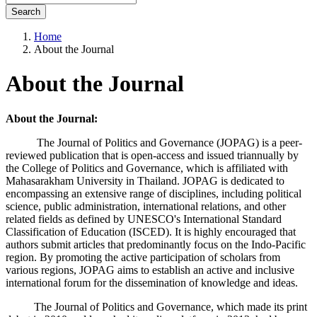
Search
Home
About the Journal
About the Journal
About the Journal:
The Journal of Politics and Governance (JOPAG) is a peer-
reviewed publication that is open-access and issued triannually by
the College of Politics and Governance, which is affiliated with
Mahasarakham University in Thailand. JOPAG is dedicated to
encompassing an extensive range of disciplines, including political
science, public administration, international relations, and other
related fields as defined by UNESCO's International Standard
Classification of Education (ISCED). It is highly encouraged that
authors submit articles that predominantly focus on the Indo-Pacific
region. By promoting the active participation of scholars from
various regions, JOPAG aims to establish an active and inclusive
international forum for the dissemination of knowledge and ideas.
The Journal of Politics and Governance, which made its print