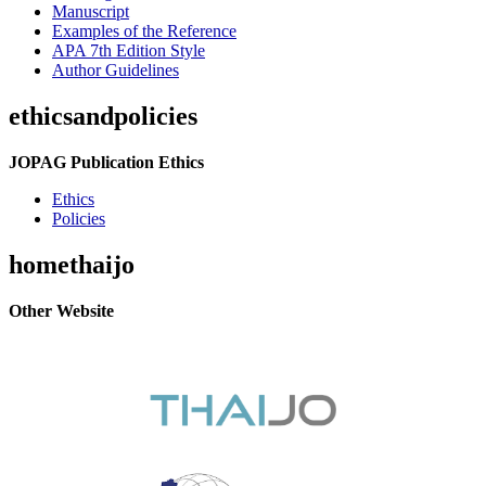
Manuscript
Examples of the Reference
APA 7th Edition Style
Author Guidelines
ethicsandpolicies
JOPAG Publication Ethics
Ethics
Policies
homethaijo
Other Website