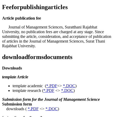
Feeforpublishingarticles
Article publication fee
Journal of Management Sciences, Suratthani Rajabhat
University, no publication fees are charged at any stage. Since
submitting the article, consideration, and acceptance of publication
of articles in the Journal of Management Sciences, Surat Thani
Rajabhat University.
downloadformsdocuments
Downloads
template Article
template academic (
*.PDF
<>
*.DOC
)
template research (
*.PDF
<>
*.DOC
)
Submission form for the Journal of Management Science
Submission form
downloads (
*.PDF
<>
*.DOC
)