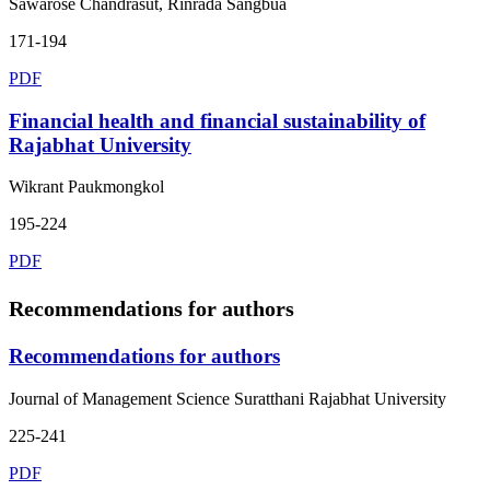
Sawarose Chandrasut, Rinrada Sangbua
171-194
PDF
Financial health and financial sustainability of
Rajabhat University
Wikrant Paukmongkol
195-224
PDF
Recommendations for authors
Recommendations for authors
Journal of Management Science Suratthani Rajabhat University
225-241
PDF