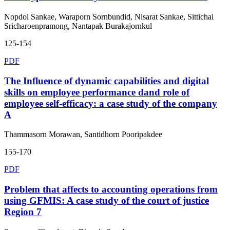
Nopdol Sankae, Waraporn Sornbundid, Nisarat Sankae, Sittichai
Sricharoenpramong, Nantapak Burakajornkul
125-154
PDF
The Influence of dynamic capabilities and digital
skills on employee performance dand role of
employee self-efficacy: a case study of the company
A
Thammasorn Morawan, Santidhorn Pooripakdee
155-170
PDF
Problem that affects to accounting operations from
using GFMIS: A case study of the court of justice
Region 7