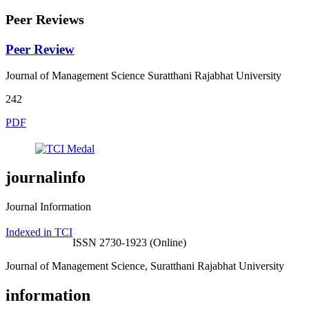
Peer Reviews
Peer Review
Journal of Management Science Suratthani Rajabhat University
242
PDF
journalinfo
Journal Information
Indexed in TCI
ISSN 2730-1923 (Online)
Journal of Management Science, Suratthani Rajabhat University
information