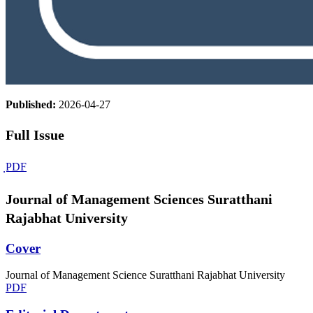
Published:
2026-04-27
Full Issue
ฺPDF
Journal of Management Sciences Suratthani
Rajabhat University
Cover
Journal of Management Science Suratthani Rajabhat University
PDF