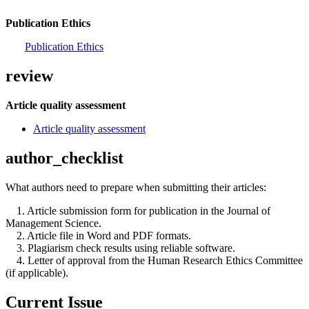
Publication Ethics
Publication Ethics
review
Article quality assessment
Article quality assessment
author_checklist
What authors need to prepare when submitting their articles:
1. Article submission form for publication in the Journal of
Management Science.
2. Article file in Word and PDF formats.
3. Plagiarism check results using reliable software.
4. Letter of approval from the Human Research Ethics Committee
(if applicable).
Current Issue