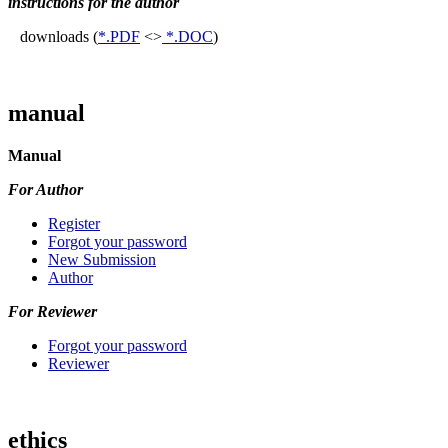
instructions for the author
downloads (
*.PDF
<>
*.DOC
)
manual
Manual
For Author
Register
Forgot your password
New Submission
Author
For Reviewer
Forgot your password
Reviewer
ethics