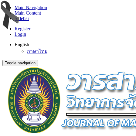
Main Navigation
Main Content
Sidebar
Register
Login
English
ภาษาไทย
Toggle navigation