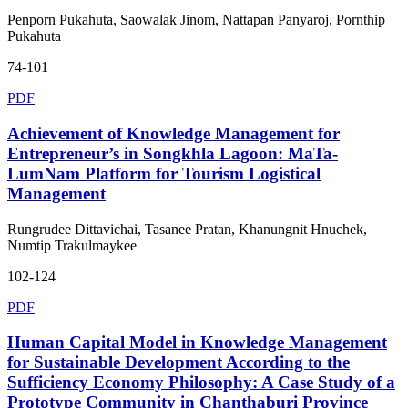
Penporn Pukahuta, Saowalak Jinom, Nattapan Panyaroj, Pornthip
Pukahuta
74-101
PDF
Achievement of Knowledge Management for
Entrepreneur’s in Songkhla Lagoon: MaTa-
LumNam Platform for Tourism Logistical
Management
Rungrudee Dittavichai, Tasanee Pratan, Khanungnit Hnuchek,
Numtip Trakulmaykee
102-124
PDF
Human Capital Model in Knowledge Management
for Sustainable Development According to the
Sufficiency Economy Philosophy: A Case Study of a
Prototype Community in Chanthaburi Province