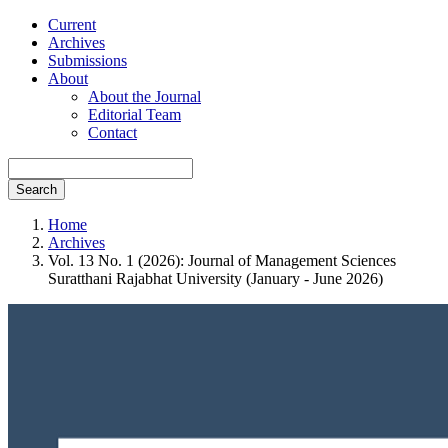
Current
Archives
Submissions
About
About the Journal
Editorial Team
Contact
Search
Home
Archives
Vol. 13 No. 1 (2026): Journal of Management Sciences
Suratthani Rajabhat University (January - June 2026)