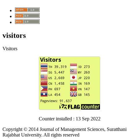
visitors
Visitors
Counter installed : 13 Sep 2022
Copyright © 2014 Journal of Management Sciences, Suratthani
Rajabhat University. All rights reserved