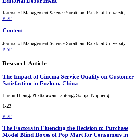
Editorial Department
Journal of Management Science Suratthani Rajabhat University
PDF
Content
่่Journal of Management Science Suratthani Rajabhat University
PDF
Research Article
The Impact of Cinema Service Quality on Customer
Satisfaction in Fuzhou, China
Linqin Huang, Phattarawan Tantong, Somjai Nupueng
1-23
PDF
The Factors in Fluencing the Decision to Purchase
Model Blind Boxes of Pop Mart for Consumers in