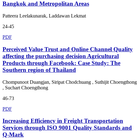
Bangkok and Metropolitan Areas
Patteera Leelakunarak, Laddawan Lekmat
24-45
PDF
Perceived Value Trust and Online Channel Quality
affecting the purchasing decision Agricultural
Products through Facebook: Case Study: The
Southern region of Thailand
Chompunoot Duangjan, Siripat Chodchuang , Suthijit Choengthong
, Suchart Choengthong
46-73
PDF
Increasing Efficiency in Freight Transportation
Services through ISO 9001 Quality Standards and
Q-Mark