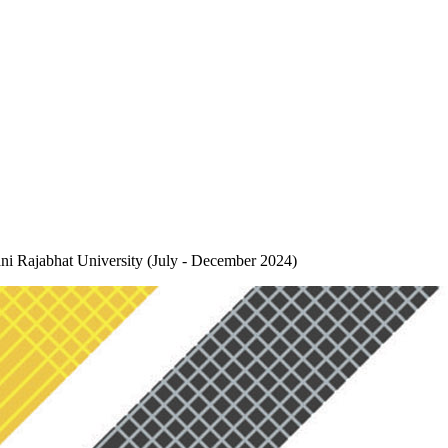
ani Rajabhat University (July - December 2024)