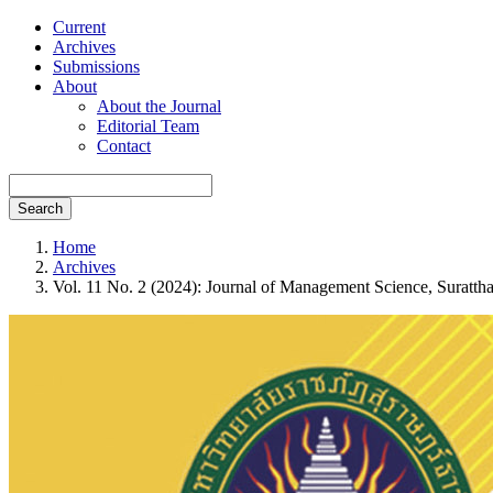
Current
Archives
Submissions
About
About the Journal
Editorial Team
Contact
Search
Home
Archives
Vol. 11 No. 2 (2024): Journal of Management Science, Suratth