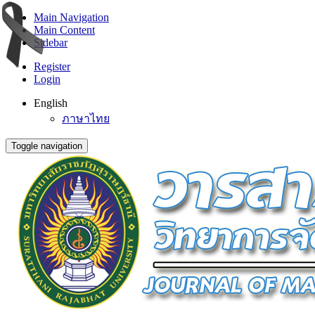
Main Navigation
Main Content
Sidebar
Register
Login
English
ภาษาไทย
Toggle navigation