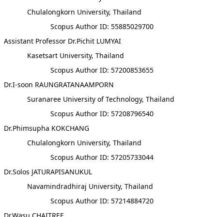
Chulalongkorn University, Thailand
Scopus Author ID: 55885029700
Assistant Professor Dr.Pichit LUMYAI
Kasetsart University, Thailand
Scopus Author ID: 57200853655
Dr.I-soon RAUNGRATANAAMPORN
Suranaree University of Technology, Thailand
Scopus Author ID: 57208796540
Dr.Phimsupha KOKCHANG
Chulalongkorn University, Thailand
Scopus Author ID: 57205733044
Dr.Solos JATURAPISANUKUL
Navamindradhiraj University, Thailand
Scopus Author ID: 57214884720
Dr.Wasu CHAITREE