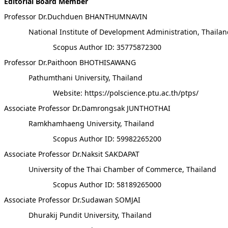
Editorial Board Member
Professor Dr.Duchduen BHANTHUMNAVIN
National Institute of Development Administration, Thaila
Scopus Author ID: 35775872300
Professor Dr.Paithoon BHOTHISAWANG
Pathumthani University, Thailand
Website: https://polscience.ptu.ac.th/ptps/
Associate Professor Dr.Damrongsak JUNTHOTHAI
Ramkhamhaeng University, Thailand
Scopus Author ID: 59982265200
Associate Professor Dr.Naksit SAKDAPAT
University of the Thai Chamber of Commerce, Thailand
Scopus Author ID: 58189265000
Associate Professor Dr.Sudawan SOMJAI
Dhurakij Pundit University, Thailand