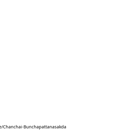
ile/Chanchai-Bunchapattanasakda