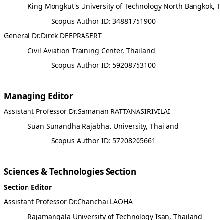
King Mongkut's University of Technology North Bangkok, 
Scopus Author ID: 34881751900
General Dr.Direk DEEPRASERT
Civil Aviation Training Center, Thailand
Scopus Author ID: 59208753100
Managing Editor
Assistant Professor Dr.Samanan RATTANASIRIVILAI
Suan Sunandha Rajabhat University, Thailand
Scopus Author ID: 57208205661
Sciences & Technologies Section
Section Editor
Assistant Professor Dr.Chanchai LAOHA
Rajamangala University of Technology Isan, Thailand