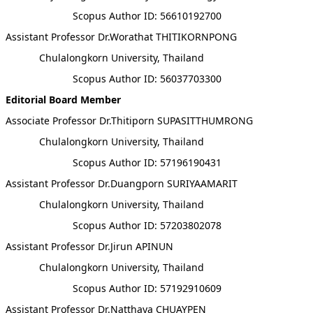
Scopus Author ID: 56610192700
Assistant Professor Dr.Worathat THITIKORNPONG
Chulalongkorn University, Thailand
Scopus Author ID: 56037703300
Editorial Board Member
Associate Professor Dr.Thitiporn SUPASITTHUMRONG
Chulalongkorn University, Thailand
Scopus Author ID: 57196190431
Assistant Professor Dr.Duangporn SURIYAAMARIT
Chulalongkorn University, Thailand
Scopus Author ID: 57203802078
Assistant Professor Dr.Jirun APINUN
Chulalongkorn University, Thailand
Scopus Author ID: 57192910609
Assistant Professor Dr.Natthaya CHUAYPEN