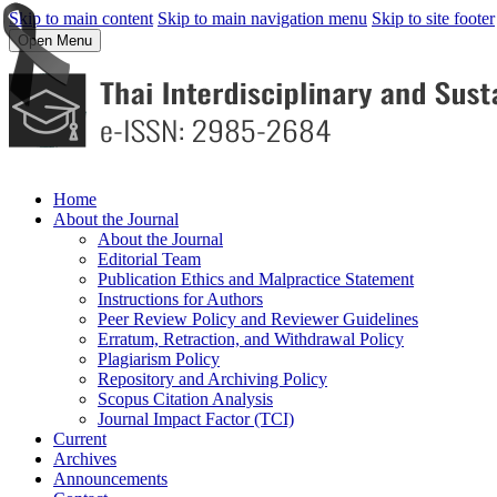
Skip to main content
Skip to main navigation menu
Skip to site footer
Open Menu
Home
About the Journal
About the Journal
Editorial Team
Publication Ethics and Malpractice Statement
Instructions for Authors
Peer Review Policy and Reviewer Guidelines
Erratum, Retraction, and Withdrawal Policy
Plagiarism Policy
Repository and Archiving Policy
Scopus Citation Analysis
Journal Impact Factor (TCI)
Current
Archives
Announcements