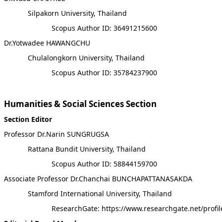
Silpakorn University, Thailand
Scopus Author ID: 36491215600
Dr.Yotwadee HAWANGCHU
Chulalongkorn University, Thailand
Scopus Author ID: 35784237900
Humanities & Social Sciences Section
Section Editor
Professor Dr.Narin SUNGRUGSA
Rattana Bundit University, Thailand
Scopus Author ID: 58844159700
Associate Professor Dr.Chanchai BUNCHAPATTANASAKDA
Stamford International University, Thailand
ResearchGate: https://www.researchgate.net/prof