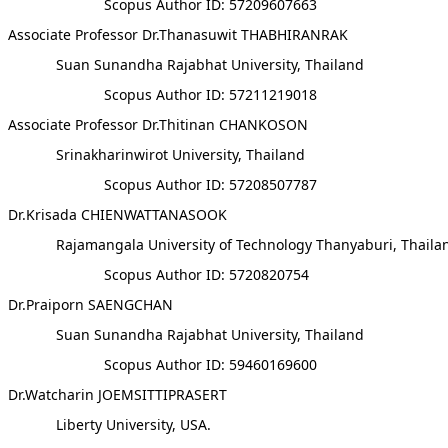
Scopus Author ID: 57209607663
Associate Professor Dr.Thanasuwit THABHIRANRAK
Suan Sunandha Rajabhat University, Thailand
Scopus Author ID: 57211219018
Associate Professor Dr.Thitinan CHANKOSON
Srinakharinwirot University, Thailand
Scopus Author ID: 57208507787
Dr.Krisada CHIENWATTANASOOK
Rajamangala University of Technology Thanyaburi, Thaila
Scopus Author ID: 5720820754
Dr.Praiporn SAENGCHAN
Suan Sunandha Rajabhat University, Thailand
Scopus Author ID: 59460169600
Dr.Watcharin JOEMSITTIPRASERT
Liberty University, USA.