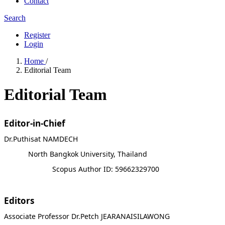
Contact
Search
Register
Login
Home
/
Editorial Team
Editorial Team
Editor-in-Chief
Dr.Puthisat NAMDECH
North Bangkok University, Thailand
Scopus Author ID: 59662329700
Editors
Associate Professor Dr.Petch JEARANAISILAWONG