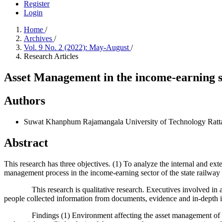
Register
Login
Home
/
Archives
/
Vol. 9 No. 2 (2022): May-August
/
Research Articles
Asset Management in the income-earning se
Authors
Suwat Khanphum
Rajamangala University of Technology Ratt
Abstract
This research has three objectives. (1) To analyze the internal and ex
management process in the income-earning sector of the state railway 
This research is qualitative research. Executives involved in asse
people collected information from documents, evidence and in-depth i
Findings (1) Environment affecting the asset management of the Stat