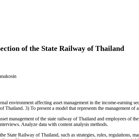
ction of the State Railway of Thailand
anakosin
ternal environment affecting asset management in the income-earning sect
of Thailand. 3) To present a model that represents the management of ass
t management of the state railway of Thailand and employees of the a
nterviews. Analyze data with content analysis methods.
e Railway of Thailand, such as strategies, rules, regulations, marke