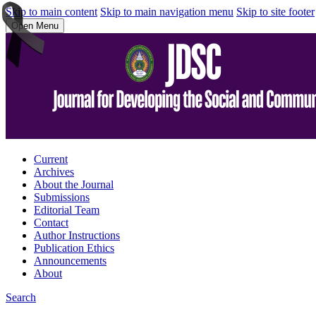
Skip to main content
Skip to main navigation menu
Skip to site footer
Open Menu
Current
Archives
About the Journal
Submissions
Editorial Team
Contact
Author Instructions
Publication Ethics
Announcements
About
Search