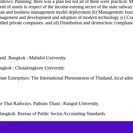
 follows: Planning: there was a plan but not all of them were practical.
ent of assets in respect of the income-earning sector of the state railwa
t plan and business management model deployment (b) Management: bu
anagement and development and adoption of modern technology (c) Contr
skilled private companies. and (d) Distribution and destruction: complian
land. Bangkok : Mahidol University.
angkok : Chulalongkorn University.
 State Enterprises: The International Phenomenon of Thailand. local a
the Thai Railways. Pathum Thani : Rangsit University.
angkok: Bureau of Public Sector Accounting Standards.