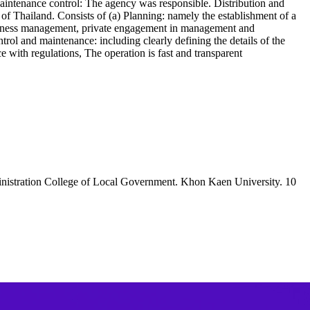
 Maintenance control: The agency was responsible. Distribution and
y of Thailand. Consists of (a) Planning: namely the establishment of a
siness management, private engagement in management and
ol and maintenance: including clearly defining the details of the
ce with regulations, The operation is fast and transparent
dministration College of Local Government. Khon Kaen University. 10