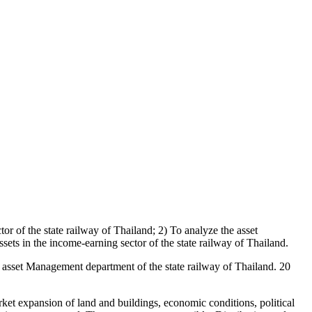
or of the state railway of Thailand; 2) To analyze the asset
ets in the income-earning sector of the state railway of Thailand.
sset Management department of the state railway of Thailand. 20
t expansion of land and buildings, economic conditions, political