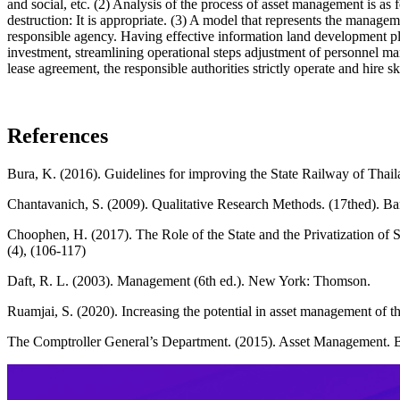
and social, etc. (2) Analysis of the process of asset management is as
destruction: It is appropriate. (3) A model that represents the managem
responsible agency. Having effective information land developmen
investment, streamlining operational steps adjustment of personnel m
lease agreement, the responsible authorities strictly operate and hire 
References
Bura, K. (2016). Guidelines for improving the State Railway of Thai
Chantavanich, S. (2009). Qualitative Research Methods. (17thed). B
Choophen, H. (2017). The Role of the State and the Privatization of
(4), (106-117)
Daft, R. L. (2003). Management (6th ed.). New York: Thomson.
Ruamjai, S. (2020). Increasing the potential in asset management of 
The Comptroller General’s Department. (2015). Asset Management. B