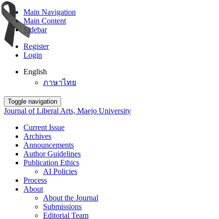
Main Navigation
Main Content
Sidebar
Register
Login
English
ภาษาไทย
Toggle navigation
Journal of Liberal Arts, Maejo University
Current Issue
Archives
Announcements
Author Guidelines
Publication Ethics
AI Policies
Process
About
About the Journal
Submissions
Editorial Team