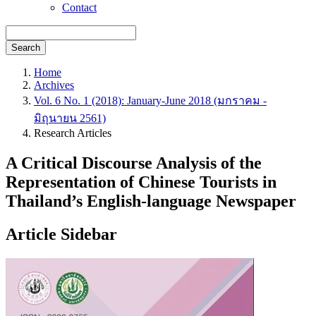
Contact
Search
Home
Archives
Vol. 6 No. 1 (2018): January-June 2018 (มกราคม -
มิถุนายน 2561)
Research Articles
A Critical Discourse Analysis of the
Representation of Chinese Tourists in
Thailand’s English-language Newspaper
Article Sidebar