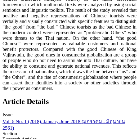
framework in which multimodal texts were analyzed by using social
semiotics and linguistic toolkits. The result of the study revealed that
positive and negative representations of Chinese tourists were
verbally and visually constructed with specific features to distinguish
“the good” from “the bad.” Chinese tourists as the bad Chinese in
the modern context were represented as “problematic Others” who
were threats to the Thai nation. On the other hand, “the good
Chinese” were represented as valuable customers and national
benefit protectors. Compared with the good Chinese of King
Vajiravudh, the good ones in consumerist globalization are a group
of people who do not need to assimilate into Thai culture, but have
the ability to consume and generate national revenues. This reflects
the recession of nationalism, which draws the line between “us” and
“the Other”, and the rise of consumerist globalization where people
can assert their identities into a society or other societies through
their power as consumers.
Article Details
Issue
Vol. 6 No. 1 (2018): January-June 2018 (มกราคม - มิถุนายน
2561)
Section