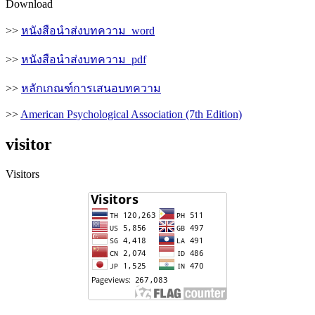
Download
>>
หนังสือนำส่งบทความ_word
>>
หนังสือนำส่งบทความ_pdf
>>
หลักเกณฑ์การเสนอบทความ
>>
American Psychological Association (7th Edition)
visitor
Visitors