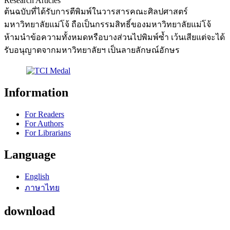
Research Articles
ต้นฉบับที่ได้รับการตีพิมพ์ในวารสารคณะศิลปศาสตร์
มหาวิทยาลัยแม่โจ้ ถือเป็นกรรมสิทธิ์ของมหาวิทยาลัยแม่โจ้
ห้ามนำข้อความทั้งหมดหรือบางส่วนไปพิมพ์ซ้ำ เว้นเสียแต่จะได้
รับอนุญาตจากมหาวิทยาลัยฯ เป็นลายลักษณ์อักษร
Information
For Readers
For Authors
For Librarians
Language
English
ภาษาไทย
download