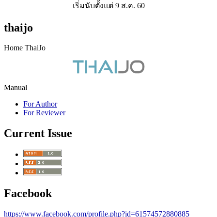
เริ่มนับตั้งแต่ 9 ส.ค. 60
thaijo
Home ThaiJo
Manual
For Author
For Reviewer
Current Issue
Facebook
https://www.facebook.com/profile.php?id=61574572880885