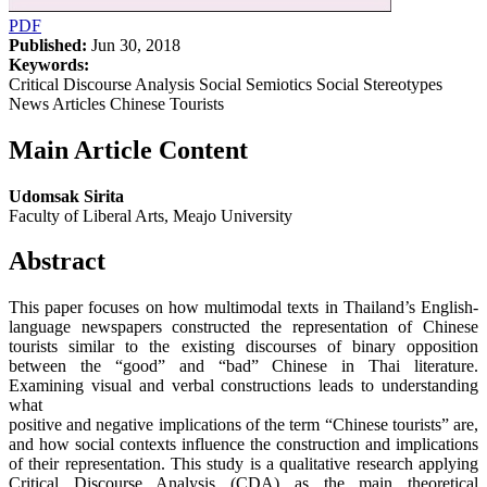
PDF
Published:
Jun 30, 2018
Keywords:
Critical Discourse Analysis Social Semiotics Social Stereotypes
News Articles Chinese Tourists
Main Article Content
Udomsak Sirita
Faculty of Liberal Arts, Meajo University
Abstract
This paper focuses on how multimodal texts in Thailand’s English-
language newspapers constructed the representation of Chinese
tourists similar to the existing discourses of binary opposition
between the “good” and “bad” Chinese in Thai literature.
Examining visual and verbal constructions leads to understanding
what
positive and negative implications of the term “Chinese tourists” are,
and how social contexts influence the construction and implications
of their representation. This study is a qualitative research applying
Critical Discourse Analysis (CDA) as the main theoretical