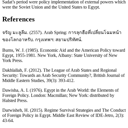
Sadat’s period were policy implementation of external powers which
were the Soviet Union and the United States to Egypt.
References
จรัญ มะลูลีม. (2557). Arab Spring: การลุกฮือที่เปลี่ยนโฉมหน้า
ของโลกอาหรับ. กรุงเทพฯ: สยามปริทัศน์.
Burns, W. J. (1985). Economic Aid and the American Policy toward
Egypt, 1955-1981. New York, Albany: State University of New
York Press.
Dakhlallah, F. (2012). The League of Arab States and Regional
Security: Towards an Arab Security Community?, British Journal of
Middle Eastern Studies, 39(3): 393-412.
Dawisha, A. I. (1976). Egypt in the Arab World: the Elements of
Foreign Policy. London: Macmillan; New York: distributed by
Halsted Press.
Darwisheh, H. (2015). Regime Survival Strategies and The Conduct
of Foreign Policy in Egypt. Middle East Review of IDE-Jetro, 2(3):
43-64.