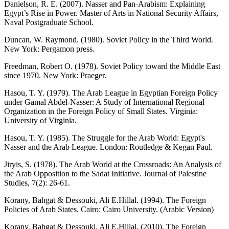
Danielson, R. E. (2007). Nasser and Pan-Arabism: Explaining
Egypt’s Rise in Power. Master of Arts in National Security Affairs,
Naval Postgraduate School.
Duncan, W. Raymond. (1980). Soviet Policy in the Third World.
New York: Pergamon press.
Freedman, Robert O. (1978). Soviet Policy toward the Middle East
since 1970. New York: Praeger.
Hasou, T. Y. (1979). The Arab League in Egyptian Foreign Policy
under Gamal Abdel-Nasser: A Study of International Regional
Organization in the Foreign Policy of Small States. Virginia:
University of Virginia.
Hasou, T. Y. (1985). The Struggle for the Arab World: Egypt's
Nasser and the Arab League. London: Routledge & Kegan Paul.
Jiryis, S. (1978). The Arab World at the Crossroads: An Analysis of
the Arab Opposition to the Sadat Initiative. Journal of Palestine
Studies, 7(2): 26-61.
Korany, Bahgat & Dessouki, Ali E.Hillal. (1994). The Foreign
Policies of Arab States. Cairo: Cairo University. (Arabic Version)
Korany, Bahgat & Dessouki, Ali E.Hillal. (2010). The Foreign