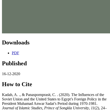
Downloads
PDF
Published
16-12-2020
How to Cite
Kadah, A. ., & Panaspornprasit, C. . (2020). The Influences of the
Soviet Union and the United States to Egypt’s Foreign Policy in the
President Muhamad Anwar Sadat’s Period during 1970-1981.
Journal of Islamic Studies, Prince of Songkla University
,
11
(2), 24–