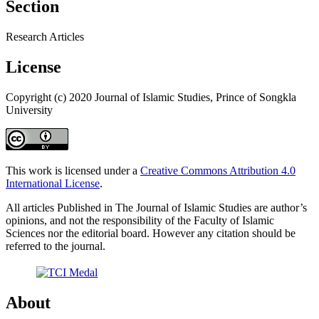
Section
Research Articles
License
Copyright (c) 2020 Journal of Islamic Studies, Prince of Songkla
University
This work is licensed under a
Creative Commons Attribution 4.0
International License
.
All articles Published in The Journal of Islamic Studies are author’s
opinions, and not the responsibility of the Faculty of Islamic
Sciences nor the editorial board. However any citation should be
referred to the journal.
About