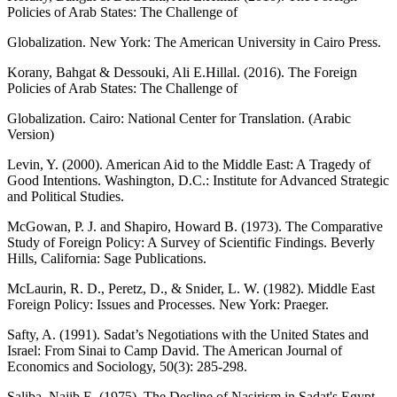
Policies of Arab States: The Challenge of
Globalization. New York: The American University in Cairo Press.
Korany, Bahgat & Dessouki, Ali E.Hillal. (2016). The Foreign
Policies of Arab States: The Challenge of
Globalization. Cairo: National Center for Translation. (Arabic
Version)
Levin, Y. (2000). American Aid to the Middle East: A Tragedy of
Good Intentions. Washington, D.C.: Institute for Advanced Strategic
and Political Studies.
McGowan, P. J. and Shapiro, Howard B. (1973). The Comparative
Study of Foreign Policy: A Survey of Scientific Findings. Beverly
Hills, California: Sage Publications.
McLaurin, R. D., Peretz, D., & Snider, L. W. (1982). Middle East
Foreign Policy: Issues and Processes. New York: Praeger.
Safty, A. (1991). Sadat’s Negotiations with the United States and
Israel: From Sinai to Camp David. The American Journal of
Economics and Sociology, 50(3): 285-298.
Saliba, Najib E. (1975). The Decline of Nasirism in Sadat's Egypt.