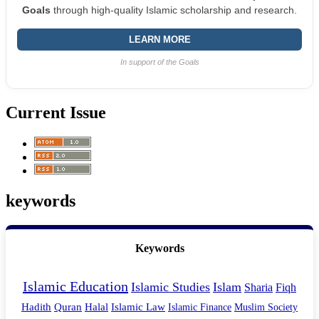
Goals
through high-quality Islamic scholarship and research.
LEARN MORE
In support of the Goals
Current Issue
keywords
Keywords
Islamic Education
Islamic Studies
Islam
Sharia
Fiqh
Hadith
Quran
Halal
Islamic Law
Islamic Finance
Muslim Society