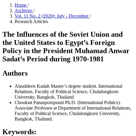
Home
/
Archives
/
Vol. 11 No. 2 (2020): July - December
/
Research Articles
The Influences of the Soviet Union and
the United States to Egypt’s Foreign
Policy in the President Muhamad Anwar
Sadat’s Period during 1970-1981
Authors
Alauddeen Kadah
Master’s degree student. International
Relations. Faculty of Political Science, Chulalongkorn
University, Bangkok, Thailand
Chookiat Panaspornprasit
Ph.D. (International Politics).
Associate Professor at Department of International Relations,
Faculty of Political Science, Chulalongkorn University,
Bangkok, Thailand.
Keywords: