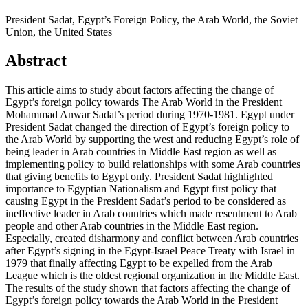
President Sadat, Egypt’s Foreign Policy, the Arab World, the Soviet
Union, the United States
Abstract
This article aims to study about factors affecting the change of
Egypt’s foreign policy towards The Arab World in the President
Mohammad Anwar Sadat’s period during 1970-1981. Egypt under
President Sadat changed the direction of Egypt’s foreign policy to
the Arab World by supporting the west and reducing Egypt’s role of
being leader in Arab countries in Middle East region as well as
implementing policy to build relationships with some Arab countries
that giving benefits to Egypt only. President Sadat highlighted
importance to Egyptian Nationalism and Egypt first policy that
causing Egypt in the President Sadat’s period to be considered as
ineffective leader in Arab countries which made resentment to Arab
people and other Arab countries in the Middle East region.
Especially, created disharmony and conflict between Arab countries
after Egypt’s signing in the Egypt-Israel Peace Treaty with Israel in
1979 that finally affecting Egypt to be expelled from the Arab
League which is the oldest regional organization in the Middle East.
The results of the study shown that factors affecting the change of
Egypt’s foreign policy towards the Arab World in the President