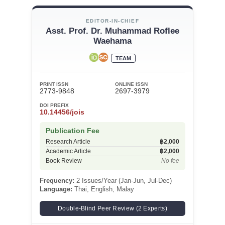
EDITOR-IN-CHIEF
Asst. Prof. Dr. Muhammad Roflee
Waehama
TEAM
PRINT ISSN
ONLINE ISSN
2773-9848
2697-3979
DOI PREFIX
10.14456/jois
Publication Fee
Research Article
฿2,000
Academic Article
฿2,000
Book Review
No fee
Frequency:
2 Issues/Year (Jan-Jun, Jul-Dec)
Language:
Thai, English, Malay
Double-Blind Peer Review (2 Experts)