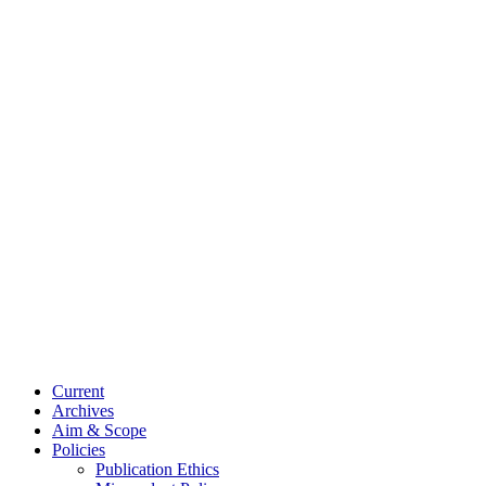
Current
Archives
Aim & Scope
Policies
Publication Ethics