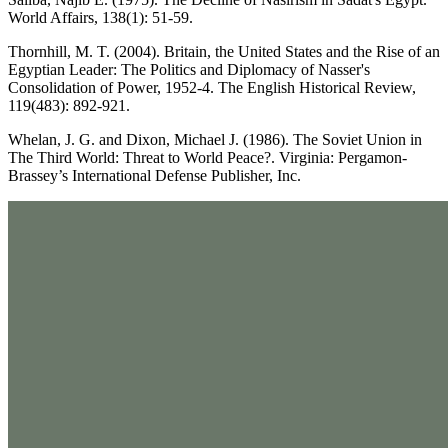
World Affairs, 138(1): 51-59.
Thornhill, M. T. (2004). Britain, the United States and the Rise of an
Egyptian Leader: The Politics and Diplomacy of Nasser's
Consolidation of Power, 1952-4. The English Historical Review,
119(483): 892-921.
Whelan, J. G. and Dixon, Michael J. (1986). The Soviet Union in
The Third World: Threat to World Peace?. Virginia: Pergamon-
Brassey’s International Defense Publisher, Inc.