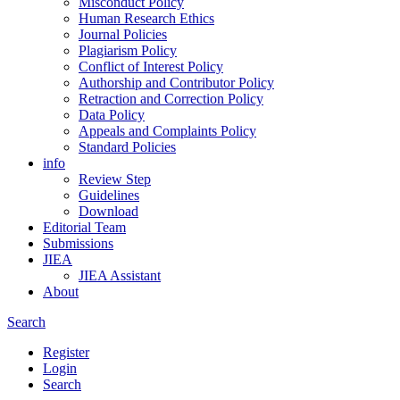
Misconduct Policy
Human Research Ethics
Journal Policies
Plagiarism Policy
Conflict of Interest Policy
Authorship and Contributor Policy
Retraction and Correction Policy
Data Policy
Appeals and Complaints Policy
Standard Policies
info
Review Step
Guidelines
Download
Editorial Team
Submissions
JIEA
JIEA Assistant
About
Search
Register
Login
Search