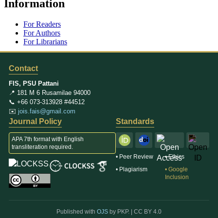
Information
For Readers
For Authors
For Librarians
Contact
FIS, PSU Pattani
📍 181 M 6 Rusamilae 94000
📞 +66 073-313928 #44512
✉️
jois.fais@gmail.com
Journal Policy
Standards
APA 7th format with English
transliteration required.
• Peer Review
• Ethics
• Plagiarism
• Google
Inclusion
Published with
OJS
by PKP. |
CC BY 4.0