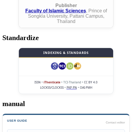
Publisher
Faculty of Islamic Sciences
, Prince of
Songkla University, Pattani Campus,
Thailand
Standardize
INDEXING & STANDARDS
ISSN
•
iThenticate
• TCI-Thailand •
CC BY 4.0
LOCKSS/CLOCKSS
•
PKP PN
•
OAI-PMH
manual
USER GUIDE
Contact editor