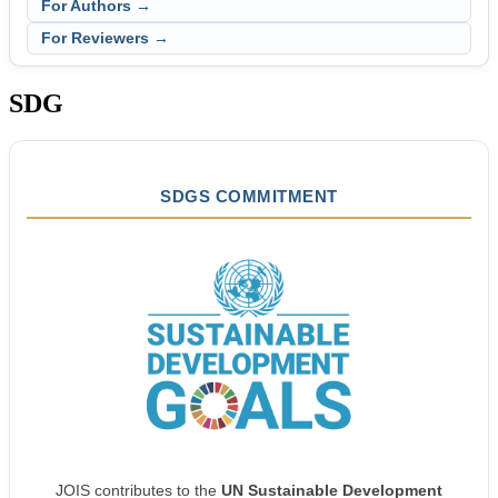
For Authors →
For Reviewers →
SDG
SDGS COMMITMENT
JOIS contributes to the
UN Sustainable Development