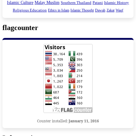
Islamic Culture
Malay Muslim
Southern Thailand
Patani
Islamic History
Religious Education
Ethics in Islam
Islamic Thought
Dawah
Zakat
Waqf
flagcounter
Counter installed:
January 11, 2016