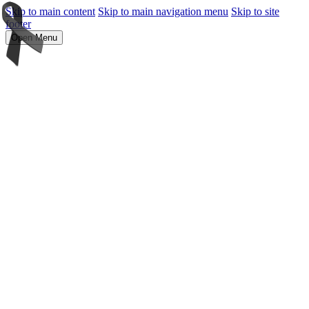
Skip to main content
Skip to main navigation menu
Skip to site
footer
Open Menu