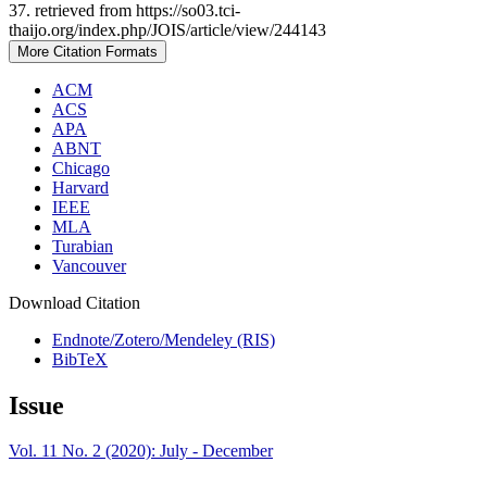
37. retrieved from https://so03.tci-
thaijo.org/index.php/JOIS/article/view/244143
More Citation Formats
ACM
ACS
APA
ABNT
Chicago
Harvard
IEEE
MLA
Turabian
Vancouver
Download Citation
Endnote/Zotero/Mendeley (RIS)
BibTeX
Issue
Vol. 11 No. 2 (2020): July - December