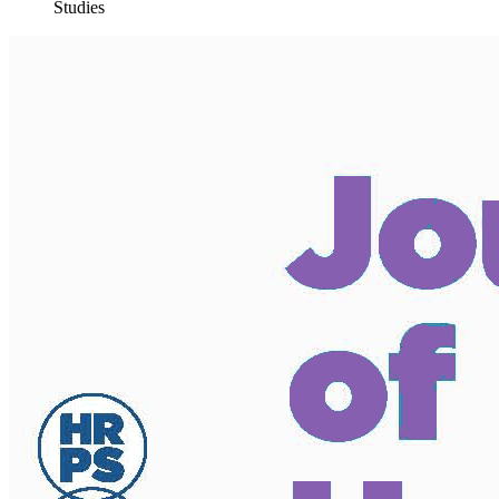
Studies