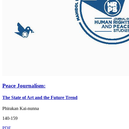
Peace Journalism:
The State of Art and the Future Trend
Phirakan Kai-nunna
140-159
PDF