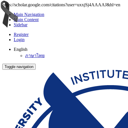
https://scholar.google.com/citations?user=uxxjSj4AAAAJ&hl=en
Main Navigation
Main Content
Sidebar
Register
Login
English
ภาษาไทย
Toggle navigation