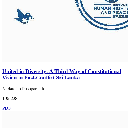
United in Diversity: A Third Way of Constitutional
Vision in Post-Conflict Sri Lanka
Nadarajah Pushparajah
196-228
PDF