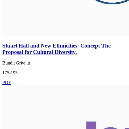
Stuart Hall and New Ethnicities: Concept The
Proposal for Cultural Diversity.
Bundit Grivijitr
175-195
PDF