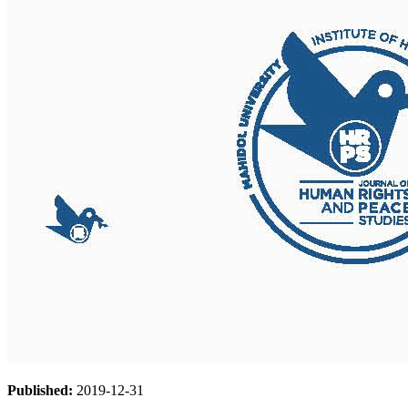
Published:
2019-12-31