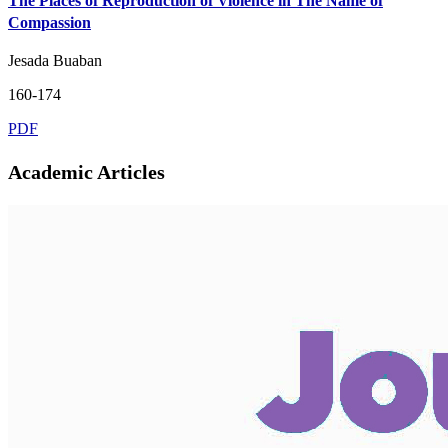
The Places of Reproduction of Violence in The Name of
Compassion
Jesada Buaban
160-174
PDF
Academic Articles