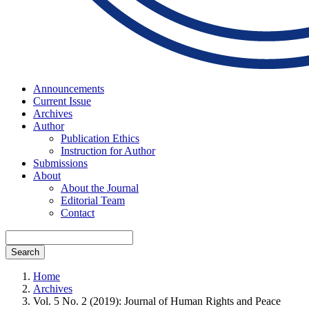
Announcements
Current Issue
Archives
Author
Publication Ethics
Instruction for Author
Submissions
About
About the Journal
Editorial Team
Contact
Search
Home
Archives
Vol. 5 No. 2 (2019): Journal of Human Rights and Peace