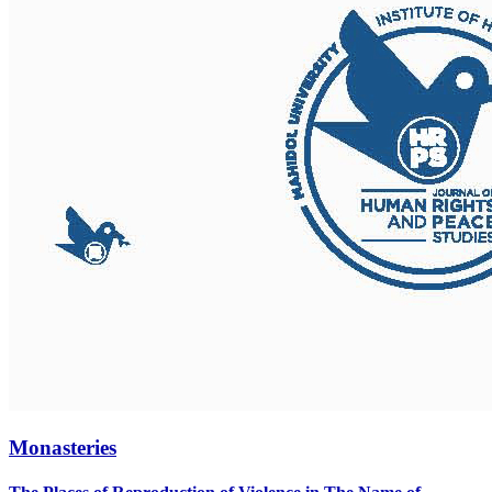
Monasteries