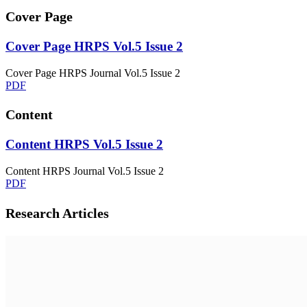
Cover Page
Cover Page HRPS Vol.5 Issue 2
Cover Page HRPS Journal Vol.5 Issue 2
PDF
Content
Content HRPS Vol.5 Issue 2
Content HRPS Journal Vol.5 Issue 2
PDF
Research Articles