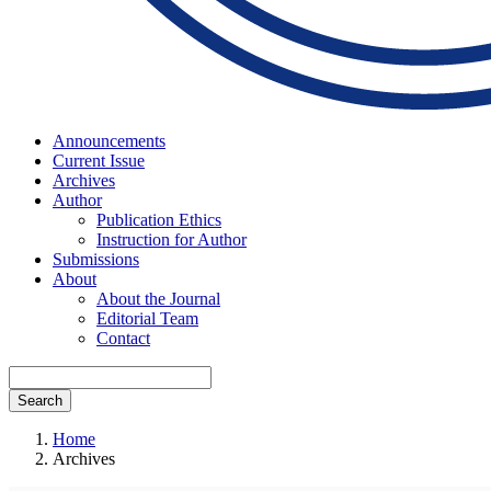
Announcements
Current Issue
Archives
Author
Publication Ethics
Instruction for Author
Submissions
About
About the Journal
Editorial Team
Contact
Search
Home
Archives