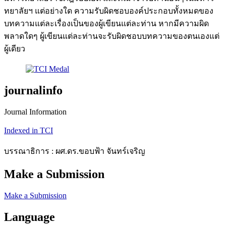
ทยาลัยฯ แต่อย่างใด ความรับผิดชอบองค์ประกอบทั้งหมดของ
บทความแต่ละเรื่องเป็นของผู้เขียนแต่ละท่าน หากมีความผิด
พลาดใดๆ ผู้เขียนแต่ละท่านจะรับผิดชอบบทความของตนเองแต่
ผู้เดียว
journalinfo
Journal Information
Indexed in TCI
บรรณาธิการ : ผศ.ดร.ขอบฟ้า จันทร์เจริญ
Make a Submission
Make a Submission
Language