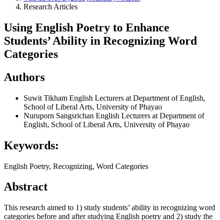
Research Articles
Using English Poetry to Enhance
Students’ Ability in Recognizing Word
Categories
Authors
Suwit Tikham
English Lecturers at Department of English,
School of Liberal Arts, University of Phayao
Nuruporn Sangsrichan
English Lecturers at Department of
English, School of Liberal Arts, University of Phayao
Keywords:
English Poetry, Recognizing, Word Categories
Abstract
This research aimed to 1) study students’ ability in recognizing word
categories before and after studying English poetry and 2) study the