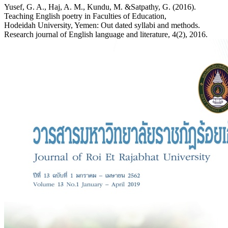
Yusef, G. A., Haj, A. M., Kundu, M. &Satpathy, G. (2016).
Teaching English poetry in Faculties of Education,
Hodeidah University, Yemen: Out dated syllabi and methods.
Research journal of English language and literature, 4(2), 2016.