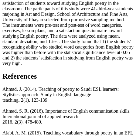
satisfaction of students toward studying English poetry in the
classroom. The participants of this study were 41-third-year-students
majoring in Art and Design, School of Architecture and Fine Arts,
University of Phayao selected from purposive sampling method.
The instruments were pre-test and post-test of word categories,
exercises, lesson plans, and a satisfaction questionnaire toward
studying English poetry. The data were analyzed using mean,
standard deviation, and T-test. The study found that 1) the students’
recognizing ability who studied word categories from English poetry
was higher than before with the statistical significance level at 0.05
and 2) the students’ satisfaction in studying from English poetry was
very high.
References
Ahmad, J. (2014). Teaching of poetry to Saudi ESL learners:
Stylistics approach. Study in English language
teaching, 2(1), 123-139.
Ahmad, S. R. (2016). Importance of English communication skills.
International journal of applied research
2016, 2(3), 478-480.
Alabi, A. M. (2015). Teaching vocabulary through poetry in an EFL