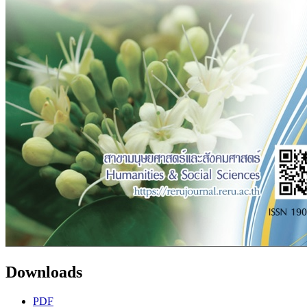
Downloads
PDF