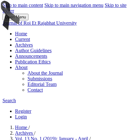
Skip to main content
Skip to main navigation menu
Skip to site
footer
Open Menu
Journal of Roi Et Rajabhat University
Home
Current
Archives
Author Guidelines
Announcements
Publication Ethics
About
About the Journal
Submissions
Editorial Team
Contact
Search
Register
Login
Home
/
Archives
/
Vol. 13 No. 1 (2019): January - April
/