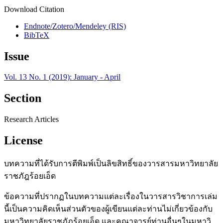
Download Citation
Endnote/Zotero/Mendeley (RIS)
BibTeX
Issue
Vol. 13 No. 1 (2019): January - April
Section
Research Articles
License
บทความที่ได้รับการตีพิมพ์เป็นลิขสิทธิ์ของวารสารมหาวิทยาลัย
ราชภัฎร้อยเอ็ด
ข้อความที่ปรากฏในบทความแต่ละเรื่องในวารสารวิชาการเล่ม
นี้เป็นความคิดเห็นส่วนตัวของผู้เขียนแต่ละท่านไม่เกี่ยวข้องกับ
มหาวิทยาลัยราชภัฎร้อยเอ็ด และคณาจารย์ท่านอื่นๆในมหาวิ