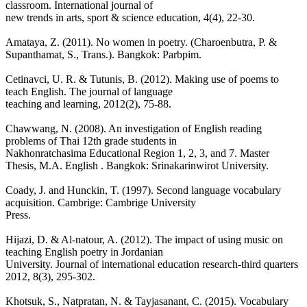
classroom. International journal of
new trends in arts, sport & science education, 4(4), 22-30.
Amataya, Z. (2011). No women in poetry. (Charoenbutra, P. &
Supanthamat, S., Trans.). Bangkok: Parbpim.
Cetinavci, U. R. & Tutunis, B. (2012). Making use of poems to
teach English. The journal of language
teaching and learning, 2012(2), 75-88.
Chawwang, N. (2008). An investigation of English reading
problems of Thai 12th grade students in
Nakhonratchasima Educational Region 1, 2, 3, and 7. Master
Thesis, M.A. English . Bangkok: Srinakarinwirot University.
Coady, J. and Hunckin, T. (1997). Second language vocabulary
acquisition. Cambrige: Cambrige University
Press.
Hijazi, D. & Al-natour, A. (2012). The impact of using music on
teaching English poetry in Jordanian
University. Journal of international education research-third quarters
2012, 8(3), 295-302.
Khotsuk, S., Natpratan, N. & Tayjasanant, C. (2015). Vocabulary