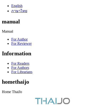
English
ภาษาไทย
manual
Manual
For Author
For Reviewer
Information
For Readers
For Authors
For Librarians
homethaijo
Home ThaiJo