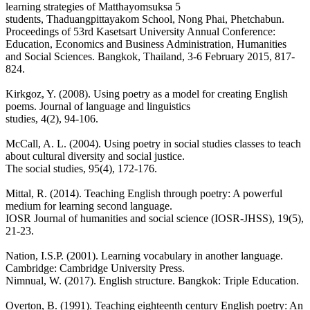
learning strategies of Matthayomsuksa 5
students, Thaduangpittayakom School, Nong Phai, Phetchabun.
Proceedings of 53rd Kasetsart University Annual Conference:
Education, Economics and Business Administration, Humanities
and Social Sciences. Bangkok, Thailand, 3-6 February 2015, 817-
824.
Kirkgoz, Y. (2008). Using poetry as a model for creating English
poems. Journal of language and linguistics
studies, 4(2), 94-106.
McCall, A. L. (2004). Using poetry in social studies classes to teach
about cultural diversity and social justice.
The social studies, 95(4), 172-176.
Mittal, R. (2014). Teaching English through poetry: A powerful
medium for learning second language.
IOSR Journal of humanities and social science (IOSR-JHSS), 19(5),
21-23.
Nation, I.S.P. (2001). Learning vocabulary in another language.
Cambridge: Cambridge University Press.
Nimnual, W. (2017). English structure. Bangkok: Triple Education.
Overton, B. (1991). Teaching eighteenth century English poetry: An