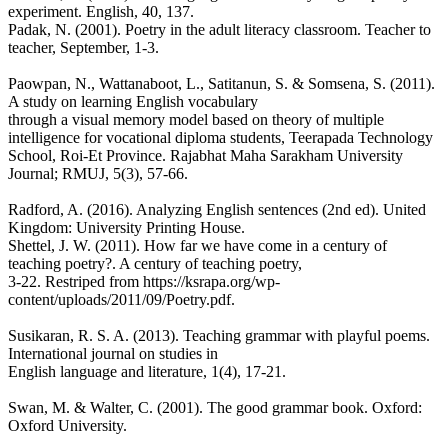
experiment. English, 40, 137.
Padak, N. (2001). Poetry in the adult literacy classroom. Teacher to
teacher, September, 1-3.
Paowpan, N., Wattanaboot, L., Satitanun, S. & Somsena, S. (2011).
A study on learning English vocabulary
through a visual memory model based on theory of multiple
intelligence for vocational diploma students, Teerapada Technology
School, Roi-Et Province. Rajabhat Maha Sarakham University
Journal; RMUJ, 5(3), 57-66.
Radford, A. (2016). Analyzing English sentences (2nd ed). United
Kingdom: University Printing House.
Shettel, J. W. (2011). How far we have come in a century of
teaching poetry?. A century of teaching poetry,
3-22. Restriped from https://ksrapa.org/wp-
content/uploads/2011/09/Poetry.pdf.
Susikaran, R. S. A. (2013). Teaching grammar with playful poems.
International journal on studies in
English language and literature, 1(4), 17-21.
Swan, M. & Walter, C. (2001). The good grammar book. Oxford:
Oxford University.