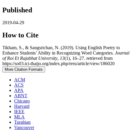
Published
2019-04-29
How to Cite
Tikham, S., & Sangsrichan, N. (2019). Using English Poetry to
Enhance Students’ Ability in Recognizing Word Categories.
Journal
of Roi Et Rajabhat University
,
13
(1), 16–27. retrieved from
https://so03.tci-thaijo.org/index.php/reru/article/view/186020
More Citation Formats
ACM
ACS
APA
ABNT
Chicago
Harvard
IEEE
MLA
Turabian
Vancouver