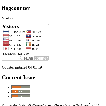
flagcounter
Visitors
Counter installed 04-01-19
Current Issue
Copyright © บัณฑิตวิทยาลัย มหาวิทยาลัยราชภัฏร้อยเอ็ด 113