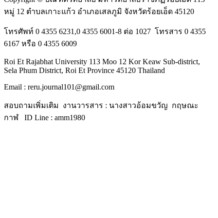
หมู่ 12 ตำบลเกาะแก้ว อำเภอเสลภูมิ จังหวัดร้อยเอ็ด 45120
โทรศัพท์ 0 4355 6231,0 4355 6001-8 ต่อ 1027 โทรสาร 0 4355
6167 หรือ 0 4355 6009
Roi Et Rajabhat University 113 Moo 12 Kor Keaw Sub-district,
Sela Phum District, Roi Et Province 45120 Thailand
Email : reru.journal101@gmail.com
สอบถามเพิ่มเติม งานวารสาร : นางสาวอ้อมขวัญ กฤษณะ
กาฬ ID Line : amm1980