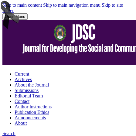
Skip to main content
Skip to main navigation menu
Skip to site
footer
Open Menu
Current
Archives
About the Journal
Submissions
Editorial Team
Contact
Author Instructions
Publication Ethics
Announcements
About
Search