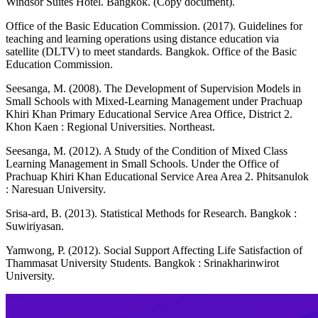
Windsor Suites Hotel. Bangkok. (Copy document).
Office of the Basic Education Commission. (2017). Guidelines for
teaching and learning operations using distance education via
satellite (DLTV) to meet standards. Bangkok. Office of the Basic
Education Commission.
Seesanga, M. (2008). The Development of Supervision Models in
Small Schools with Mixed-Learning Management under Prachuap
Khiri Khan Primary Educational Service Area Office, District 2.
Khon Kaen : Regional Universities. Northeast.
Seesanga, M. (2012). A Study of the Condition of Mixed Class
Learning Management in Small Schools. Under the Office of
Prachuap Khiri Khan Educational Service Area Area 2. Phitsanulok
: Naresuan University.
Srisa-ard, B. (2013). Statistical Methods for Research. Bangkok :
Suwiriyasan.
Yamwong, P. (2012). Social Support Affecting Life Satisfaction of
Thammasat University Students. Bangkok : Srinakharinwirot
University.