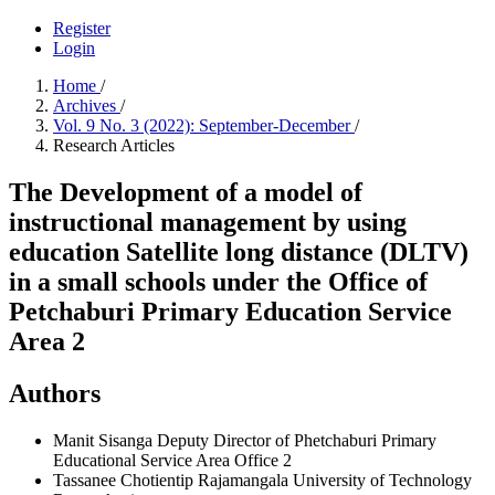
Register
Login
Home
/
Archives
/
Vol. 9 No. 3 (2022): September-December
/
Research Articles
The Development of a model of
instructional management by using
education Satellite long distance (DLTV)
in a small schools under the Office of
Petchaburi Primary Education Service
Area 2
Authors
Manit Sisanga
Deputy Director of Phetchaburi Primary
Educational Service Area Office 2
Tassanee Chotientip
Rajamangala University of Technology