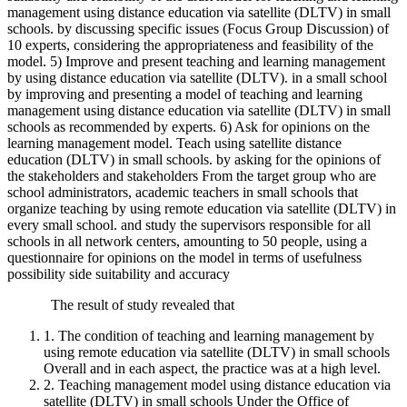
management using distance education via satellite (DLTV) in small
schools. by discussing specific issues (Focus Group Discussion) of
10 experts, considering the appropriateness and feasibility of the
model. 5) Improve and present teaching and learning management
by using distance education via satellite (DLTV). in a small school
by improving and presenting a model of teaching and learning
management using distance education via satellite (DLTV) in small
schools as recommended by experts. 6) Ask for opinions on the
learning management model. Teach using satellite distance
education (DLTV) in small schools. by asking for the opinions of
the stakeholders and stakeholders From the target group who are
school administrators, academic teachers in small schools that
organize teaching by using remote education via satellite (DLTV) in
every small school. and study the supervisors responsible for all
schools in all network centers, amounting to 50 people, using a
questionnaire for opinions on the model in terms of usefulness
possibility side suitability and accuracy
The result of study revealed that
1. The condition of teaching and learning management by
using remote education via satellite (DLTV) in small schools
Overall and in each aspect, the practice was at a high level.
2. Teaching management model using distance education via
satellite (DLTV) in small schools Under the Office of