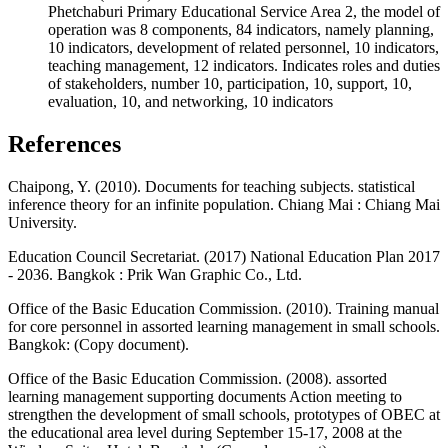
Phetchaburi Primary Educational Service Area 2, the model of
operation was 8 components, 84 indicators, namely planning,
10 indicators, development of related personnel, 10 indicators,
teaching management, 12 indicators. Indicates roles and duties
of stakeholders, number 10, participation, 10, support, 10,
evaluation, 10, and networking, 10 indicators
References
Chaipong, Y. (2010). Documents for teaching subjects. statistical
inference theory for an infinite population. Chiang Mai : Chiang Mai
University.
Education Council Secretariat. (2017) National Education Plan 2017
- 2036. Bangkok : Prik Wan Graphic Co., Ltd.
Office of the Basic Education Commission. (2010). Training manual
for core personnel in assorted learning management in small schools.
Bangkok: (Copy document).
Office of the Basic Education Commission. (2008). assorted
learning management supporting documents Action meeting to
strengthen the development of small schools, prototypes of OBEC at
the educational area level during September 15-17, 2008 at the