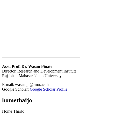
Asst. Prof. Dr. Wasan Pinate
Director, Research and Development Institute
Rajabhat Mahasarakham University
E-mail:
wasan.pi@rmu.ac.th
Google Scholar:
Google Scholar Profile
homethaijo
Home ThaiJo