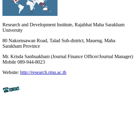
Research and Development Institute, Rajabhat Maha Sarakham
University
80 Nakornsawan Road, Talad Sub-district, Maueng, Maha
Sarakham Province
Mr. Krisda Sanbuakham (Journal Finance Officer/Journal Manager)
Mobile 089-944-8023
Website:
http://research.rmu.ac.th