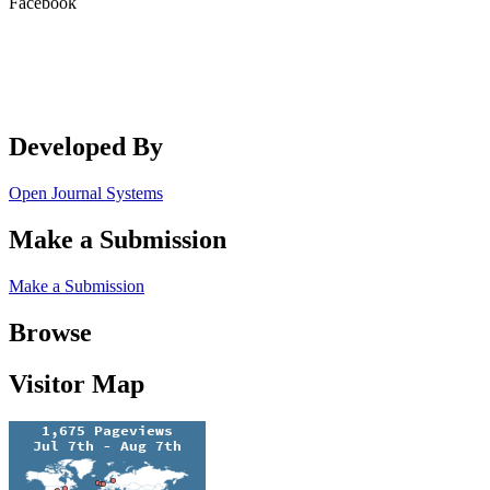
Facebook
Developed By
Open Journal Systems
Make a Submission
Make a Submission
Browse
Visitor Map