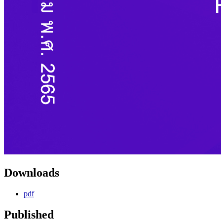
Downloads
pdf
Published