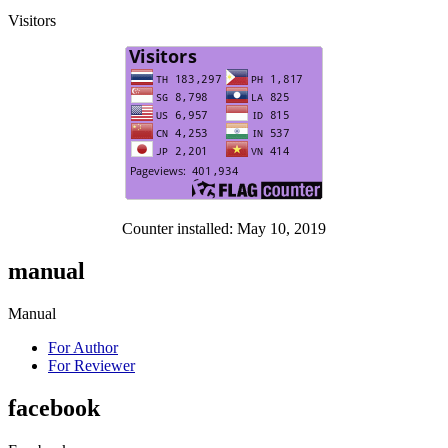
Visitors
Counter installed: May 10, 2019
manual
Manual
For Author
For Reviewer
facebook