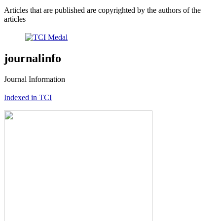
Articles that are published are copyrighted by the authors of the
articles
journalinfo
Journal Information
Indexed in TCI