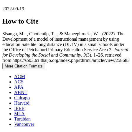
2022-09-19
How to Cite
Sisanga, M. ., Chotientip, T. ., & Maneephruek , W. . (2022). The
Development of a model of instructional management by using
education Satellite long distance (DLTV) in a small schools under
the Office of Petchaburi Primary Education Service Area 2.
Journal
for Developing the Social and Community
,
9
(3), 1–26. retrieved
from https://so03.tci-thaijo.org/index.php/rdirmu/article/view/258683
More Citation Formats
ACM
ACS
APA
ABNT
Chicago
Harvard
IEEE
MLA
Turabian
Vancouver