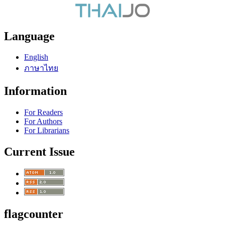
Language
English
ภาษาไทย
Information
For Readers
For Authors
For Librarians
Current Issue
flagcounter