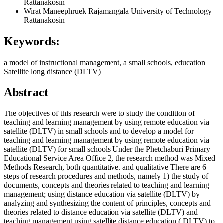
Rattanakosin
Wirat Maneephruek
Rajamangala University of Technology
Rattanakosin
Keywords:
a model of instructional management, a small schools, education
Satellite long distance (DLTV)
Abstract
The objectives of this research were to study the condition of
teaching and learning management by using remote education via
satellite (DLTV) in small schools and to develop a model for
teaching and learning management by using remote education via
satellite (DLTV) for small schools Under the Phetchaburi Primary
Educational Service Area Office 2, the research method was Mixed
Methods Research, both quantitative. and qualitative There are 6
steps of research procedures and methods, namely 1) the study of
documents, concepts and theories related to teaching and learning
management; using distance education via satellite (DLTV) by
analyzing and synthesizing the content of principles, concepts and
theories related to distance education via satellite (DLTV) and
teaching management using satellite distance education ( DLTV) to