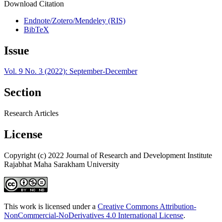
Download Citation
Endnote/Zotero/Mendeley (RIS)
BibTeX
Issue
Vol. 9 No. 3 (2022): September-December
Section
Research Articles
License
Copyright (c) 2022 Journal of Research and Development Institute
Rajabhat Maha Sarakham University
This work is licensed under a
Creative Commons Attribution-
NonCommercial-NoDerivatives 4.0 International License
.