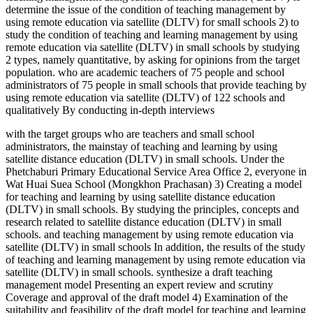
determine the issue of the condition of teaching management by
using remote education via satellite (DLTV) for small schools 2) to
study the condition of teaching and learning management by using
remote education via satellite (DLTV) in small schools by studying
2 types, namely quantitative, by asking for opinions from the target
population. who are academic teachers of 75 people and school
administrators of 75 people in small schools that provide teaching by
using remote education via satellite (DLTV) of 122 schools and
qualitatively By conducting in-depth interviews
with the target groups who are teachers and small school
administrators, the mainstay of teaching and learning by using
satellite distance education (DLTV) in small schools. Under the
Phetchaburi Primary Educational Service Area Office 2, everyone in
Wat Huai Suea School (Mongkhon Prachasan) 3) Creating a model
for teaching and learning by using satellite distance education
(DLTV) in small schools. By studying the principles, concepts and
research related to satellite distance education (DLTV) in small
schools. and teaching management by using remote education via
satellite (DLTV) in small schools In addition, the results of the study
of teaching and learning management by using remote education via
satellite (DLTV) in small schools. synthesize a draft teaching
management model Presenting an expert review and scrutiny
Coverage and approval of the draft model 4) Examination of the
suitability and feasibility of the draft model for teaching and learning