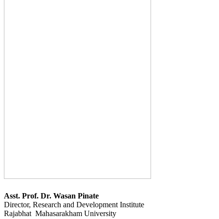
Asst. Prof. Dr. Wasan Pinate
Director, Research and Development Institute
Rajabhat Mahasarakham University