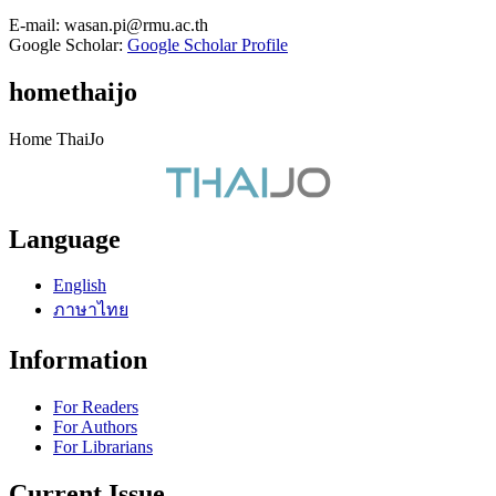
E-mail:
wasan.pi@rmu.ac.th
Google Scholar:
Google Scholar Profile
homethaijo
Home ThaiJo
Language
English
ภาษาไทย
Information
For Readers
For Authors
For Librarians
Current Issue