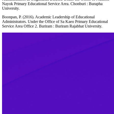
Nayok Primary Educational Service Area. Chonburi : Burapha
University.
Boonpan, P. (2016). Academic Leadership of Educational
Administrators. Under the Office of Sa Kaeo Primary Educational
Service Area Office 2. Buriram : Buriram Rajabhat University.