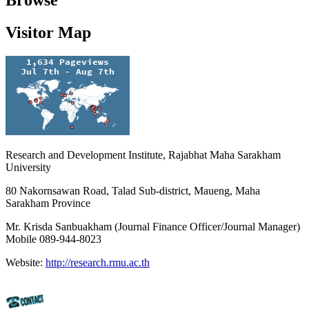
Browse
Visitor Map
Research and Development Institute, Rajabhat Maha Sarakham
University
80 Nakornsawan Road, Talad Sub-district, Maueng, Maha
Sarakham Province
Mr. Krisda Sanbuakham (Journal Finance Officer/Journal Manager)
Mobile 089-944-8023
Website:
http://research.rmu.ac.th