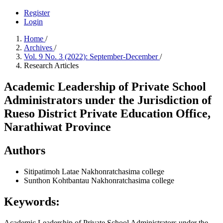
Register
Login
Home
/
Archives
/
Vol. 9 No. 3 (2022): September-December
/
Research Articles
Academic Leadership of Private School
Administrators under the Jurisdiction of
Rueso District Private Education Office,
Narathiwat Province
Authors
Sitipatimoh Latae
Nakhonratchasima college
Sunthon Kohtbantau
Nakhonratchasima college
Keywords:
Academic Leadership of Private School Administrators under the