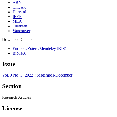
ABNT
Chicago
Harvard
IEEE
MLA
Turabian
Vancouver
Download Citation
Endnote/Zotero/Mendeley (RIS)
BibTeX
Issue
Vol. 9 No. 3 (2022): September-December
Section
Research Articles
License