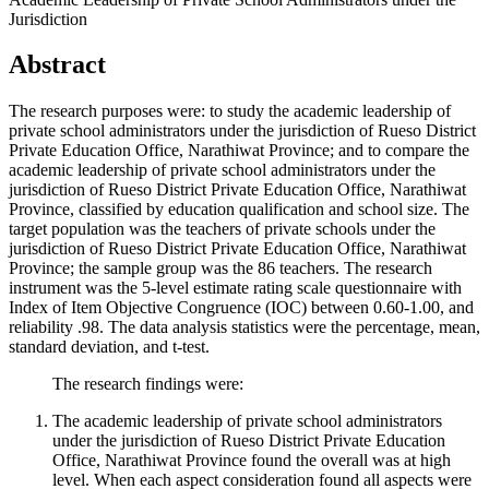
Jurisdiction
Abstract
The research purposes were: to study the academic leadership of
private school administrators under the jurisdiction of Rueso District
Private Education Office, Narathiwat Province; and to compare the
academic leadership of private school administrators under the
jurisdiction of Rueso District Private Education Office, Narathiwat
Province, classified by education qualification and school size. The
target population was the teachers of private schools under the
jurisdiction of Rueso District Private Education Office, Narathiwat
Province; the sample group was the 86 teachers. The research
instrument was the 5-level estimate rating scale questionnaire with
Index of Item Objective Congruence (IOC) between 0.60-1.00, and
reliability .98. The data analysis statistics were the percentage, mean,
standard deviation, and t-test.
The research findings were:
The academic leadership of private school administrators
under the jurisdiction of Rueso District Private Education
Office, Narathiwat Province found the overall was at high
level. When each aspect consideration found all aspects were