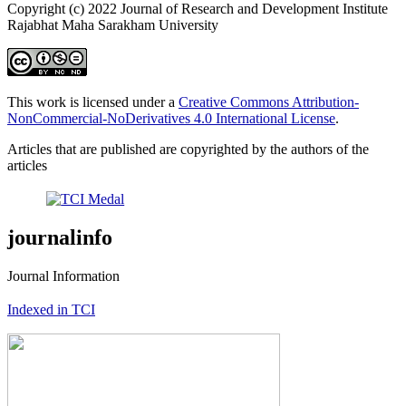
Copyright (c) 2022 Journal of Research and Development Institute
Rajabhat Maha Sarakham University
This work is licensed under a
Creative Commons Attribution-
NonCommercial-NoDerivatives 4.0 International License
.
Articles that are published are copyrighted by the authors of the
articles
journalinfo
Journal Information
Indexed in TCI