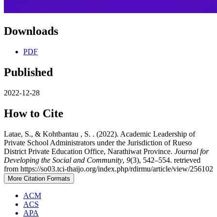
Downloads
PDF
Published
2022-12-28
How to Cite
Latae, S., & Kohtbantau , S. . (2022). Academic Leadership of
Private School Administrators under the Jurisdiction of Rueso
District Private Education Office, Narathiwat Province.
Journal for
Developing the Social and Community
,
9
(3), 542–554. retrieved
from https://so03.tci-thaijo.org/index.php/rdirmu/article/view/256102
More Citation Formats
ACM
ACS
APA