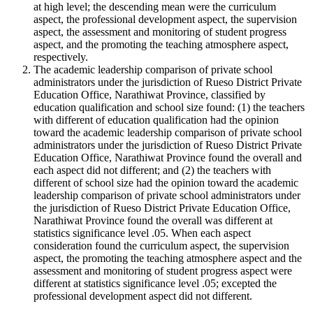
at high level; the descending mean were the curriculum
aspect, the professional development aspect, the supervision
aspect, the assessment and monitoring of student progress
aspect, and the promoting the teaching atmosphere aspect,
respectively.
The academic leadership comparison of private school
administrators under the jurisdiction of Rueso District Private
Education Office, Narathiwat Province, classified by
education qualification and school size found: (1) the teachers
with different of education qualification had the opinion
toward the academic leadership comparison of private school
administrators under the jurisdiction of Rueso District Private
Education Office, Narathiwat Province found the overall and
each aspect did not different; and (2) the teachers with
different of school size had the opinion toward the academic
leadership comparison of private school administrators under
the jurisdiction of Rueso District Private Education Office,
Narathiwat Province found the overall was different at
statistics significance level .05. When each aspect
consideration found the curriculum aspect, the supervision
aspect, the promoting the teaching atmosphere aspect and the
assessment and monitoring of student progress aspect were
different at statistics significance level .05; excepted the
professional development aspect did not different.