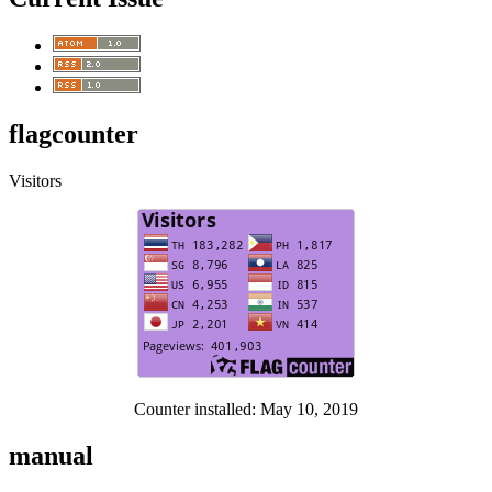
flagcounter
Visitors
Counter installed: May 10, 2019
manual