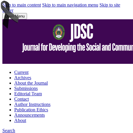
Skip to main content
Skip to main navigation menu
Skip to site
footer
Open Menu
Current
Archives
About the Journal
Submissions
Editorial Team
Contact
Author Instructions
Publication Ethics
Announcements
About
Search