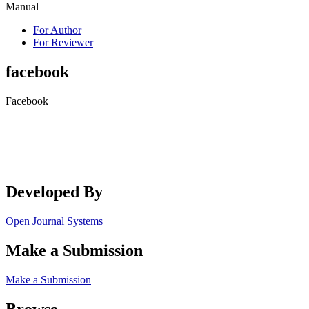
Manual
For Author
For Reviewer
facebook
Facebook
Developed By
Open Journal Systems
Make a Submission
Make a Submission