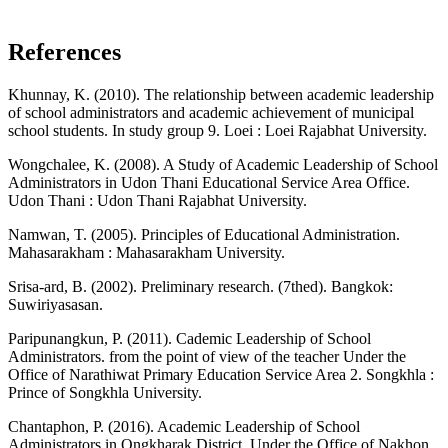
References
Khunnay, K. (2010). The relationship between academic leadership
of school administrators and academic achievement of municipal
school students. In study group 9. Loei : Loei Rajabhat University.
Wongchalee, K. (2008). A Study of Academic Leadership of School
Administrators in Udon Thani Educational Service Area Office.
Udon Thani : Udon Thani Rajabhat University.
Namwan, T. (2005). Principles of Educational Administration.
Mahasarakham : Mahasarakham University.
Srisa-ard, B. (2002). Preliminary research. (7thed). Bangkok:
Suwiriyasasan.
Paripunangkun, P. (2011). Cademic Leadership of School
Administrators. from the point of view of the teacher Under the
Office of Narathiwat Primary Education Service Area 2. Songkhla :
Prince of Songkhla University.
Chantaphon, P. (2016). Academic Leadership of School
Administrators in Ongkharak District. Under the Office of Nakhon