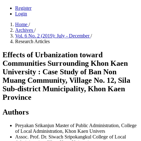
Register
Login
Home
/
Archives
/
Vol. 6 No. 2 (2019): July - December
/
Research Articles
Effects of Urbanization toward
Communities Surrounding Khon Kaen
University : Case Study of Ban Non
Muang Community, Village No. 12, Sila
Sub-district Municipality, Khon Kaen
Province
Authors
Preyakan Srikanjun
Master of Public Administration, College
of Local Administration, Khon Kaen Univers
Assoc. Prof. Dr. Siwach Sripokangkul
College of Local