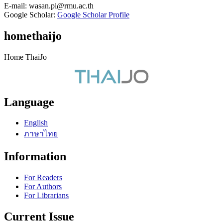
E-mail:
wasan.pi@rmu.ac.th
Google Scholar:
Google Scholar Profile
homethaijo
Home ThaiJo
Language
English
ภาษาไทย
Information
For Readers
For Authors
For Librarians
Current Issue