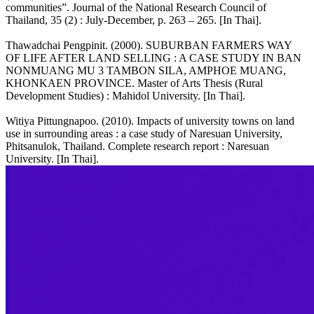
communities”. Journal of the National Research Council of
Thailand, 35 (2) : July-December, p. 263 – 265. [In Thai].
Thawadchai Pengpinit. (2000). SUBURBAN FARMERS WAY
OF LIFE AFTER LAND SELLING : A CASE STUDY IN BAN
NONMUANG MU 3 TAMBON SILA, AMPHOE MUANG,
KHONKAEN PROVINCE. Master of Arts Thesis (Rural
Development Studies) : Mahidol University. [In Thai].
Witiya Pittungnapoo. (2010). Impacts of university towns on land
use in surrounding areas : a case study of Naresuan University,
Phitsanulok, Thailand. Complete research report : Naresuan
University. [In Thai].