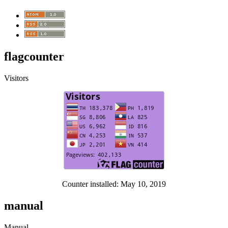
flagcounter
Visitors
Counter installed: May 10, 2019
manual
Manual