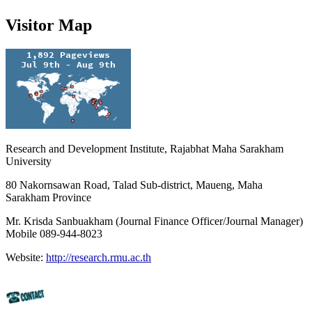
Visitor Map
Research and Development Institute, Rajabhat Maha Sarakham
University
80 Nakornsawan Road, Talad Sub-district, Maueng, Maha
Sarakham Province
Mr. Krisda Sanbuakham (Journal Finance Officer/Journal Manager)
Mobile 089-944-8023
Website:
http://research.rmu.ac.th