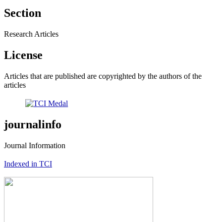
Section
Research Articles
License
Articles that are published are copyrighted by the authors of the
articles
journalinfo
Journal Information
Indexed in TCI