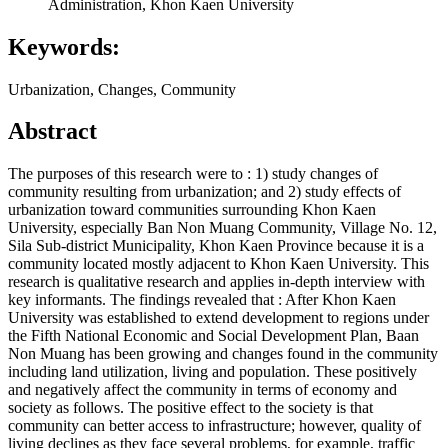
Administration, Khon Kaen University
Keywords:
Urbanization, Changes, Community
Abstract
The purposes of this research were to : 1) study changes of
community resulting from urbanization; and 2) study effects of
urbanization toward communities surrounding Khon Kaen
University, especially Ban Non Muang Community, Village No. 12,
Sila Sub-district Municipality, Khon Kaen Province because it is a
community located mostly adjacent to Khon Kaen University. This
research is qualitative research and applies in-depth interview with
key informants. The findings revealed that : After Khon Kaen
University was established to extend development to regions under
the Fifth National Economic and Social Development Plan, Baan
Non Muang has been growing and changes found in the community
including land utilization, living and population. These positively
and negatively affect the community in terms of economy and
society as follows. The positive effect to the society is that
community can better access to infrastructure; however, quality of
living declines as they face several problems, for example, traffic