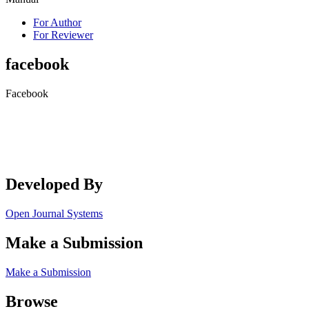
For Author
For Reviewer
facebook
Facebook
Developed By
Open Journal Systems
Make a Submission
Make a Submission
Browse