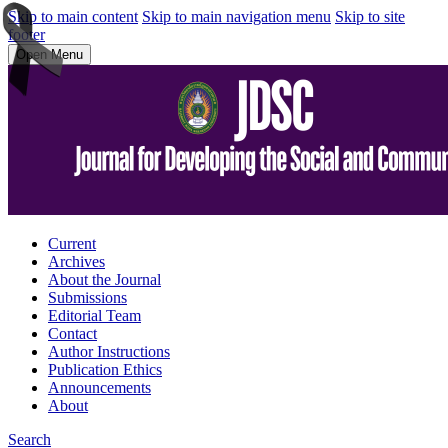
Skip to main content
Skip to main navigation menu
Skip to site
footer
Open Menu
Current
Archives
About the Journal
Submissions
Editorial Team
Contact
Author Instructions
Publication Ethics
Announcements
About
Search