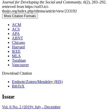
Journal for Developing the Social and Community
,
6
(2), 283–292.
retrieved from https://so03.tci-
thaijo.org/index.php/rdirmu/article/view/233192
More Citation Formats
ACM
ACS
APA
ABNT
Chicago
Harvard
IEEE
MLA
Turabian
Vancouver
Download Citation
Endnote/Zotero/Mendeley (RIS)
BibTeX
Issue
Vol. 6 No. 2 (2019): July - December