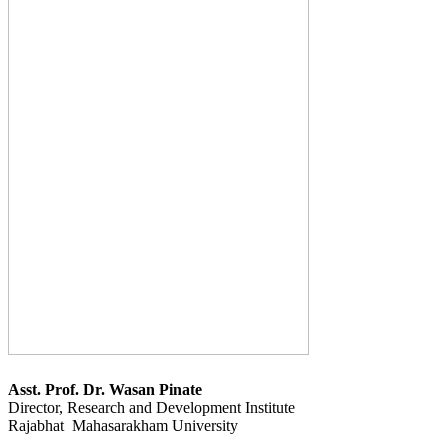
Asst. Prof. Dr. Wasan Pinate
Director, Research and Development Institute
Rajabhat Mahasarakham University