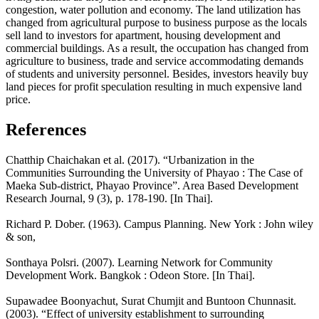
congestion, water pollution and economy. The land utilization has
changed from agricultural purpose to business purpose as the locals
sell land to investors for apartment, housing development and
commercial buildings. As a result, the occupation has changed from
agriculture to business, trade and service accommodating demands
of students and university personnel. Besides, investors heavily buy
land pieces for profit speculation resulting in much expensive land
price.
References
Chatthip Chaichakan et al. (2017). “Urbanization in the
Communities Surrounding the University of Phayao : The Case of
Maeka Sub-district, Phayao Province”. Area Based Development
Research Journal, 9 (3), p. 178-190. [In Thai].
Richard P. Dober. (1963). Campus Planning. New York : John wiley
& son,
Sonthaya Polsri. (2007). Learning Network for Community
Development Work. Bangkok : Odeon Store. [In Thai].
Supawadee Boonyachut, Surat Chumjit and Buntoon Chunnasit.
(2003). “Effect of university establishment to surrounding