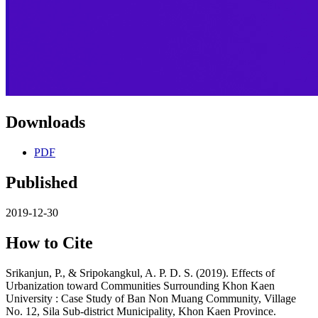
Downloads
PDF
Published
2019-12-30
How to Cite
Srikanjun, P., & Sripokangkul, A. P. D. S. (2019). Effects of
Urbanization toward Communities Surrounding Khon Kaen
University : Case Study of Ban Non Muang Community, Village
No. 12, Sila Sub-district Municipality, Khon Kaen Province.