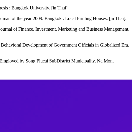
hesis : Bangkok University. [in Thai].
adman of the year 2009. Bangkok : Local Printing Houses. [in Thai].
. Journal of Finance, Investment, Marketing and Business Management,
Behavioral Development of Government Officials in Globalized Era.
Employed by Song Plueai SubDistrict Municipality, Na Mon,