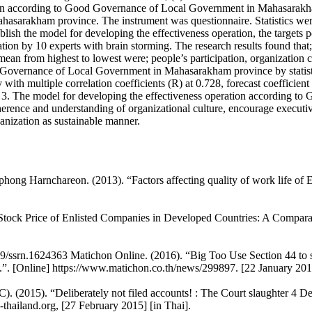
ion according to Good Governance of Local Government in Mahasarakham p
 Mahasarakham province. The instrument was questionnaire. Statistics w
ablish the model for developing the effectiveness operation, the targets 
tion by 10 experts with brain storming. The research results found that;
mean from highest to lowest were; people’s participation, organization 
d Governance of Local Government in Mahasarakham province by statistica
with multiple correlation coefficients (R) at 0.728, forecast coefficien
3. The model for developing the effectiveness operation according 
dherence and understanding of organizational culture, encourage executiv
anization as sustainable manner.
ong Harnchareon. (2013). “Factors affecting quality of work life of 
Stock Price of Enlisted Companies in Developed Countries: A Compa
9/ssrn.1624363 Matichon Online. (2016). “Big Too Use Section 44 to susp
”. [Online] https://www.matichon.co.th/news/299897. [22 January 2016
. (2015). “Deliberately not filed accounts! : The Court slaughter 4 D
-thailand.org, [27 February 2015] [in Thai].