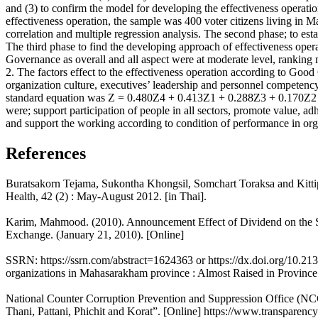
and (3) to confirm the model for developing the effectiveness operat
effectiveness operation, the sample was 400 voter citizens living in
correlation and multiple regression analysis. The second phase; to est
The third phase to find the developing approach of effectiveness opera
Governance as overall and all aspect were at moderate level, ranking 
2. The factors effect to the effectiveness operation according to Goo
organization culture, executives’ leadership and personnel competency 
standard equation was Z = 0.480Z4 + 0.413Z1 + 0.288Z3 + 0.170Z2 
were; support participation of people in all sectors, promote value, a
and support the working according to condition of performance in org
References
Buratsakorn Tejama, Sukontha Khongsil, Somchart Toraksa and Kittiph
Health, 42 (2) : May-August 2012. [in Thai].
Karim, Mahmood. (2010). Announcement Effect of Dividend on the 
Exchange. (January 21, 2010). [Online]
SSRN: https://ssrn.com/abstract=1624363 or https://dx.doi.org/10.213
organizations in Mahasarakham province : Almost Raised in Province.
National Counter Corruption Prevention and Suppression Office (NCC)
Thani, Pattani, Phichit and Korat”. [Online] https://www.transparency