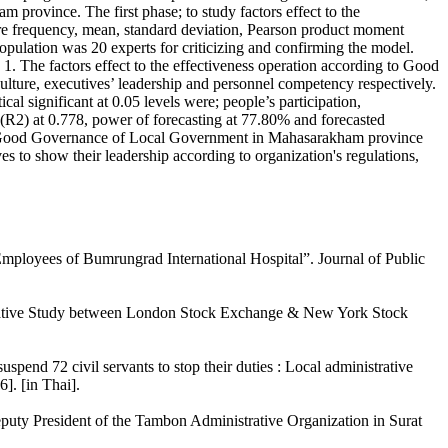
rovince. The first phase; to study factors effect to the
ere frequency, mean, standard deviation, Pearson product moment
population was 20 experts for criticizing and confirming the model.
 1. The factors effect to the effectiveness operation according to Good
culture, executives’ leadership and personnel competency respectively.
l significant at 0.05 levels were; people’s participation,
t (R2) at 0.778, power of forecasting at 77.80% and forecasted
to Good Governance of Local Government in Mahasarakham province
es to show their leadership according to organization's regulations,
Employees of Bumrungrad International Hospital”. Journal of Public
rative Study between London Stock Exchange & New York Stock
end 72 civil servants to stop their duties : Local administrative
]. [in Thai].
eputy President of the Tambon Administrative Organization in Surat