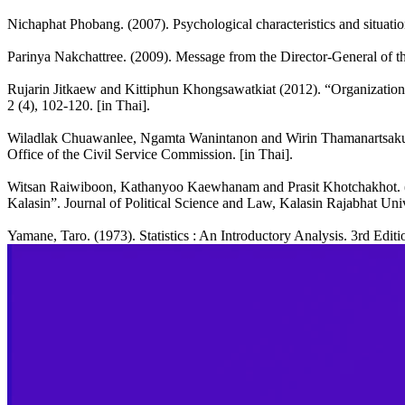
Nichaphat Phobang. (2007). Psychological characteristics and situation
Parinya Nakchattree. (2009). Message from the Director-General of th
Rujarin Jitkaew and Kittiphun Khongsawatkiat (2012). “Organizationa
2 (4), 102-120. [in Thai].
Wiladlak Chuawanlee, Ngamta Wanintanon and Wirin Thamanartsakul. 
Office of the Civil Service Commission. [in Thai].
Witsan Raiwiboon, Kathanyoo Kaewhanam and Prasit Khotchakhot. (2
Kalasin”. Journal of Political Science and Law, Kalasin Rajabhat Unive
Yamane, Taro. (1973). Statistics : An Introductory Analysis. 3rd Edi