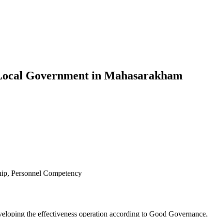
f Local Government in Mahasarakham
ship, Personnel Competency
developing the effectiveness operation according to Good Governance,