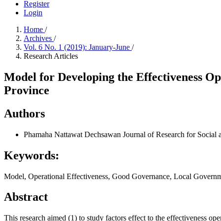
Register
Login
Home
/
Archives
/
Vol. 6 No. 1 (2019): January-June
/
Research Articles
Model for Developing the Effectiveness 
Province
Authors
Phamaha Nattawat Dechsawan
Journal of Research for Soci
Keywords:
Model, Operational Effectiveness, Good Governance, Local Governmen
Abstract
This research aimed (1) to study factors effect to the effectiveness 