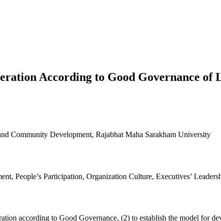
Operation According to Good Governance o
al and Community Development, Rajabhat Maha Sarakham University
t, People’s Participation, Organization Culture, Executives’ Leader
operation according to Good Governance, (2) to establish the model for 