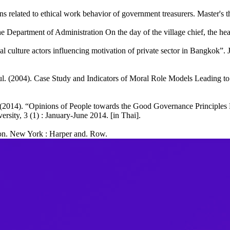
s related to ethical work behavior of government treasurers. Master's t
e Department of Administration On the day of the village chief, the he
l culture actors influencing motivation of private sector in Bangkok”
(2004). Case Study and Indicators of Moral Role Models Leading to 
014). “Opinions of People towards the Good Governance Principles 
rsity, 3 (1) : January-June 2014. [in Thai].
tion. New York : Harper and. Row.