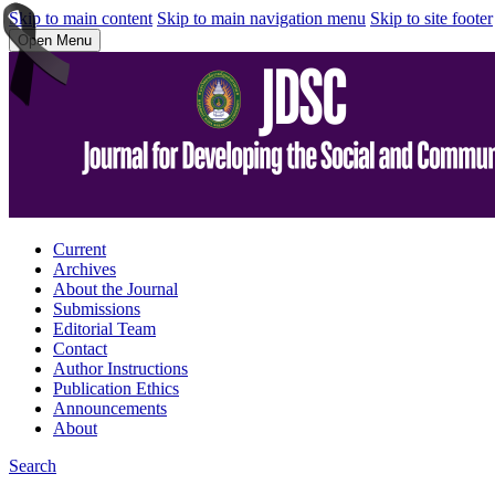
Skip to main content
Skip to main navigation menu
Skip to site footer
Open Menu
Current
Archives
About the Journal
Submissions
Editorial Team
Contact
Author Instructions
Publication Ethics
Announcements
About
Search