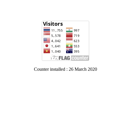
Counter installed : 26 March 2020