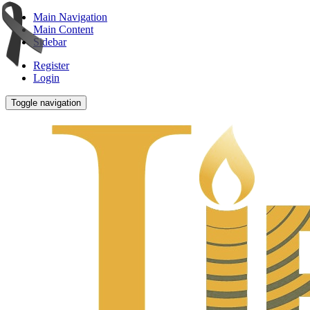
Main Navigation
Main Content
Sidebar
Register
Login
Toggle navigation