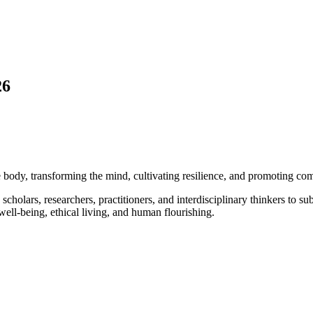
26
 body, transforming the mind, cultivating resilience, and promoting co
scholars, researchers, practitioners, and interdisciplinary thinkers to 
ll-being, ethical living, and human flourishing.