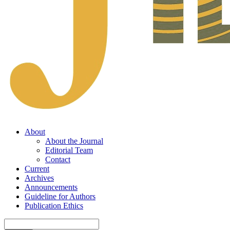
About
About the Journal
Editorial Team
Contact
Current
Archives
Announcements
Guideline for Authors
Publication Ethics