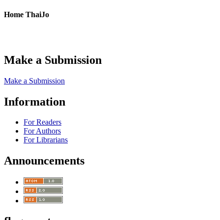
Home ThaiJo
Make a Submission
Make a Submission
Information
For Readers
For Authors
For Librarians
Announcements