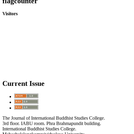
flagcounter
Visitors
Current Issue
The Journal of International Buddhist Studies College.
3rd floor. IABU room. Phra Brahmapundit building.
International Buddhist Studies College.