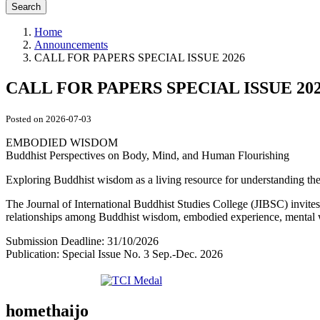
Search
Home
Announcements
CALL FOR PAPERS SPECIAL ISSUE 2026
CALL FOR PAPERS SPECIAL ISSUE 20
Posted on 2026-07-03
EMBODIED WISDOM
Buddhist Perspectives on Body, Mind, and Human Flourishing
Exploring Buddhist wisdom as a living resource for understanding the
The Journal of International Buddhist Studies College (JIBSC) invites 
relationships among Buddhist wisdom, embodied experience, mental we
Submission Deadline: 31/10/2026
Publication: Special Issue No. 3 Sep.-Dec. 2026
homethaijo