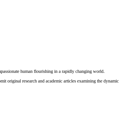
mpassionate human flourishing in a rapidly changing world.
submit original research and academic articles examining the dynamic