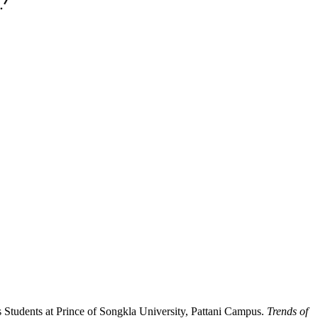
Students at Prince of Songkla University, Pattani Campus.
Trends of