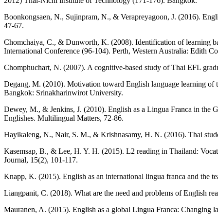
2012) Thai-Nichi Institute of Technology (171-176). Bangkok.
Boonkongsaen, N., Sujinpram, N., & Verapreyagoon, J. (2016). English
47-67.
Chomchaiya, C., & Dunworth, K. (2008). Identification of learning 
International Conference (96-104). Perth, Western Australia: Edith C
Chomphuchart, N. (2007). A cognitive-based study of Thai EFL graduat
Degang, M. (2010). Motivation toward English language learning of t
Bangkok: Srinakharinwirot University.
Dewey, M., & Jenkins, J. (2010). English as a Lingua Franca in the 
Englishes. Multilingual Matters, 72-86.
Hayikaleng, N., Nair, S. M., & Krishnasamy, H. N. (2016). Thai stude
Kasemsap, B., & Lee, H. Y. H. (2015). L2 reading in Thailand: Vocation
Journal, 15(2), 101-117.
Knapp, K. (2015). English as an international lingua franca and the t
Liangpanit, C. (2018). What are the need and problems of English rea
Mauranen, A. (2015). English as a global Lingua Franca: Changing l