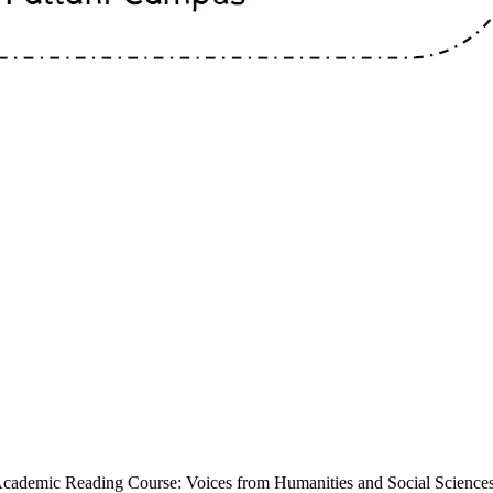
Academic Reading Course: Voices from Humanities and Social Sciences 