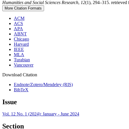
Humanities and Social Sciences Research
,
12
(1), 294–315. retrieved
More Citation Formats
ACM
ACS
APA
ABNT
Chicago
Harvard
IEEE
MLA
Turabian
Vancouver
Download Citation
Endnote/Zotero/Mendeley (RIS)
BibTeX
Issue
Vol. 12 No. 1 (2024): January - June 2024
Section