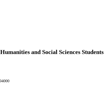
Humanities and Social Sciences Students
 94000