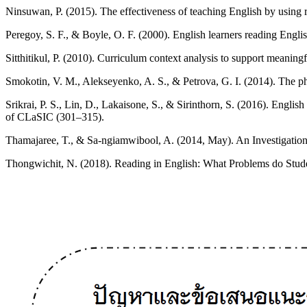
Ninsuwan, P. (2015). The effectiveness of teaching English by using
Peregoy, S. F., & Boyle, O. F. (2000). English learners reading Eng
Sitthitikul, P. (2010). Curriculum context analysis to support meaning
Smokotin, V. M., Alekseyenko, A. S., & Petrova, G. I. (2014). The ph
Srikrai, P. S., Lin, D., Lakaisone, S., & Sirinthorn, S. (2016). Engl
of CLaSIC (301–315).
Thamajaree, T., & Sa-ngiamwibool, A. (2014, May). An Investigatio
Thongwichit, N. (2018). Reading in English: What Problems do Studen