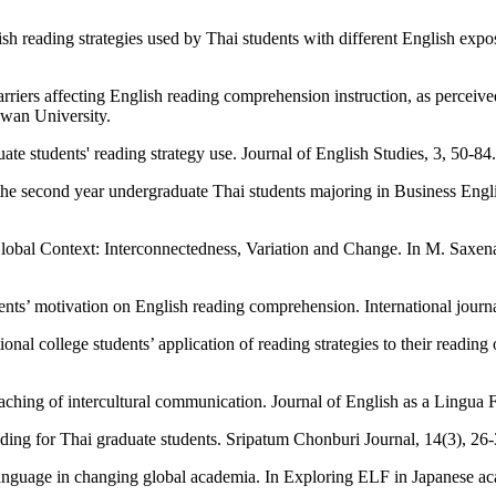
 reading strategies used by Thai students with different English expos
barriers affecting English reading comprehension instruction, as perc
owan University.
e students' reading strategy use. Journal of English Studies, 3, 50-84.
he second year undergraduate Thai students majoring in Business Engl
Global Context: Interconnectedness, Variation and Change. In M. Saxe
nts’ motivation on English reading comprehension. International journa
al college students’ application of reading strategies to their reading
eaching of intercultural communication. Journal of English as a Lingua 
ding for Thai graduate students. Sripatum Chonburi Journal, 14(3), 26-
anguage in changing global academia. In Exploring ELF in Japanese ac