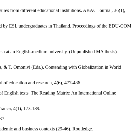
ures from different educational Institutions. ABAC Journal, 36(1),
eived by ESL undergraduates in Thailand. Proceedings of the EDU-COM
ish at an English-medium university. (Unpublished MA thesis).
na, & T. Omonivi (Eds.), Contending with Globalization in World
l of education and research, 4(6), 477-486.
 of English texts. The Reading Matrix: An International Online
Franca, 4(1), 173-189.
37.
ademic and business contexts (29-46). Routledge.