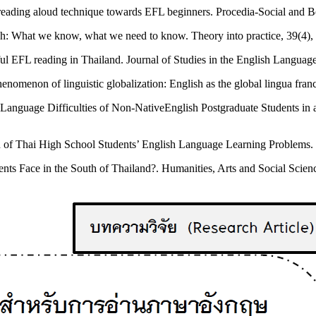
 reading aloud technique towards EFL beginners. Procedia-Social and 
lish: What we know, what we need to know. Theory into practice, 39(4),
ful EFL reading in Thailand. Journal of Studies in the English Language
enomenon of linguistic globalization: English as the global lingua fr
ish Language Difficulties of Non-NativeEnglish Postgraduate Students i
n of Thai High School Students’ English Language Learning Problems.
ts Face in the South of Thailand?. Humanities, Arts and Social Scienc