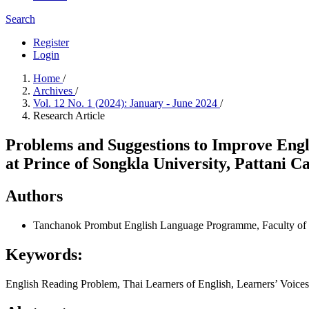
Search
Register
Login
Home
/
Archives
/
Vol. 12 No. 1 (2024): January - June 2024
/
Research Article
Problems and Suggestions to Improve Engl
at Prince of Songkla University, Pattani 
Authors
Tanchanok Prombut
English Language Programme, Faculty of H
Keywords:
English Reading Problem, Thai Learners of English, Learners’ Voic