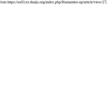
 from https://so03.tci-thaijo.org/index.php/Humanties-up/article/view/2