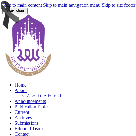
Skip to main content
Skip to main navigation menu
Skip to site footer
Open Menu
Home
About
About the Journal
Announcements
Publication Ethics
Current
Archives
Submissions
Editorial Team
Contact