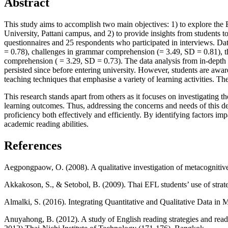
Abstract
This study aims to accomplish two main objectives: 1) to explore the
University, Pattani campus, and 2) to provide insights from students 
questionnaires and 25 respondents who participated in interviews. Data
= 0.78), challenges in grammar comprehension (= 3.49, SD = 0.81), the 
comprehension ( = 3.29, SD = 0.73). The data analysis from in-depth in
persisted since before entering university. However, students are aware
teaching techniques that emphasise a variety of learning activities. The
This research stands apart from others as it focuses on investigating
learning outcomes. Thus, addressing the concerns and needs of this d
proficiency both effectively and efficiently. By identifying factors imp
academic reading abilities.
References
Aegpongpaow, O. (2008). A qualitative investigation of metacognitive 
Akkakoson, S., & Setobol, B. (2009). Thai EFL students’ use of stra
Almalki, S. (2016). Integrating Quantitative and Qualitative Data in
Anuyahong, B. (2012). A study of English reading strategies and read