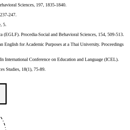
Behavioral Sciences, 197, 1835-1840.
 237-247.
, 5.
anca (EGLF). Procedia-Social and Behavioral Sciences, 154, 509-513.
n an English for Academic Purposes at a Thai University. Proceedings
 In International Conference on Education and Language (ICEL).
es Studies, 18(1), 75-89.