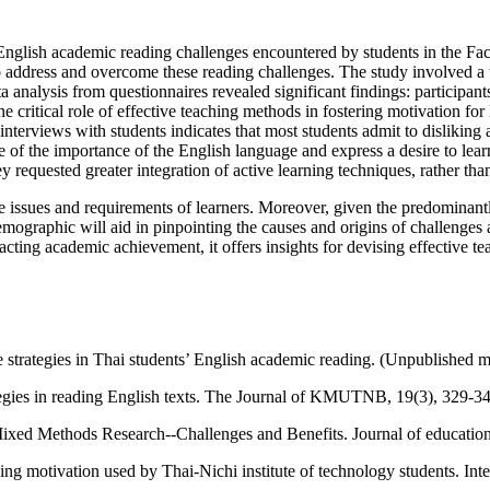
 English academic reading challenges encountered by students in the Fa
to address and overcome these reading challenges. The study involved a
 analysis from questionnaires revealed significant findings: participan
critical role of effective teaching methods in fostering motivation for 
terviews with students indicates that most students admit to disliking 
 of the importance of the English language and express a desire to learn
y requested greater integration of active learning techniques, rather than
 the issues and requirements of learners. Moreover, given the predomina
emographic will aid in pinpointing the causes and origins of challenge
acting academic achievement, it offers insights for devising effective te
strategies in Thai students’ English academic reading. (Unpublished ma
tegies in reading English texts. The Journal of KMUTNB, 19(3), 329-34
 Mixed Methods Research--Challenges and Benefits. Journal of education
ing motivation used by Thai-Nichi institute of technology students. In