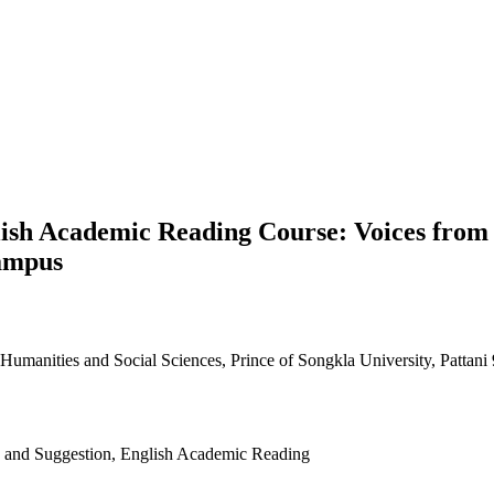
ish Academic Reading Course: Voices from 
Campus
umanities and Social Sciences, Prince of Songkla University, Pattani
es and Suggestion, English Academic Reading