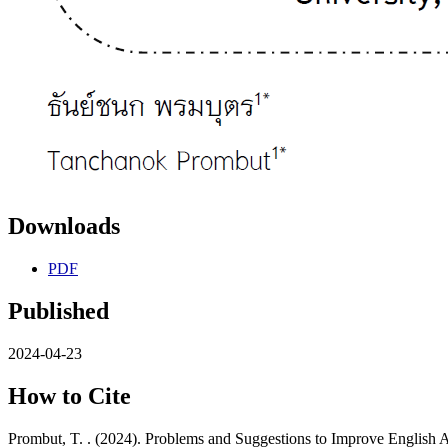
Downloads
PDF
Published
2024-04-23
How to Cite
Prombut, T. . (2024). Problems and Suggestions to Improve English 