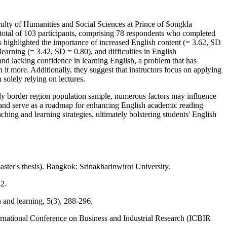
culty of Humanities and Social Sciences at Prince of Songkla
 total of 103 participants, comprising 78 respondents who completed
ts highlighted the importance of increased English content (= 3.62, SD
learning (= 3.42, SD = 0.80), and difficulties in English
and lacking confidence in learning English, a problem that has
 it more. Additionally, they suggest that instructors focus on applying
 solely relying on lectures.
ntly border region population sample, numerous factors may influence
s and serve as a roadmap for enhancing English academic reading
aching and learning strategies, ultimately bolstering students' English
ster's thesis). Bangkok: Srinakharinwirot University.
2.
 and learning, 5(3), 288-296.
ternational Conference on Business and Industrial Research (ICBIR