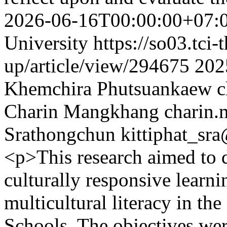
2026-06-16T00:00:00+07:
University
https://so03.tci
up/article/view/294675
202
Khemchira Phutsuankaew
c
Charin Mangkhang
charin
Srathongchun
kittiphat_sr
<p>This research aimed to 
culturally responsive learn
multicultural literacy in t
Schools. The objectives were