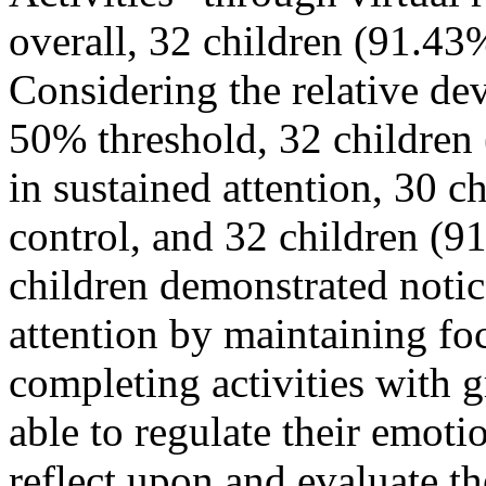
overall, 32 children (91.43
Considering the relative de
50% threshold, 32 children 
in sustained attention, 30 
control, and 32 children (9
children demonstrated noti
attention by maintaining fo
completing activities with g
able to regulate their emoti
reflect upon and evaluate t