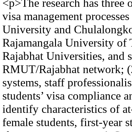
<p>The research has three o
visa management processes o
University and Chulalongko
Rajamangala University o
Rajabhat Universities, and 
RMUT/Rajabhat network; (2) 
systems, staff professional
students’ visa compliance an
identify characteristics of a
female students, first-year s