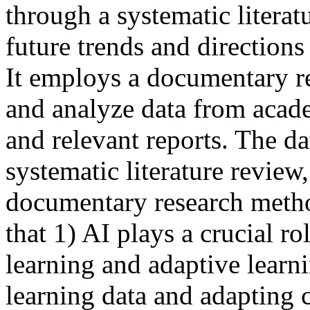
through a systematic literat
future trends and directions
It employs a documentary r
and analyze data from academ
and relevant reports. The d
systematic literature review,
documentary research metho
that 1) AI plays a crucial r
learning and adaptive learn
learning data and adapting c