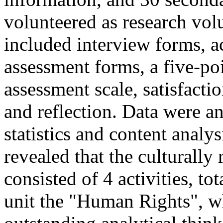
volunteered as research vol
included interview forms, ac
assessment forms, a five-poi
assessment scale, satisfacti
and reflection. Data were a
statistics and content anal
revealed that the culturally
consisted of 4 activities, to
unit the "Human Rights", w