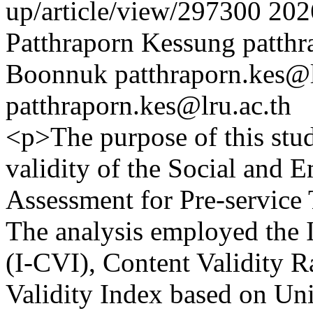
up/article/view/297300
202
Patthraporn Kessung
patthr
Boonnuk
patthraporn.kes@l
patthraporn.kes@lru.ac.th
<p>The purpose of this stud
validity of the Social and
Assessment for Pre-service 
The analysis employed the I
(I-CVI), Content Validity R
Validity Index based on U