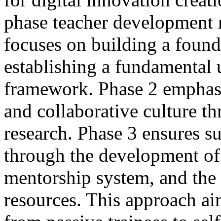
phase teacher development 
focuses on building a found
establishing a fundamental
framework. Phase 2 emphasi
and collaborative culture 
research. Phase 3 ensures su
through the development of 
mentorship system, and the 
resources. This approach aim