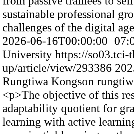
from passive trainees to sel
sustainable professional gr
challenges of the digital ag
2026-06-16T00:00:00+07:
University
https://so03.tci
up/article/view/293386
202
Rungtiwa Kongson
rungtiw
<p>The objective of this re
adaptability quotient for gr
learning with active learn