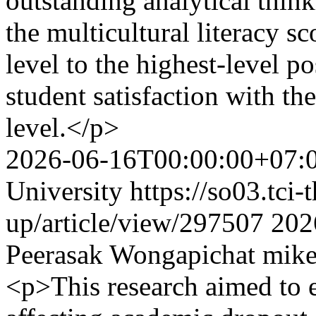
outstanding analytical think
the multicultural literacy s
level to the highest-level p
student satisfaction with th
level.</p>
2026-06-16T00:00:00+07:
University
https://so03.tci
up/article/view/297507
202
Peerasak Wongapichat
mike
<p>This research aimed to e