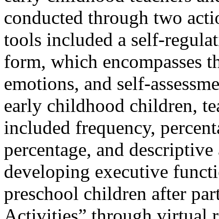
conducted through two actio
tools included a self-regula
form, which encompasses the
emotions, and self-assessme
early childhood children, te
included frequency, percent
percentage, and descriptive
developing executive functi
preschool children after par
Activities” through virtual 