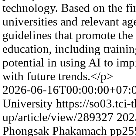
technology. Based on the fi
universities and relevant ag
guidelines that promote the
education, including trainin
potential in using AI to imp
with future trends.</p>
2026-06-16T00:00:00+07:
University
https://so03.tci
up/article/view/289327
202
Phongsak Phakamach
pp25