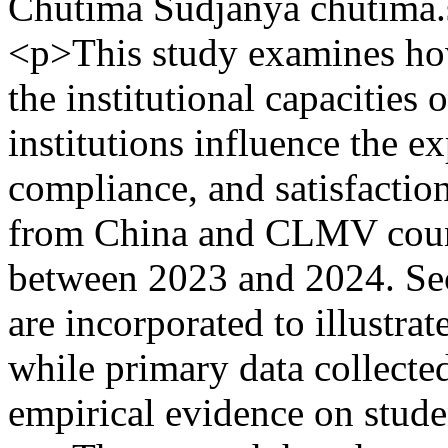
Chutima Sudjanya
chutima
<p>This study examines ho
the institutional capacities
institutions influence the e
compliance, and satisfaction
from China and CLMV count
between 2023 and 2024. Se
are incorporated to illustrat
while primary data collect
empirical evidence on stude