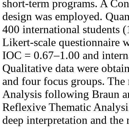
short-term programs. A Con
design was employed. Quant
400 international students (
Likert-scale questionnaire 
IOC = 0.67–1.00 and interna
Qualitative data were obtai
and four focus groups. The 
Analysis following Braun a
Reflexive Thematic Analysi
deep interpretation and the r