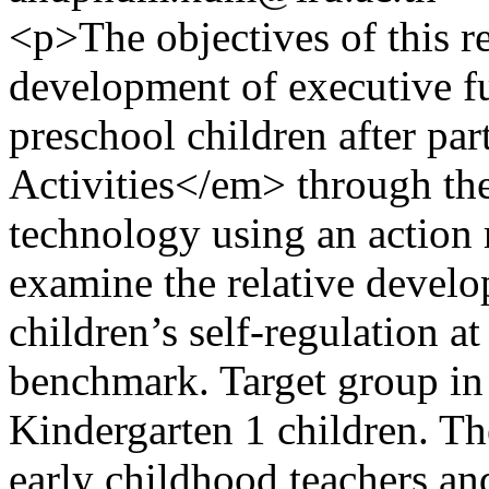
<p>The objectives of this re
development of executive fu
preschool children after pa
Activities</em> through the 
technology using an action 
examine the relative develo
children’s self-regulation a
benchmark. Target group in 
Kindergarten 1 children. T
early childhood teachers an