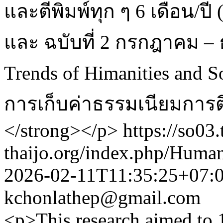
และตีพิมพ์ทุก ๆ 6 เดือน/ปี
และ ฉบับที่ 2 กรกฎาคม – 
Trends of Himanities and So
การเก็บค่าธรรมเนียมการต
</strong></p>
https://so03.
thaijo.org/index.php/Human
2026-02-11T11:35:25+07:
kchonlathep@gmail.com
<p>This research aimed to 1