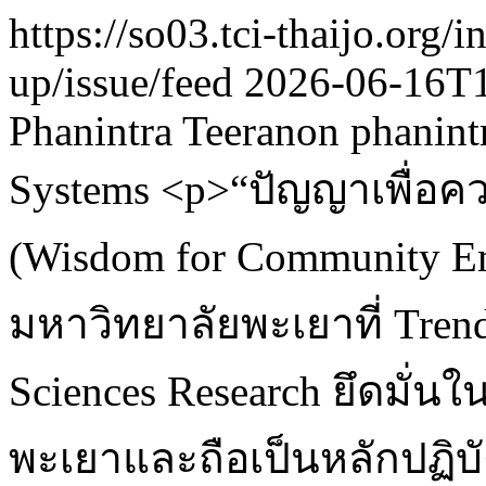
https://so03.tci-thaijo.org
up/issue/feed
2026-06-16T
Phanintra Teeranon
phanint
Systems
<p>“ปัญญาเพื่อค
(Wisdom for Community 
มหาวิทยาลัยพะเยาที่ Trend
Sciences Research ยึดมั
พะเยาและถือเป็นหลักปฏิบั