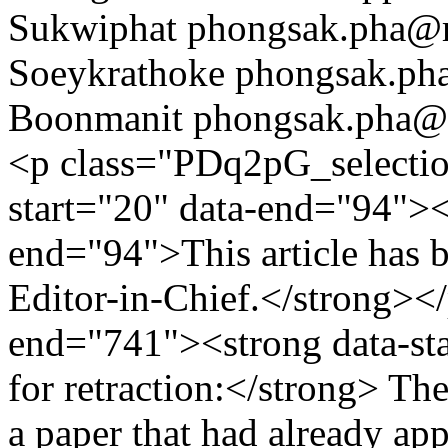
Sukwiphat
phongsak.pha@r
Soeykrathoke
phongsak.pha
Boonmanit
phongsak.pha@r
<p class="PDq2pG_selectio
start="20" data-end="94"><s
end="94">This article has be
Editor-in-Chief.</strong></
end="741"><strong data-st
for retraction:</strong> The
a paper that had already ap