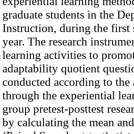
experiential learning meth
graduate students in the D
Instruction, during the firs
year. The research instrumen
learning activities to promo
adaptability quotient quest
conducted according to the
through the experiential le
group pretest-posttest rese
by calculating the mean and 