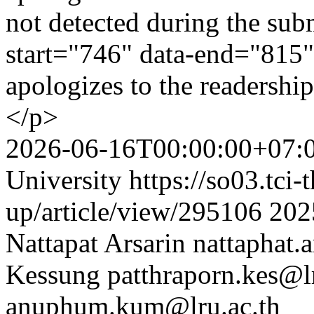
not detected during the sub
start="746" data-end="815"
apologizes to the readershi
</p>
2026-06-16T00:00:00+07:
University
https://so03.tci
up/article/view/295106
202
Nattapat Arsarin
nattaphat.
Kessung
patthraporn.kes@lr
anuphum.kum@lru.ac.th