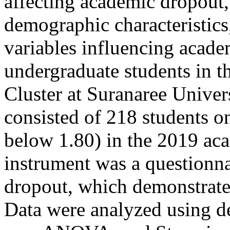
affecting academic dropout,
demographic characteristics
variables influencing acad
undergraduate students in 
Cluster at Suranaree Univer
consisted of 218 students 
below 1.80) in the 2019 aca
instrument was a questionna
dropout, which demonstrated 
Data were analyzed using desc