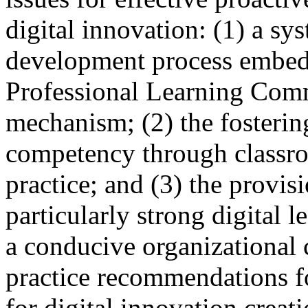
digital innovation: (1) a sy
development process embedde
Professional Learning Comm
mechanism; (2) the fosteri
competency through classroo
practice; and (3) the provisi
particularly strong digital 
a conducive organizational 
practice recommendations f
for digital innovation creat