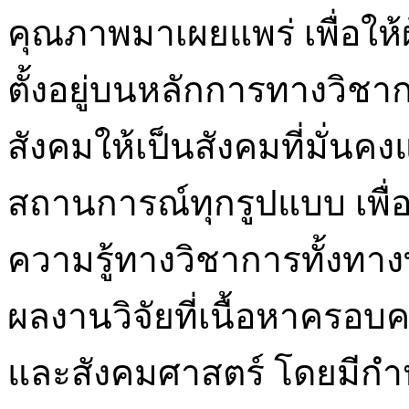
คุณภาพมาเผยแพร่ เพื่อให้ผ
ตั้งอยู่บนหลักการทางวิชา
สังคมให้เป็นสังคมที่มั่นค
สถานการณ์ทุกรูปแบบ เพื่
ความรู้ทางวิชาการทั้งทา
ผลงานวิจัยที่เนื้อหาครอ
และสังคมศาสตร์ โดยมีกำ