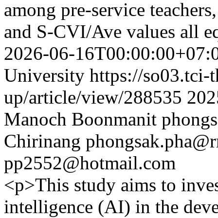
among pre-service teacher
and S-CVI/Ave values ​​all e
2026-06-16T00:00:00+07:
University
https://so03.tci
up/article/view/288535
202
Manoch Boonmanit
phongs
Chirinang
phongsak.pha@rm
pp2552@hotmail.com
<p>This study aims to invest
intelligence (AI) in the de