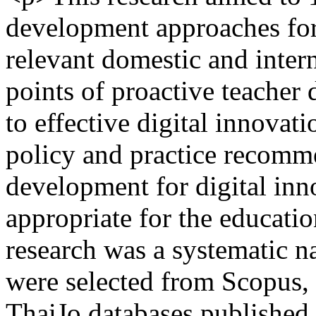
development approaches for 
relevant domestic and intern
points of proactive teacher
to effective digital innovat
policy and practice recomme
development for digital inno
appropriate for the educatio
research was a systematic na
were selected from Scopus,
ThaiJo databases publishe