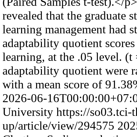
(Paired Samples t-test).</p
revealed that the graduate 
learning management had stat
adaptability quotient scores
learning, at the .05 level. (
adaptability quotient were ra
with a mean score of 91.3
2026-06-16T00:00:00+07:
University
https://so03.tci
up/article/view/294575
202