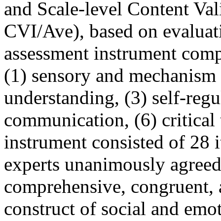
and Scale-level Content Val
CVI/Ave), based on evaluat
assessment instrument comp
(1) sensory and mechanism i
understanding, (3) self-regul
communication, (6) critical
instrument consisted of 28 i
experts unanimously agreed 
comprehensive, congruent, a
construct of social and emo