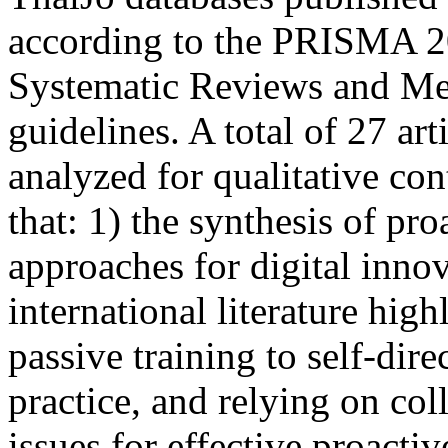
according to the PRISMA 2
Systematic Reviews and Me
guidelines. A total of 27 art
analyzed for qualitative co
that: 1) the synthesis of pr
approaches for digital inno
international literature hig
passive training to self-dir
practice, and relying on col
issues for effective proacti