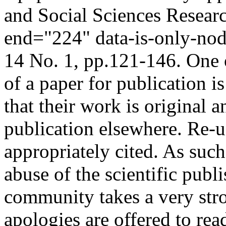
and Social Sciences Resear
end="224" data-is-only-no
14 No. 1, pp.121-146. One 
of a paper for publication is
that their work is original 
publication elsewhere. Re-u
appropriately cited. As such 
abuse of the scientific publ
community takes a very str
apologies are offered to read