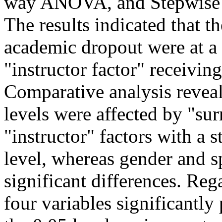
way ANOVA, and Stepwise M
The results indicated that th
academic dropout were at a 
"instructor factor" receivin
Comparative analysis reveale
levels were affected by "s
"instructor" factors with a st
level, whereas gender and s
significant differences. Reg
four variables significantly