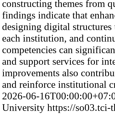
constructing themes from q
findings indicate that enha
designing digital structures 
each institution, and contin
competencies can significa
and support services for int
improvements also contribute
and reinforce institutional c
2026-06-16T00:00:00+07:
University
https://so03.tci