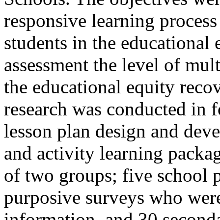
responsive learning process 
students in the educational 
assessment the level of multi
the educational equity rec
research was conducted in f
lesson plan design and deve
and activity learning packa
of two groups; five school 
purposive surveys who were 
information, and 30 second