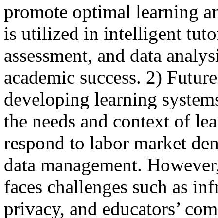
promote optimal learning a
is utilized in intelligent tu
assessment, and data analys
academic success. 2) Future
developing learning systems 
the needs and context of lea
respond to labor market dem
data management. However, 
faces challenges such as inf
privacy, and educators’ com