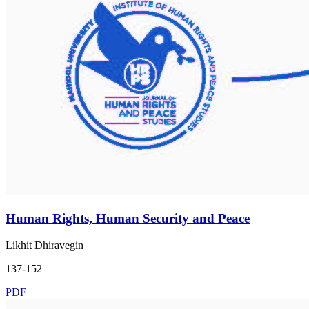
Human Rights, Human Security and Peace
Likhit Dhiravegin
137-152
PDF