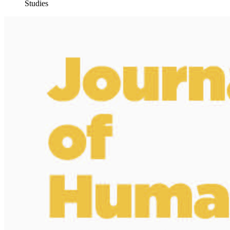
Studies