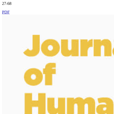
27-68
PDF