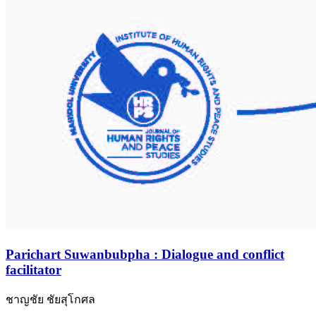
Parichart Suwanbubpha : Dialogue and conflict
facilitator
ชาญชัย ชัยสุโกศล