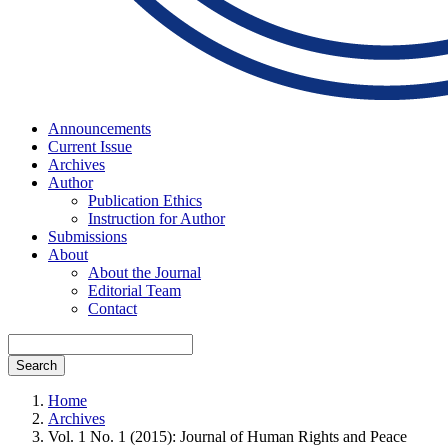
Announcements
Current Issue
Archives
Author
Publication Ethics
Instruction for Author
Submissions
About
About the Journal
Editorial Team
Contact
Search
Home
Archives
Vol. 1 No. 1 (2015): Journal of Human Rights and Peace