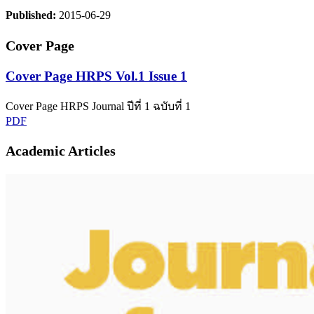
Published:
2015-06-29
Cover Page
Cover Page HRPS Vol.1 Issue 1
Cover Page HRPS Journal ปีที่ 1 ฉบับที่ 1
PDF
Academic Articles