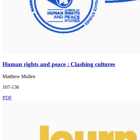
Human rights and peace : Clashing cultures
Matthew Mullen
107-136
PDF