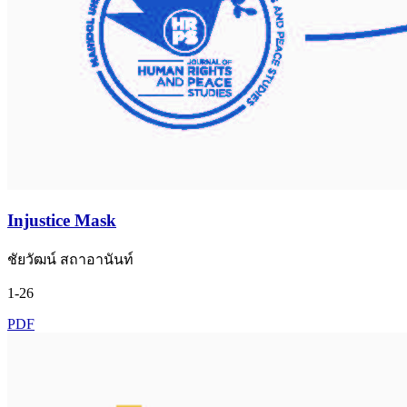
Injustice Mask
ชัยวัฒน์ สถาอานันท์
1-26
PDF