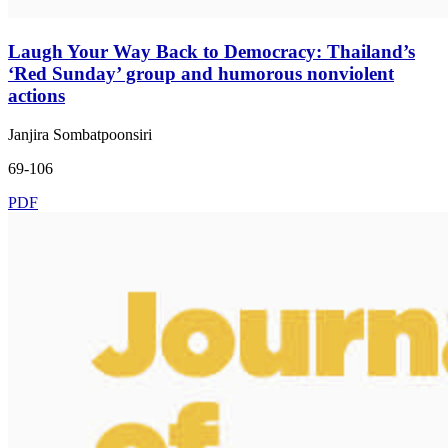
Laugh Your Way Back to Democracy: Thailand’s
‘Red Sunday’ group and humorous nonviolent
actions
Janjira Sombatpoonsiri
69-106
PDF