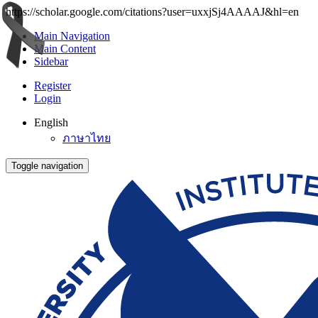
https://scholar.google.com/citations?user=uxxjSj4AAAAJ&hl=en
Main Navigation
Main Content
Sidebar
Register
Login
English
ภาษาไทย
Toggle navigation