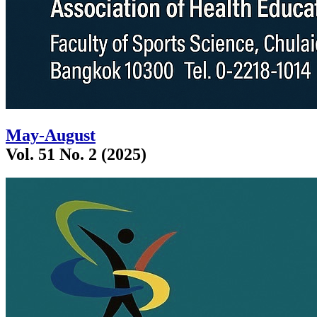
May-August
Vol. 51 No. 2 (2025)