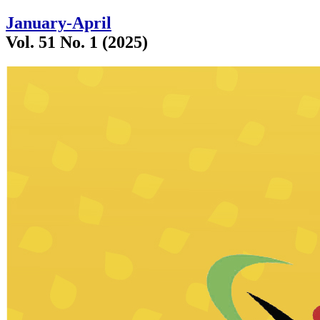
January-April
Vol. 51 No. 1 (2025)