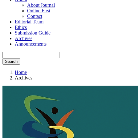
About Journal
Online First
Contact
Editorial Team
Ethics
Submission Guide
Archives
Announcements
Search
Home
Archives