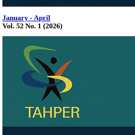
January - April
Vol. 52 No. 1 (2026)