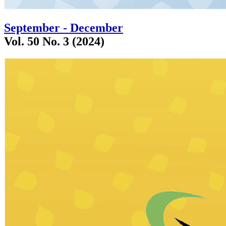
September - December
Vol. 50 No. 3 (2024)