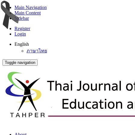
Main Navigation
Main Content
Sidebar
Register
Login
English
ภาษาไทย
Toggle navigation
About