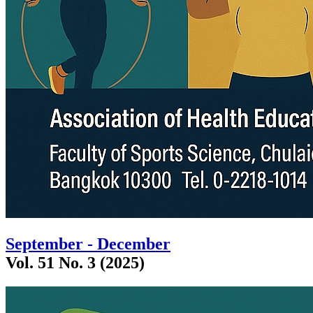
September - December
Vol. 51 No. 3 (2025)