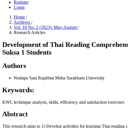
Register
Login
Home
/
Archives
/
Vol. 10 No. 2 (2023): May-August
/
Research Articles
Development of Thai Reading Comprehensio
Suksa 1 Students
Authors
Nuttapa Sata
Rajabhat Maha Sarakham University
Keywords:
KWL technique analysis, skills, efficiency and satisfaction exercises
Abstract
This research aims to 1) Develop activities for learning Thai reading