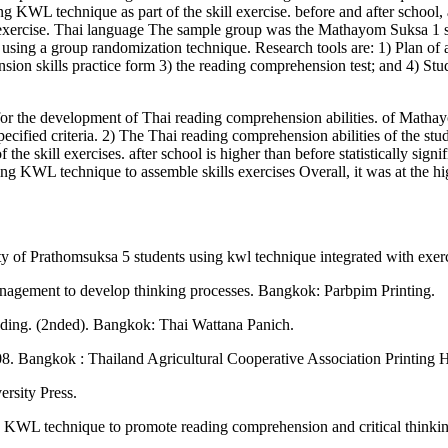
g KWL technique as part of the skill exercise. before and after school, a
exercise. Thai language The sample group was the Mathayom Suksa 1 s
y using a group randomization technique. Research tools are: 1) Plan o
ion skills practice form 3) the reading comprehension test; and 4) Stude
or the development of Thai reading comprehension abilities. of Matha
specified criteria. 2) The Thai reading comprehension abilities of the st
e skill exercises. after school is higher than before statistically signif
g KWL technique to assemble skills exercises Overall, it was at the hi
y of Prathomsuksa 5 students using kwl technique integrated with exer
gement to develop thinking processes. Bangkok: Parbpim Printing.
eading. (2nded). Bangkok: Thai Wattana Panich.
8. Bangkok : Thailand Agricultural Cooperative Association Printing 
rsity Press.
he KWL technique to promote reading comprehension and critical think