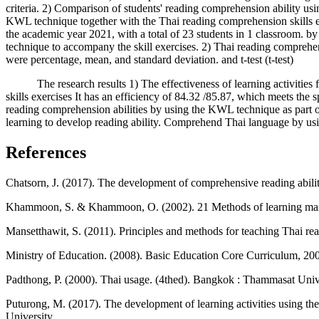
criteria. 2) Comparison of students' reading comprehension ability usin
KWL technique together with the Thai reading comprehension skills 
the academic year 2021, with a total of 23 students in 1 classroom. b
technique to accompany the skill exercises. 2) Thai reading comprehens
were percentage, mean, and standard deviation. and t-test (t-test)
The research results 1) The effectiveness of learning activities f
skills exercises It has an efficiency of 84.32 /85.87, which meets the 
reading comprehension abilities by using the KWL technique as part of th
learning to develop reading ability. Comprehend Thai language by usin
References
Chatsorn, J. (2017). The development of comprehensive reading abilit
Khammoon, S. & Khammoon, O. (2002). 21 Methods of learning mana
Mansetthawit, S. (2011). Principles and methods for teaching Thai r
Ministry of Education. (2008). Basic Education Core Curriculum, 200
Padthong, P. (2000). Thai usage. (4thed). Bangkok : Thammasat Unive
Puturong, M. (2017). The development of learning activities using t
University.