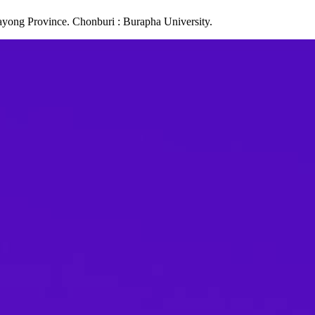
ayong Province. Chonburi : Burapha University.