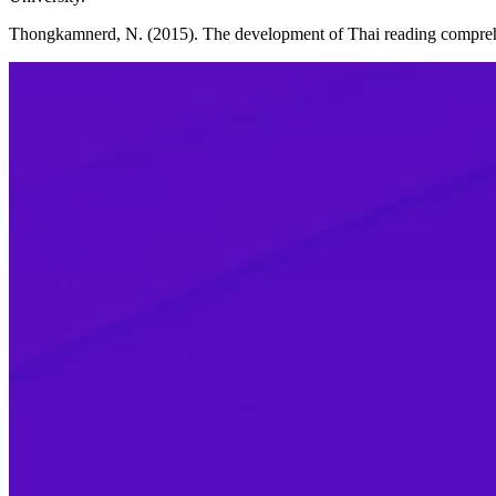
Thongkamnerd, N. (2015). The development of Thai reading comprehe