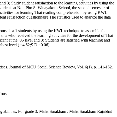
nd 3) Study student satisfaction to the learning activities by using the
tudents at Non Pho Si Wittayakom School, the second semester of
f activities for learning Thai reading comprehension by using KWL
nt satisfaction questionnaire The statistics used to analyze the data
yomsuksa 1 students by using the KWL technique to assemble the
udents who received the learning activities for the development of Thai
icant at the .05 level and 3) Students are satisfied with teaching and
ghest level ( =4.62;S.D.=0.06).
cises. Journal of MCU Social Science Review, Vol. 6(1), p. 141-152.
House.
ing abilities. For grade 3. Maha Sarakham : Maha Sarakham Rajabhat