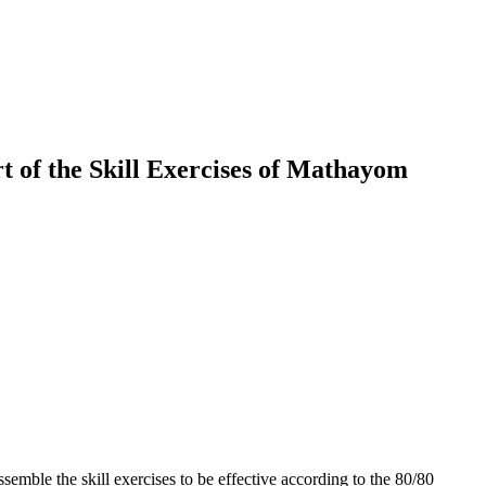
 of the Skill Exercises of Mathayom
emble the skill exercises to be effective according to the 80/80