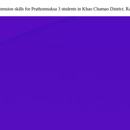
nsion skills for Prathomsuksa 3 students in Khao Chamao District. R