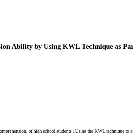
n Ability by Using KWL Technique as Part
 comprehension. of high school students 1Using the KWL technique to ass