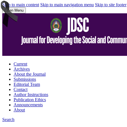
Skip to main content
Skip to main navigation menu
Skip to site footer
Open Menu
Current
Archives
About the Journal
Submissions
Editorial Team
Contact
Author Instructions
Publication Ethics
Announcements
About
Search