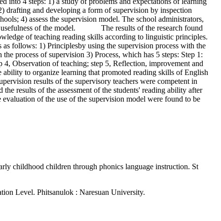
d into 4 steps: 1) a study of problems and expectations of learning
) drafting and developing a form of supervision by inspection
chools; 4) assess the supervision model. The school administrators,
n the usefulness of the model. The results of the research found
ge of teaching reading skills according to linguistic principles.
 follows: 1) Principlesby using the supervision process with the
 the process of supervision 3) Process, which has 5 steps: Step 1:
 4, Observation of teaching; step 5, Reflection, improvement and
ility to organize learning that promoted reading skills of English
 supervision results of the supervisory teachers were competent in
the results of the assessment of the students' reading ability after
e evaluation of the use of the supervision model were found to be
rly childhood children through phonics language instruction. St
tion Level. Phitsanulok : Naresuan University.