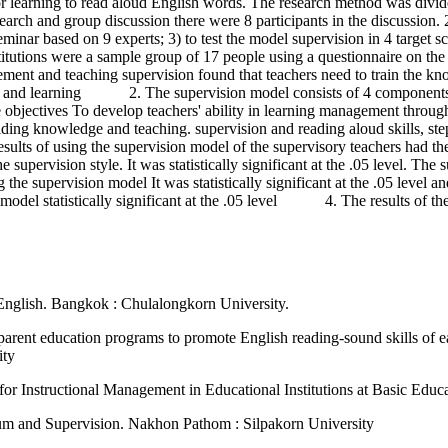
r learning to read aloud English words. The research method was divide
rch and group discussion there were 8 participants in the discussion. 2
eminar based on 9 experts; 3) to test the model supervision in 4 target s
institutions were a sample group of 17 people using a questionnaire o
and teaching supervision found that teachers need to train the knowled
ng and learning 2. The supervision model consists of 4 components as
 objectives To develop teachers' ability in learning management through
ng knowledge and teaching. supervision and reading aloud skills, step
of using the supervision model of the supervisory teachers had the ab
 supervision style. It was statistically significant at the .05 level. The
he supervision model It was statistically significant at the .05 level and 
 model statistically significant at the .05 level 4. The results of th
 English. Bangkok : Chulalongkorn University.
parent education programs to promote English reading-sound skills of ea
ity
r Instructional Management in Educational Institutions at Basic Educa
lum and Supervision. Nakhon Pathom : Silpakorn University