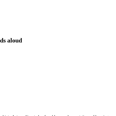
rds aloud