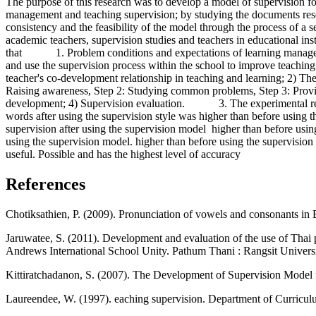
The purpose of this research was to develop a model of supervision fo
management and teaching supervision; by studying the documents resea
consistency and the feasibility of the model through the process of a s
academic teachers, supervision studies and teachers in educational 
that 1. Problem conditions and expectations of learning management 
and use the supervision process within the school to improve teachi
teacher's co-development relationship in teaching and learning; 2) The
Raising awareness, Step 2: Studying common problems, Step 3: Providi
development; 4) Supervision evaluation. 3. The experimental results 
words after using the supervision style was higher than before using the
supervision after using the supervision model higher than before using t
using the supervision model. higher than before using the supervision
useful. Possible and has the highest level of accuracy
References
Chotiksathien, P. (2009). Pronunciation of vowels and consonants in
Jaruwatee, S. (2011). Development and evaluation of the use of Thai 
Andrews International School Unity. Pathum Thani : Rangsit Univers
Kittiratchadanon, S. (2007). The Development of Supervision Model fo
Laureendee, W. (1997). eaching supervision. Department of Curricu