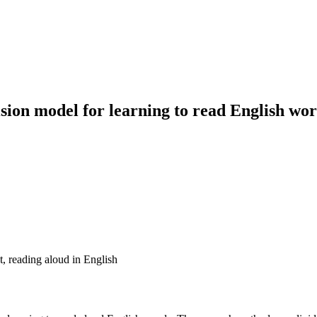
ision model for learning to read English wo
, reading aloud in English