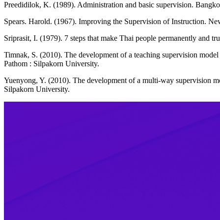
Preedidilok, K. (1989). Administration and basic supervision. Bangk
Spears. Harold. (1967). Improving the Supervision of Instruction. New
Sriprasit, I. (1979). 7 steps that make Thai people permanently and t
Timnak, S. (2010). The development of a teaching supervision model
Pathom : Silpakorn University.
Yuenyong, Y. (2010). The development of a multi-way supervision mo
Silpakorn University.