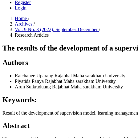
Register
Login
Home
/
Archives
/
Vol. 9 No. 3 (2022): September-December
/
Research Articles
The results of the development of a superv
Authors
Ratchanee Uparang
Rajabhat Maha sarakham University
Piyatida Panya
Rajabhat Maha sarakham University
Arun Suikraduang
Rajabhat Maha sarakham University
Keywords:
Result of the development of supervision model, learning management
Abstract