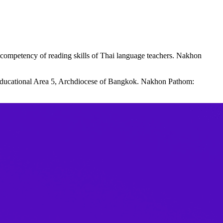
competency of reading skills of Thai language teachers. Nakhon
 Educational Area 5, Archdiocese of Bangkok. Nakhon Pathom: