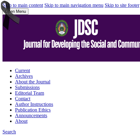
Skip to main content
Skip to main navigation menu
Skip to site footer
Open Menu
Current
Archives
About the Journal
Submissions
Editorial Team
Contact
Author Instructions
Publication Ethics
Announcements
About
Search