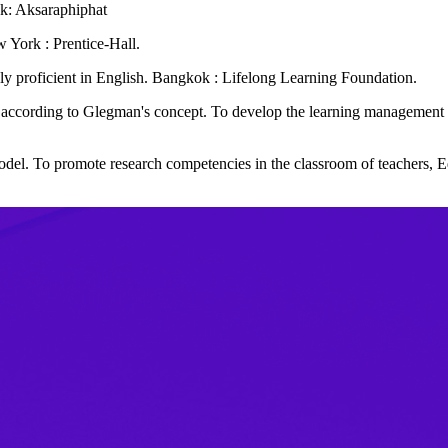
ok: Aksaraphiphat
 York : Prentice-Hall.
ruly proficient in English. Bangkok : Lifelong Learning Foundation.
 according to Glegman's concept. To develop the learning management 
del. To promote research competencies in the classroom of teachers,