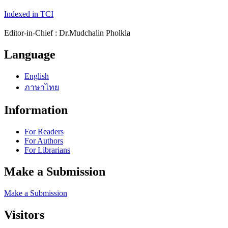
Indexed in TCI
Editor-in-Chief : Dr.Mudchalin Pholkla
Language
English
ภาษาไทย
Information
For Readers
For Authors
For Librarians
Make a Submission
Make a Submission
Visitors