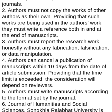
journals.
2. Authors must not copy the works of other
authors as their own. Providing that such
works are being used in the authors’ work,
they must write a reference both in and at
the end of manuscripts.
3. Authors must report the research work
honestly without any fabrication, falsification,
or data manipulation.
4. Authors can cancel a publication of
manuscripts within 10 days from the date of
article submission. Providing that the time
limit is exceeded, the consideration will
depend on reviewers.
5. Authors must write manuscripts according
to the format set by the journal.
6. Journal of Humanities and Social
Sciences, Songkhla Rajabhat University is