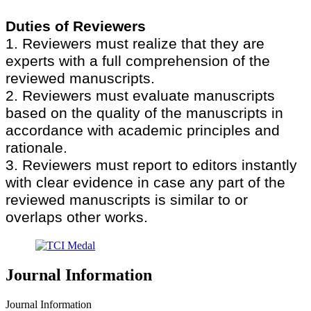
Duties of Reviewers
1. Reviewers must realize that they are
experts with a full comprehension of the
reviewed manuscripts.
2. Reviewers must evaluate manuscripts
based on the quality of the manuscripts in
accordance with academic principles and
rationale.
3. Reviewers must report to editors instantly
with clear evidence in case any part of the
reviewed manuscripts is similar to or
overlaps other works.
Journal Information
Journal Information