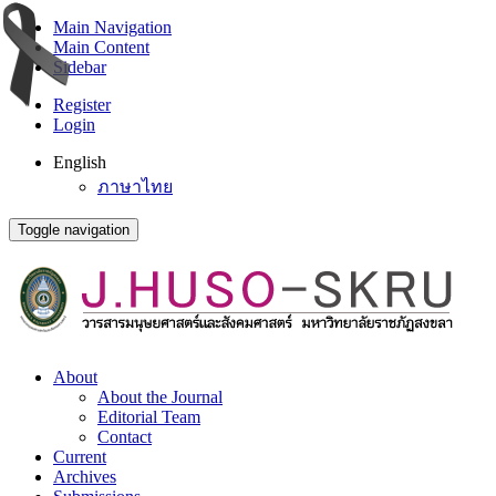
Main Navigation
Main Content
Sidebar
Register
Login
English
ภาษาไทย
Toggle navigation
About
About the Journal
Editorial Team
Contact
Current
Archives