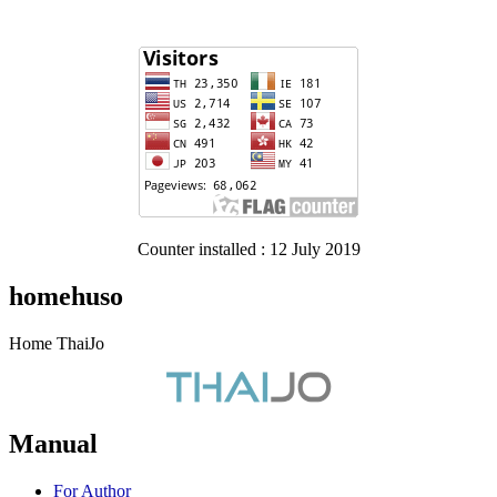
Counter installed : 12 July 2019
homehuso
Home ThaiJo
Manual
For Author