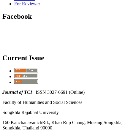
For Reviewer
Facebook
Current Issue
Journal of TCI
ISSN 3027-6691 (Online)
Faculty of Humanities and Social Sciences
Songkhla Rajabhat University
160 KanchanavanichRd., Khao Rup Chang, Mueang Songkhla,
Songkhla, Thailand 90000