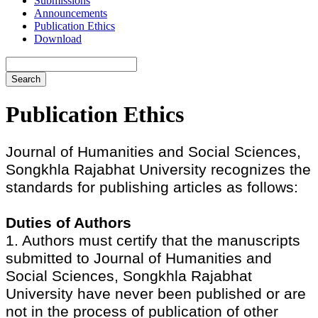
Submissions
Announcements
Publication Ethics
Download
Search
Publication Ethics
Journal of Humanities and Social Sciences,
Songkhla Rajabhat University recognizes the
standards for publishing articles as follows:
Duties of Authors
1. Authors must certify that the manuscripts
submitted to Journal of Humanities and
Social Sciences, Songkhla Rajabhat
University have never been published or are
not in the process of publication of other