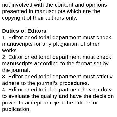
not involved with the content and opinions
presented in manuscripts which are the
copyright of their authors only.
Duties of Editors
1. Editor or editorial department must check
manuscripts for any plagiarism of other
works.
2. Editor or editorial department must check
manuscripts according to the format set by
the journal.
3. Editor or editorial department must strictly
adhere to the journal’s procedures.
4. Editor or editorial department have a duty
to evaluate the quality and have the decision
power to accept or reject the article for
publication.