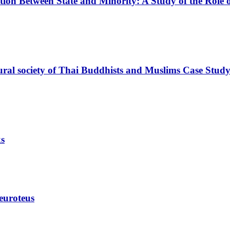
ution Between State and Minority: A Study of the Role o
ultural society of Thai Buddhists and Muslims Case S
ks
euroteus