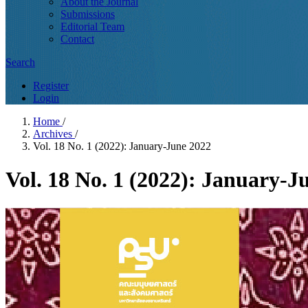
About the Journal
Submissions
Editorial Team
Contact
Search
Register
Login
Home
/
Archives
/
Vol. 18 No. 1 (2022): January-June 2022
Vol. 18 No. 1 (2022): January-J