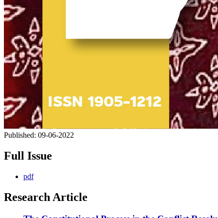
Published:
09-06-2022
Full Issue
pdf
Research Article