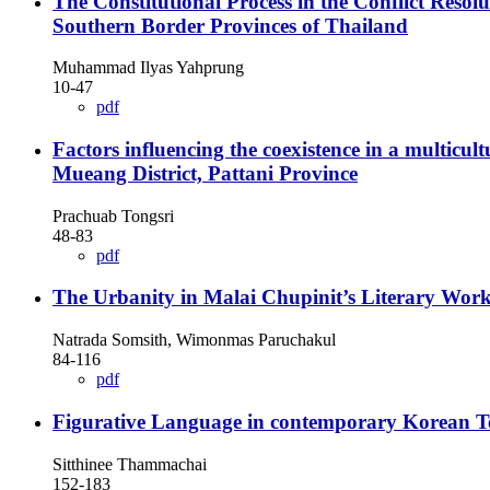
The Constitutional Process in the Conflict Resol
Southern Border Provinces of Thailand
Muhammad Ilyas Yahprung
10-47
pdf
Factors influencing the coexistence in a multic
Mueang District, Pattani Province
Prachuab Tongsri
48-83
pdf
The Urbanity in Malai Chupinit’s Literary Wor
Natrada Somsith, Wimonmas Paruchakul
84-116
pdf
Figurative Language in contemporary Korean T
Sitthinee Thammachai
152-183