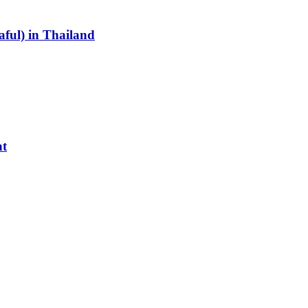
aful) in Thailand
nt