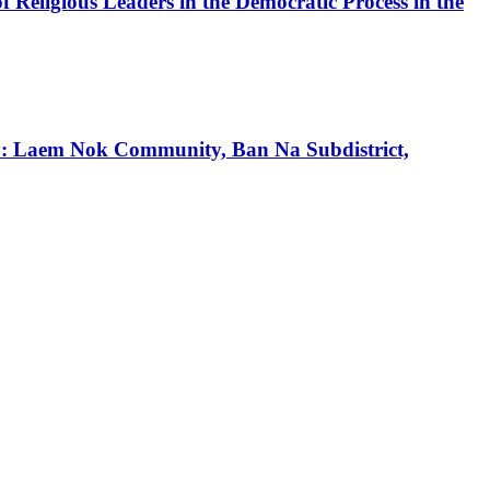
f Religious Leaders in the Democratic Process in the
tudy: Laem Nok Community, Ban Na Subdistrict,