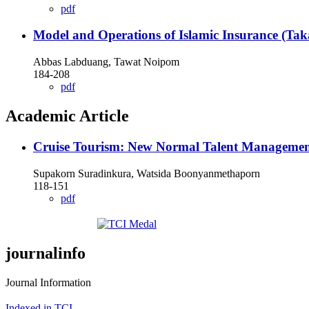
pdf
Model and Operations of Islamic Insurance (Tak
Abbas Labduang, Tawat Noipom
184-208
pdf
Academic Article
Cruise Tourism: New Normal Talent Manageme
Supakorn Suradinkura, Watsida Boonyanmethaporn
118-151
pdf
journalinfo
Journal Information
Indexed in TCI