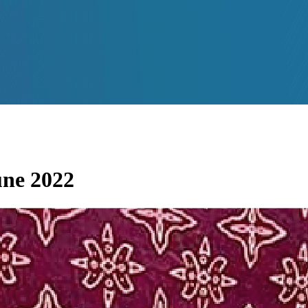
une 2022