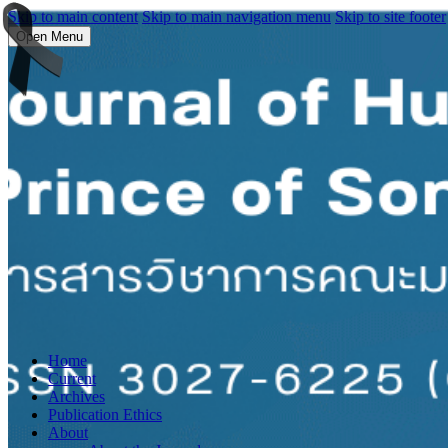
Skip to main content
Skip to main navigation menu
Skip to site footer
Open Menu
Home
Current
Archives
Publication Ethics
About