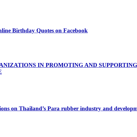
nline Birthday Quotes on Facebook
ANIZATIONS IN PROMOTING AND SUPPORTING
E
ations on Thailand’s Para rubber industry and developm