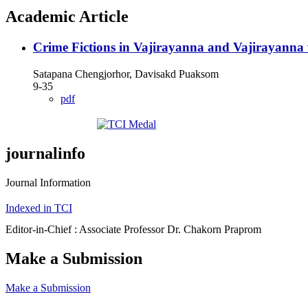
Academic Article
Crime Fictions in Vajirayanna and Vajirayanna w
Satapana Chengjorhor, Davisakd Puaksom
9-35
pdf
journalinfo
Journal Information
Indexed in TCI
Editor-in-Chief : Associate Professor Dr. Chakorn Praprom
Make a Submission
Make a Submission