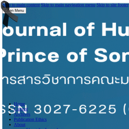
Skip to main content
Skip to main navigation menu
Skip to site footer
Open Menu
Home
Current
Archives
Publication Ethics
About