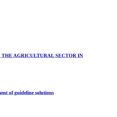
 THE AGRICULTURAL SECTOR IN
ent of guideline solutions