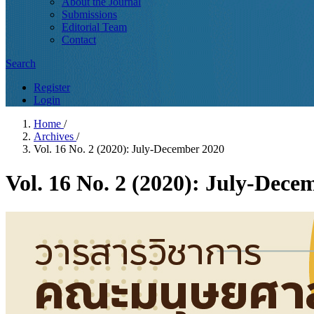
About the Journal
Submissions
Editorial Team
Contact
Search
Register
Login
Home
/
Archives
/
Vol. 16 No. 2 (2020): July-December 2020
Vol. 16 No. 2 (2020): July-Dece