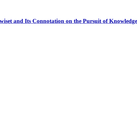
iset and Its Connotation on the Pursuit of Knowledge 