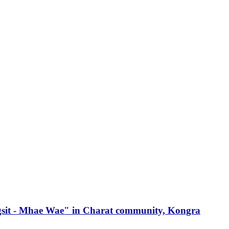
angsit - Mhae Wae" in Charat community, Kongra