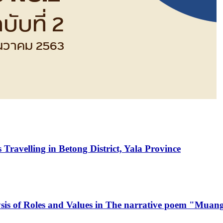
Travelling in Betong District, Yala Province
lysis of Roles and Values in The narrative poem "Mu