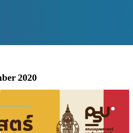
mber 2020