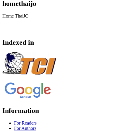
homethaijo
Home ThaiJO
Indexed in
Information
For Readers
For Authors