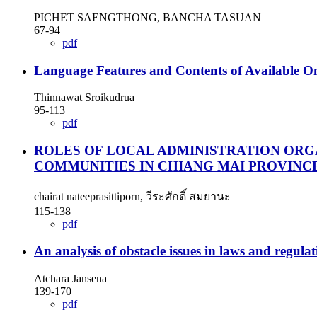
PICHET SAENGTHONG, BANCHA TASUAN
67-94
pdf
Language Features and Contents of Available O
Thinnawat Sroikudrua
95-113
pdf
ROLES OF LOCAL ADMINISTRATION ORG
COMMUNITIES IN CHIANG MAI PROVINC
chairat nateeprasittiporn, วีระศักดิ์ สมยานะ
115-138
pdf
An analysis of obstacle issues in laws and regul
Atchara Jansena
139-170
pdf