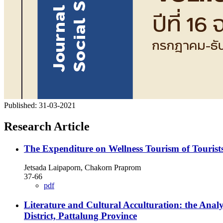
Published:
31-03-2021
Research Article
The Expenditure on Wellness Tourism of Tourists 
Jetsada Laipaporn, Chakorn Praprom
37-66
pdf
Literature and Cultural Acculturation: the Ana
District, Pattalung Province