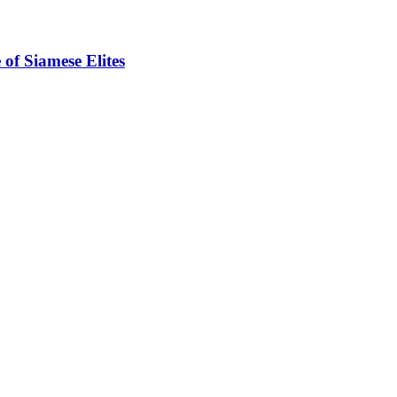
of Siamese Elites