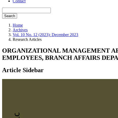
Contact
Search
Home
Archives
Vol. 10 No. 12 (2023): December 2023
Research Articles
ORGANIZATIONAL MANAGEMENT AF
EMPLOYEES, BRANCH AFFAIRS DEPA
Article Sidebar