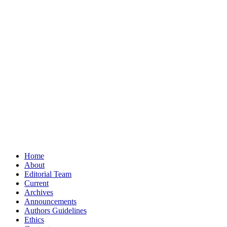
Home
About
Editorial Team
Current
Archives
Announcements
Authors Guidelines
Ethics