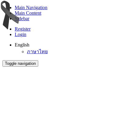
Main Navigation
Main Content
Sidebar
Register
Login
English
ภาษาไทย
Toggle navigation