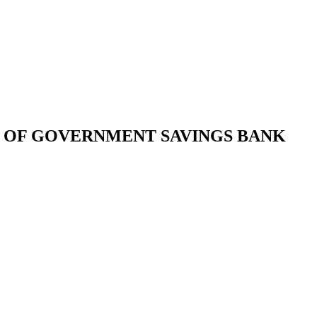
 OF GOVERNMENT SAVINGS BANK