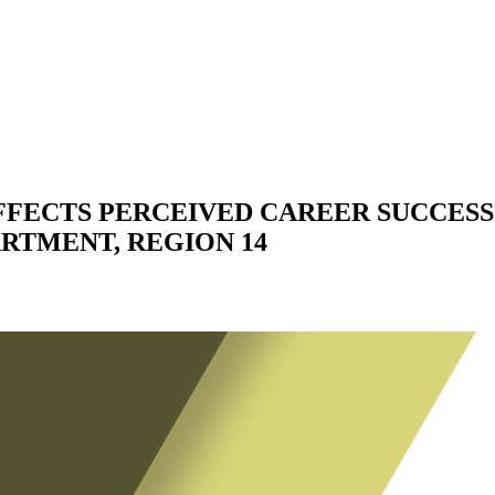
FECTS PERCEIVED CAREER SUCCESS
RTMENT, REGION 14