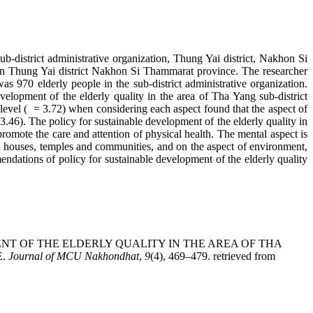
ub-district administrative organization, Thung Yai district, Nakhon Si
ation Thung Yai district Nakhon Si Thammarat province. The researcher
 970 elderly people in the sub-district administrative organization.
elopment of the elderly quality in the area of Tha Yang sub-district
 level ( = 3.72) when considering each aspect found that the aspect of
 3.46). The policy for sustainable development of the elderly quality in
romote the care and attention of physical health. The mental aspect is
een houses, temples and communities, and on the aspect of environment,
endations of policy for sustainable development of the elderly quality
VELOPMENT OF THE ELDERLY QUALITY IN THE AREA OF THA
E.
Journal of MCU Nakhondhat
,
9
(4), 469–479. retrieved from