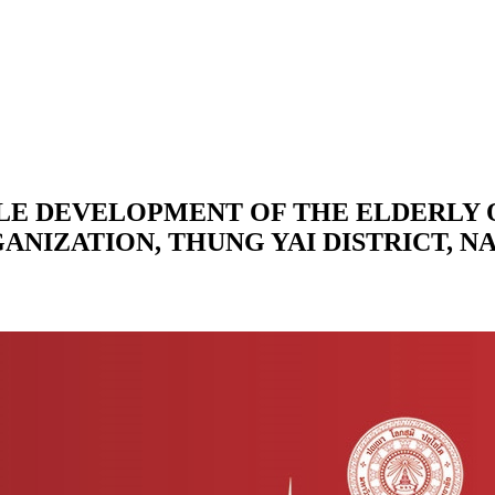
BLE DEVELOPMENT OF THE ELDERLY 
GANIZATION, THUNG YAI DISTRICT, 