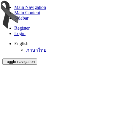
Main Navigation
Main Content
Sidebar
Register
Login
English
ภาษาไทย
Toggle navigation