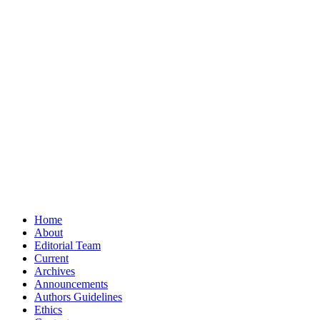
Home
About
Editorial Team
Current
Archives
Announcements
Authors Guidelines
Ethics