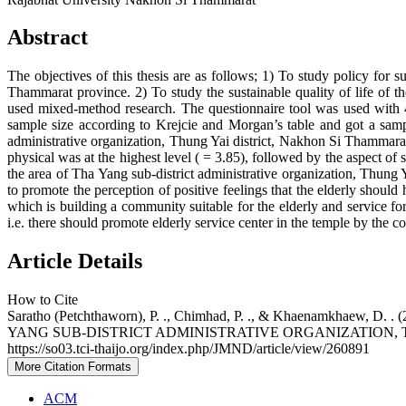
Abstract
The objectives of this thesis are as follows; 1) To study policy for 
Thammarat province. 2) To study the sustainable quality of life of t
used mixed-method research. The questionnaire tool was used with 4 
sample size according to Krejcie and Morgan’s table and got a sampl
administrative organization, Thung Yai district, Nakhon Si Thammarat 
physical was at the highest level ( = 3.85), followed by the aspect of 
the area of Tha Yang sub-district administrative organization, Thung 
to promote the perception of positive feelings that the elderly shoul
which is building a community suitable for the elderly and service fo
i.e. there should promote elderly service center in the temple by the co
Article Details
How to Cite
Saratho (Petchthaworn), P. ., Chimhad, P. ., & Khaenam
YANG SUB-DISTRICT ADMINISTRATIVE ORGANIZATION,
https://so03.tci-thaijo.org/index.php/JMND/article/view/260891
More Citation Formats
ACM