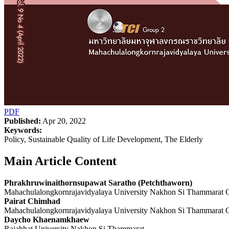
PDF
Published:
Apr 20, 2022
Keywords:
Policy, Sustainable Quality of Life Development, The Elderly
Main Article Content
Phrakhruwinaithornsupawat Saratho (Petchthaworn)
Mahachulalongkornrajavidyalaya University Nakhon Si Thammarat
Pairat Chimhad
Mahachulalongkornrajavidyalaya University Nakhon Si Thammarat
Daycho Khaenamkhaew
Rajabhat University Nakhon Si Thammarat