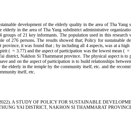
sustainable development of the elderly quality in the area of Tha Yang s
he elderly in the area of Tha Yang subdistrict administrative organiz
groups of 21 key informants. The population used in this research was
e of 276 persons. The results showed that; Policy for sustainable dev
province, it was found that ; by including all 4 aspects, was at a high
spirit ( = 3.77) and the aspect of participation was the lowest mean ( =
Yai district, Nakhon Si Thammarat province. The physical aspect is to p
d have and on the aspect of participation is to build relationships betw
r the elderly in the temple by the community itself, etc. and the recomm
mmunity itself, etc.
khaew, D. . (2022). A STUDY OF POLICY FOR SUSTAINABLE DE
 THUNG YAI DISTRICT, NAKHON SI THAMMARAT PROVINC