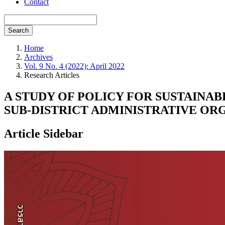
Contact
Search
Home
Archives
Vol. 9 No. 4 (2022): April 2022
Research Articles
A STUDY OF POLICY FOR SUSTAINA
SUB-DISTRICT ADMINISTRATIVE OR
Article Sidebar