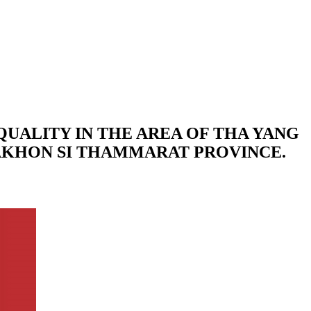
QUALITY IN THE AREA OF THA YANG
NAKHON SI THAMMARAT PROVINCE.