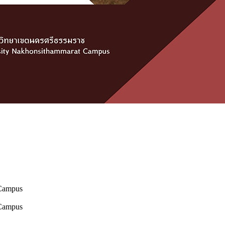
 Campus
 Campus