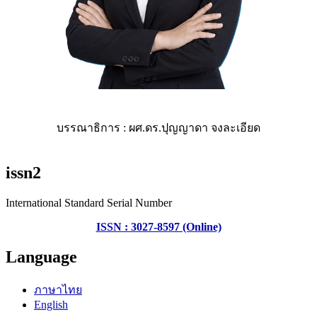
บรรณาธิการ : ผศ.ดร.ปุญญาดา จงละเอียด
issn2
International Standard Serial Number
ISSN : 3027-8597 (Online)
Language
ภาษาไทย
English