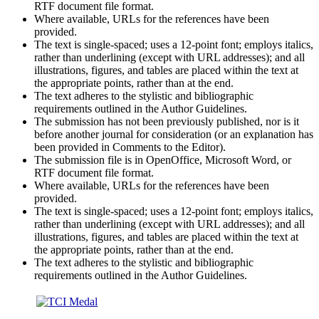
RTF document file format.
Where available, URLs for the references have been
provided.
The text is single-spaced; uses a 12-point font; employs italics,
rather than underlining (except with URL addresses); and all
illustrations, figures, and tables are placed within the text at
the appropriate points, rather than at the end.
The text adheres to the stylistic and bibliographic
requirements outlined in the Author Guidelines.
The submission has not been previously published, nor is it
before another journal for consideration (or an explanation has
been provided in Comments to the Editor).
The submission file is in OpenOffice, Microsoft Word, or
RTF document file format.
Where available, URLs for the references have been
provided.
The text is single-spaced; uses a 12-point font; employs italics,
rather than underlining (except with URL addresses); and all
illustrations, figures, and tables are placed within the text at
the appropriate points, rather than at the end.
The text adheres to the stylistic and bibliographic
requirements outlined in the Author Guidelines.