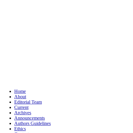
Home
About
Editorial Team
Current
Archives
Announcements
Authors Guidelines
Ethics