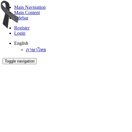
Main Navigation
Main Content
Sidebar
Register
Login
English
ภาษาไทย
Toggle navigation