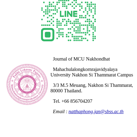
Journal of MCU Nakhondhat
Mahachulalongkornrajavidyalaya
University Nakhon Si Thammarat Campus
3/3 M.5 Meuang, Nakhon Si Thammarat,
80000 Thailand.
Tel. +66 856704207
Email :
natthaphong.jan@sbss.ac.th