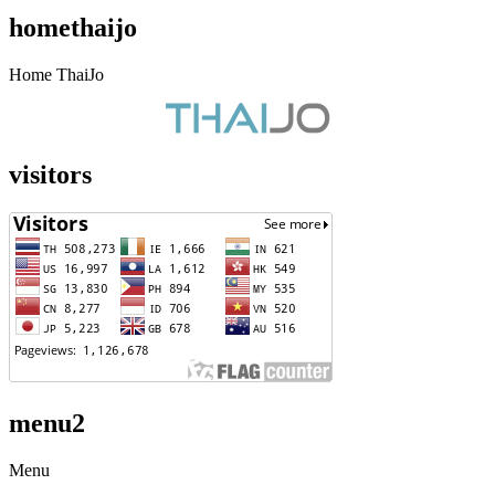
homethaijo
Home ThaiJo
visitors
menu2
Menu