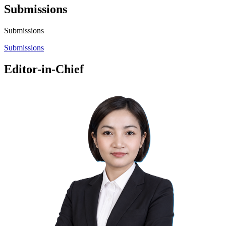
Submissions
Submissions
Submissions
Editor-in-Chief