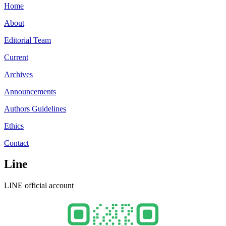
Home
About
Editorial Team
Current
Archives
Announcements
Authors Guidelines
Ethics
Contact
Line
LINE official account