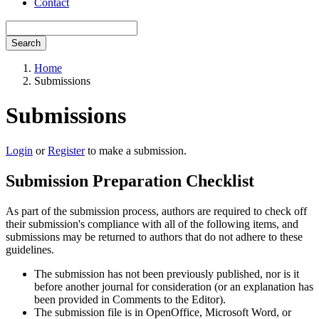
Contact
Search
Home
Submissions
Submissions
Login
or
Register
to make a submission.
Submission Preparation Checklist
As part of the submission process, authors are required to check off
their submission's compliance with all of the following items, and
submissions may be returned to authors that do not adhere to these
guidelines.
The submission has not been previously published, nor is it
before another journal for consideration (or an explanation has
been provided in Comments to the Editor).
The submission file is in OpenOffice, Microsoft Word, or