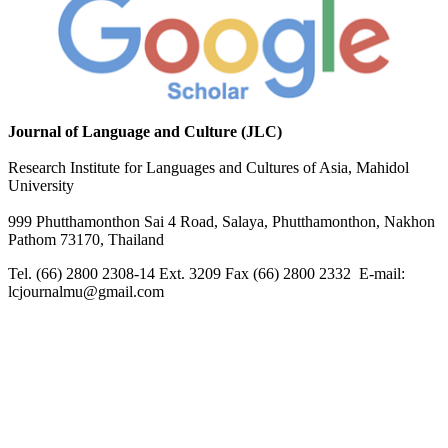
Journal of Language and Culture (JLC)
Research Institute for Languages and Cultures of Asia, Mahidol
University
999 Phutthamonthon Sai 4 Road, Salaya, Phutthamonthon, Nakhon
Pathom 73170, Thailand
Tel. (66) 2800 2308-14 Ext. 3209 Fax (66) 2800 2332 E-mail:
lcjournalmu@gmail.com