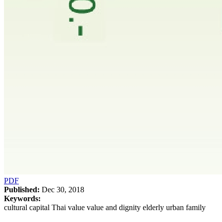
PDF
Published:
Dec 30, 2018
Keywords:
cultural capital Thai value value and dignity elderly urban family