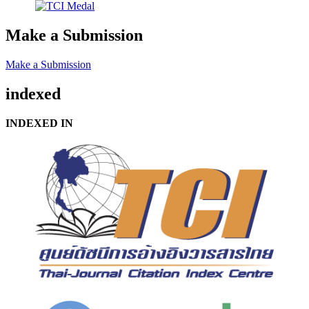
Make a Submission
Make a Submission
indexed
INDEXED IN