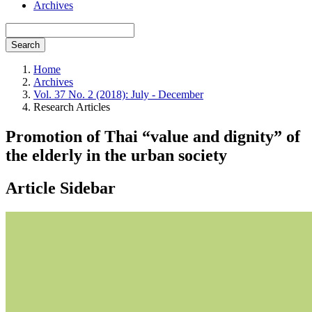
Archives
Search
Home
Archives
Vol. 37 No. 2 (2018): July - December
Research Articles
Promotion of Thai “value and dignity” of
the elderly in the urban society
Article Sidebar