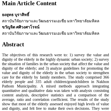
Main Article Content
ยงยุทธ บุราสิทธิ์
สถาบันวิจัยภาษาและวัฒนธรรมเอเชีย มหาวิทยาลัยมหิดล
ขวัญจิต ศศิวงศาโรจน์
สถาบันวิจัยภาษาและวัฒนธรรมเอเชีย มหาวิทยาลัยมหิดล
Abstract
The objectives of this research were to: 1) survey the value and
dignity of the elderly in the highly dynamic urban society; 2) survey
the situation of families in the urban society that affect the value and
dignity of the elderly; and 3) analyze guidelines for promoting the
value and dignity of the elderly in the urban society to strengthen
care for the elderly by family members. The study comprised 366
elderly people and 335 adult children/grandchildren in Nakhon
Pathom Municipality. A mixed methods approach integrating
quantitative and qualitative data was taken with analysis consisting
content analysis, descriptive statistics and a comparison of the
average, ratio and correlation coefficient. The results of the study
show that most of the elderly assessed enjoyed high levels of value
and dignity, and felt free to make their own decisions. They were