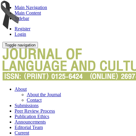
Main Navigation
Main Content
Sidebar
Register
Login
Toggle navigation
About
About the Journal
Contact
Submissions
Peer Review Process
Publication Ethics
Announcements
Editorial Team
Current