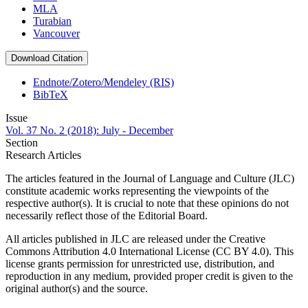
MLA
Turabian
Vancouver
Download Citation
Endnote/Zotero/Mendeley (RIS)
BibTeX
Issue
Vol. 37 No. 2 (2018): July - December
Section
Research Articles
The articles featured in the Journal of Language and Culture (JLC)
constitute academic works representing the viewpoints of the
respective author(s). It is crucial to note that these opinions do not
necessarily reflect those of the Editorial Board.
All articles published in JLC are released under the Creative
Commons Attribution 4.0 International License (CC BY 4.0). This
license grants permission for unrestricted use, distribution, and
reproduction in any medium, provided proper credit is given to the
original author(s) and the source.