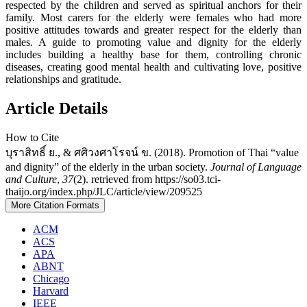
respected by the children and served as spiritual anchors for their
family. Most carers for the elderly were females who had more
positive attitudes towards and greater respect for the elderly than
males. A guide to promoting value and dignity for the elderly
includes building a healthy base for them, controlling chronic
diseases, creating good mental health and cultivating love, positive
relationships and gratitude.
Article Details
How to Cite
บุราสิทธิ์ ย., & ศศิวงศาโรจน์ ข. (2018). Promotion of Thai “value
and dignity” of the elderly in the urban society.
Journal of Language
and Culture
,
37
(2). retrieved from https://so03.tci-
thaijo.org/index.php/JLC/article/view/209525
More Citation Formats
ACM
ACS
APA
ABNT
Chicago
Harvard
IEEE