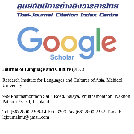
Journal of Language and Culture (JLC)
Research Institute for Languages and Cultures of Asia, Mahidol
University
999 Phutthamonthon Sai 4 Road, Salaya, Phutthamonthon, Nakhon
Pathom 73170, Thailand
Tel. (66) 2800 2308-14 Ext. 3209 Fax (66) 2800 2332 E-mail:
lcjournalmu@gmail.com