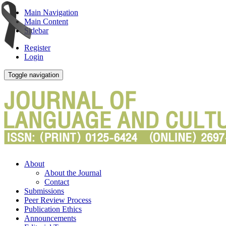
Main Navigation
Main Content
Sidebar
Register
Login
Toggle navigation
About
About the Journal
Contact
Submissions
Peer Review Process
Publication Ethics
Announcements