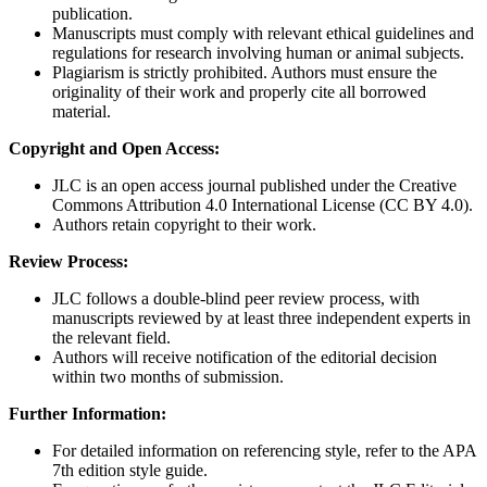
publication.
Manuscripts must comply with relevant ethical guidelines and
regulations for research involving human or animal subjects.
Plagiarism is strictly prohibited. Authors must ensure the
originality of their work and properly cite all borrowed
material.
Copyright and Open Access:
JLC is an open access journal published under the Creative
Commons Attribution 4.0 International License (CC BY 4.0).
Authors retain copyright to their work.
Review Process:
JLC follows a double-blind peer review process, with
manuscripts reviewed by at least three independent experts in
the relevant field.
Authors will receive notification of the editorial decision
within two months of submission.
Further Information:
For detailed information on referencing style, refer to the APA
7th edition style guide.