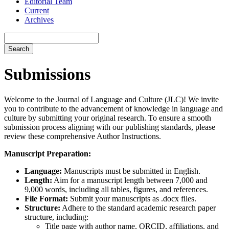
Editorial Team
Current
Archives
Search
Submissions
Welcome to the Journal of Language and Culture (JLC)! We invite
you to contribute to the advancement of knowledge in language and
culture by submitting your original research. To ensure a smooth
submission process aligning with our publishing standards, please
review these comprehensive Author Instructions.
Manuscript Preparation:
Language:
Manuscripts must be submitted in English.
Length:
Aim for a manuscript length between 7,000 and
9,000 words, including all tables, figures, and references.
File Format:
Submit your manuscripts as .docx files.
Structure:
Adhere to the standard academic research paper
structure, including:
Title page with author name, ORCID, affiliations, and