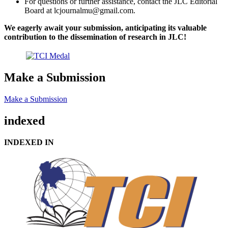
For questions or further assistance, contact the JLC Editorial
Board at lcjournalmu@gmail.com.
We eagerly await your submission, anticipating its valuable
contribution to the dissemination of research in JLC!
Make a Submission
Make a Submission
indexed
INDEXED IN