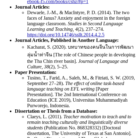
ebook-f5.com/books/cshz/#p=1
Journal Articles:
Dewaele, J.-M., & MacIntyre, P. D. (2014). The two
faces of Janus? Anxiety and enjoyment in the foreign
language classroom.
Studies in Second Language
Learning and Teaching, 4
(2), 237–274.
https://doi.org/10.14746/ssllt.2014.4.2.5
Journal Articles,
P
ublished in Another Language:
Kacharat, S. (2020). บทบาทของคนจีนในการพัฒนา
ลุ่มน้ำท่าจีน [The role of Chinese people in developing
the Tha Chin river basin].
Journal of Language and
Culture, 38
(2), 5–25.
Paper Presentation:
Tusino, T., Farid, A., Saleh, M., & Fitriati, S. W. (2019,
September 27–28).
The effect of online task-based
language teaching on EFL writing
[Paper
Presentation]. The 2nd International Conference on
Education (ICE 2019), Universitas Muhammadiyah
Purworejo, Indonesia.
Dissertation or Thesis from a Database:
Claeys, L. (2011).
Teacher motivation to teach and to
remain teaching culturally and linguistically diverse
students
(Publication No. 868328332) [Doctoral
dissertation, The University of Texas at San Antonio].