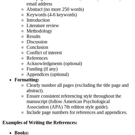
email address
Abstract (no more 250 words)
Keywords (4-6 keywords)
Introduction
Literature review
Methodology
Results
Discussion
Conclusion
Conflict of interest
References
Acknowledgments (optional)
Funding (if any)
Appendices (optional)
Formatting:
Clearly number all pages (excluding the title page and
abstract).
Ensure consistent referencing style throughout the
manuscript (follow American Psychological
Association (APA) 7th edition style guide).
Include page numbers for references and appendices.
Examples of
W
riting the References:
Books: