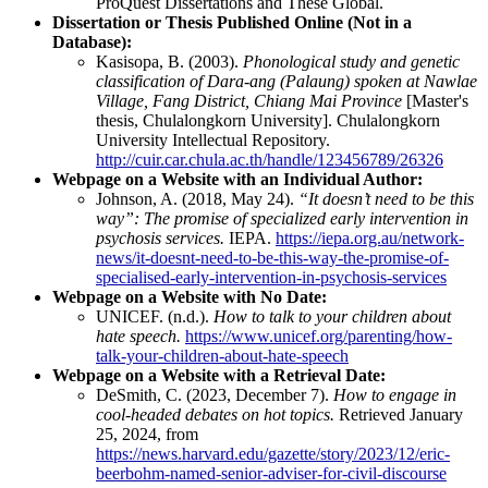
ProQuest Dissertations and These Global.
Dissertation or Thesis Published Online (Not in a
Database):
Kasisopa, B. (2003).
Phonological study and genetic
classification of Dara-ang (Palaung) spoken at Nawlae
Village, Fang District, Chiang Mai Province
[Master's
thesis, Chulalongkorn University]. Chulalongkorn
University Intellectual Repository.
http://cuir.car.chula.ac.th/handle/123456789/26326
Webpage on a Website with an Individual Author:
Johnson, A. (2018, May 24).
“It doesn’t need to be this
way”: The promise of specialized early intervention in
psychosis services.
IEPA.
https://iepa.org.au/network-
news/it-doesnt-need-to-be-this-way-the-promise-of-
specialised-early-intervention-in-psychosis-services
Webpage on a Website with No Date:
UNICEF. (n.d.).
How to talk to your children about
hate speech.
https://www.unicef.org/parenting/how-
talk-your-children-about-hate-speech
Webpage on a Website with a Retrieval Date:
DeSmith, C. (2023, December 7).
How to engage in
cool-headed debates on hot topics.
Retrieved January
25, 2024, from
https://news.harvard.edu/gazette/story/2023/12/eric-
beerbohm-named-senior-adviser-for-civil-discourse