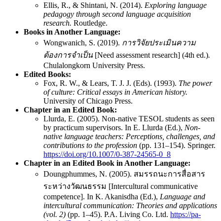
Ellis, R., & Shintani, N. (2014).
Exploring language
pedagogy through second language acquisition
research.
Routledge.
Books in Another Language:
Wongwanich, S. (2019).
การวิจัยประเมินความ
ต้องการจำเป็น
[Need assessment research] (4th ed.)
.
Chulalongkorn University Press.
Edited Books:
Fox, R. W., & Lears, T. J. J. (Eds). (1993).
The power
of culture: Critical essays in American history.
University of Chicago Press.
Chapter in an Edited Book:
Llurda, E. (2005). Non-native TESOL students as seen
by practicum supervisors. In E. Llurda (Ed.),
Non-
native language teachers: Perceptions, challenges, and
contributions to the profession
(pp. 131–154). Springer.
https://doi.org/10.1007/0-387-24565-0_8
Chapter in an Edited Book
in Another Language:
Doungphummes, N. (2005). สมรรถนะการสื่อสาร
ระหว่างวัฒนธรรม [Intercultural communicative
competence]. In K. Akanisdha (Ed.),
Language and
intercultural communication: Theories and applications
(vol. 2)
(pp. 1–45). P.A. Living Co. Ltd.
https://pa-