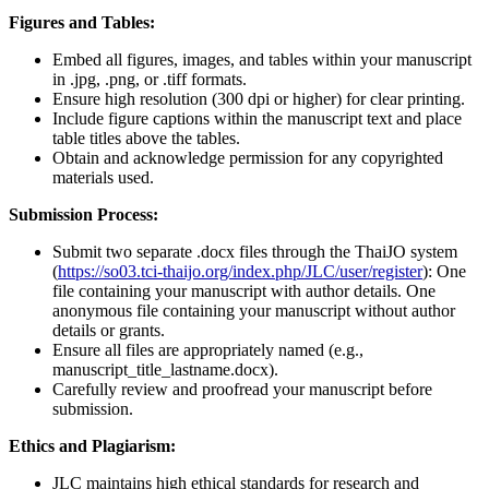
Figures and Tables:
Embed all figures, images, and tables within your manuscript
in .jpg, .png, or .tiff formats.
Ensure high resolution (300 dpi or higher) for clear printing.
Include figure captions within the manuscript text and place
table titles above the tables.
Obtain and acknowledge permission for any copyrighted
materials used.
Submission Process:
Submit two separate .docx files through the ThaiJO system
(
https://so03.tci-thaijo.org/index.php/JLC/user/register
): One
file containing your manuscript with author details. One
anonymous file containing your manuscript without author
details or grants.
Ensure all files are appropriately named (e.g.,
manuscript_title_lastname.docx).
Carefully review and proofread your manuscript before
submission.
Ethics and Plagiarism:
JLC maintains high ethical standards for research and